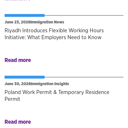
June 23, 2026
Immigration News
Riyadh Introduces Flexible Working Hours
Initiative: What Employers Need to Know
Read more
June 30, 2026
Immigration Insights
Poland Work Permit & Temporary Residence
Permit
Read more