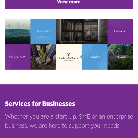
View more
Services for Businesses
Whether you are a start-up, SME or an enterprise
business, we are here to support your needs.