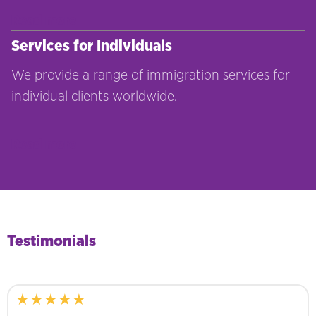
Read more
Services for Individuals
We provide a range of immigration services for
individual clients worldwide.
Read more
Testimonials
★★★★★