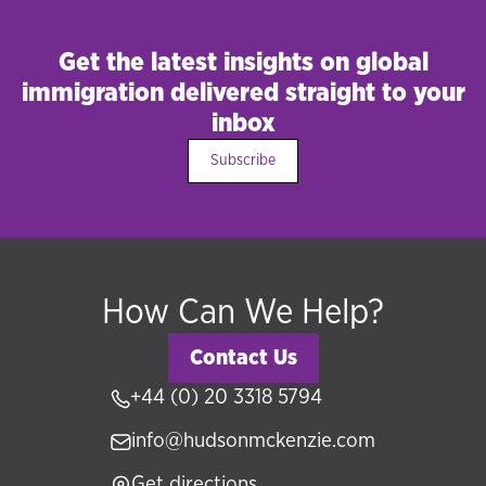
residency programmes such as MM2H Malaysia,
UAE Golden Visa, Saudi Premium Residency,
Get the latest insights on global
partner and spouse visas, British citizenship
immigration delivered straight to your
applications, and global talent visas. Our
inbox
individual clients range from high-net-worth
Subscribe
investors to skilled professionals relocating
internationally.
How Can We Help?
Contact Us
+44 (0) 20 3318 5794
info@hudsonmckenzie.com
Get directions