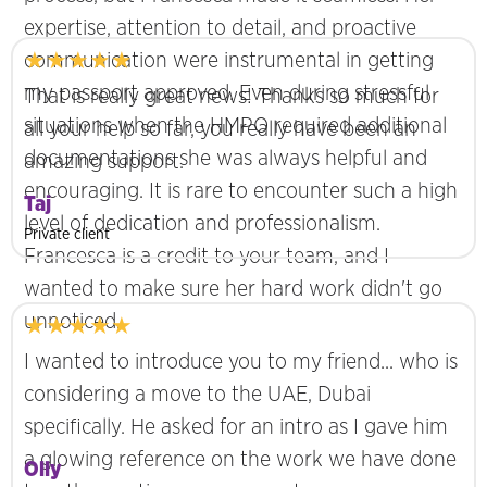
expertise, attention to detail, and proactive
★★★★★
communication were instrumental in getting
my passport approved. Even during stressful
That is really great news! Thanks so much for
situations when the HMPO required additional
all your help so far, you really have been an
documentations she was always helpful and
amazing support.
encouraging. It is rare to encounter such a high
Taj
level of dedication and professionalism.
Private client
Francesca is a credit to your team, and I
wanted to make sure her hard work didn't go
unnoticed.
★★★★★
I wanted to introduce you to my friend... who is
considering a move to the UAE, Dubai
specifically. He asked for an intro as I gave him
a glowing reference on the work we have done
Olly