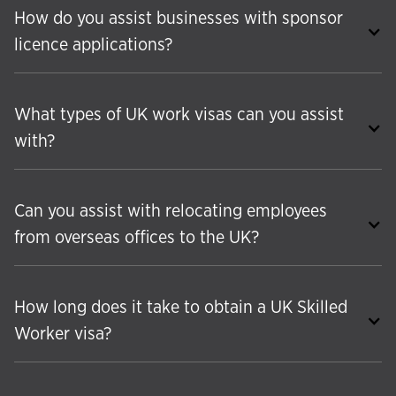
How do you assist businesses with sponsor
licence applications?
What types of UK work visas can you assist
with?
Can you assist with relocating employees
from overseas offices to the UK?
How long does it take to obtain a UK Skilled
Worker visa?