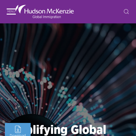
MENU
Simplifying Global
Download