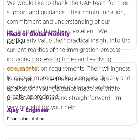
We would like to thank the UAE team for their
support and guidance. Their communication,
commitment and understanding of our
requirements have been excellent. We
Head of Global Mobility
particularly value their practical insight into the
Law Firm
current realities of the immigration process,
including processing times and evolving
★★★★★
documentation requirements. Their willingness
to discuss more complex scenarios directly and
Thank you for the fantastic support on my
provide clear, practical guidance has been
application. Your guidance made the entire
greatly appreciated.
process stress-free and straightforward. I'm
very grateful for your help
Ajay – Engineer
Financial institution