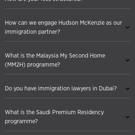
How can we engage Hudson McKenzie as our
immigration partner?
What is the Malaysia My Second Home
(MM2H) programme?
Do you have immigration lawyers in Dubai?
What is the Saudi Premium Residency
programme?