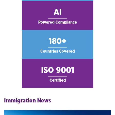
AI
Powered Compliance
180+
Countries Covered
ISO 9001
Certified
Immigration News