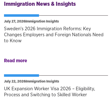
Immigration News & Insights
July 27, 2026
Immigration Insights
Sweden's 2026 Immigration Reforms: Key
Changes Employers and Foreign Nationals Need
to Know
Read more
July 22, 2026
Immigration Insights
UK Expansion Worker Visa 2026 – Eligibility,
Process and Switching to Skilled Worker