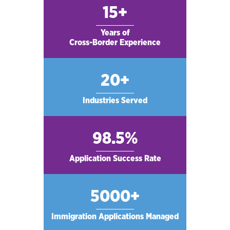
15+
Years of
Cross-Border Experience
20+
Industries Served
98.5%
Application Success Rate
5000+
Immigration Applications Managed