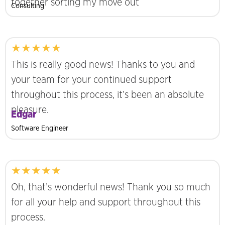
together sorting my move out
Consulting
★★★★★
This is really good news! Thanks to you and
your team for your continued support
throughout this process, it’s been an absolute
pleasure.
Edgar
Software Engineer
★★★★★
Oh, that’s wonderful news! Thank you so much
for all your help and support throughout this
process.