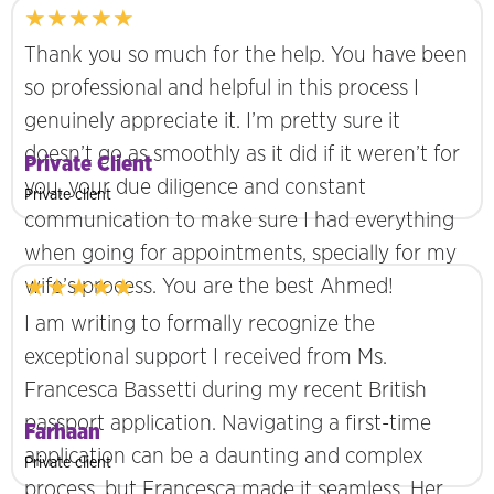
★★★★★
Thank you so much for the help. You have been
so professional and helpful in this process I
genuinely appreciate it. I’m pretty sure it
doesn’t go as smoothly as it did if it weren’t for
Private Client
you, your due diligence and constant
Private client
communication to make sure I had everything
when going for appointments, specially for my
★★★★★
wife’s process. You are the best Ahmed!
I am writing to formally recognize the
exceptional support I received from Ms.
Francesca Bassetti during my recent British
passport application. Navigating a first-time
Farhaan
application can be a daunting and complex
Private client
process, but Francesca made it seamless. Her