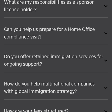
What are my responsibilities as a sponsor
licence holder?
Can you help us prepare for a Home Office
compliance visit?
Do you offer retained immigration services for
ongoing support?
How do you help multinational companies
with global immigration strategy?
How are your fees structured?