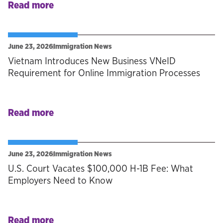
Read more
June 23, 2026
Immigration News
Vietnam Introduces New Business VNeID
Requirement for Online Immigration Processes
Read more
June 23, 2026
Immigration News
U.S. Court Vacates $100,000 H-1B Fee: What
Employers Need to Know
Read more