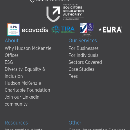
About
Our Services
Why Hudson McKenzie
For Businesses
Offices
For Individuals
ESG
Sectors Covered
Diversity, Equality &
Case Studies
Inclusion
Fees
Hudson McKenzie
Charitable Foundation
Join our LinkedIn
community
Resources
Other