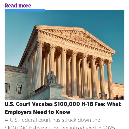
Read more
U.S. Court Vacates $100,000 H-1B Fee: What
Employers Need to Know
A U.S. federal court has struck down the
$100,000 H-1B petition fee introduced in 2025.