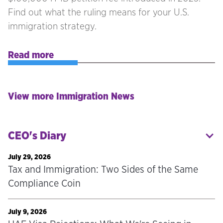
Find out what the ruling means for your U.S.
immigration strategy.
Read more
View more Immigration News
CEO's Diary
July 29, 2026
Tax and Immigration: Two Sides of the Same
Compliance Coin
July 9, 2026