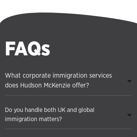
FAQs
What corporate immigration services
does Hudson McKenzie offer?
Do you handle both UK and global
immigration matters?