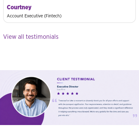
Courtney
Account Executive (Fintech)
View all testimonials