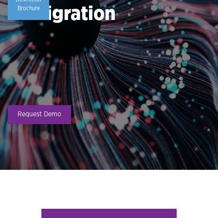
Immigration
Brochure
Request Demo