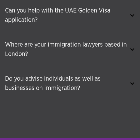
Can you help with the UAE Golden Visa
application?
Where are your immigration lawyers based in
London?
Do you advise individuals as well as
businesses on immigration?
Yes. While Hudson McKenzie has deep expertise
in corporate and business immigration, we also
provide a comprehensive range of individual
immigration services. These include international