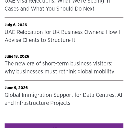
UAE Visa Rejections: What We're Seeing in
Cases and What You Should Do Next
July 6, 2026
UAE Relocation for UK Business Owners: How I
Advise Clients to Structure It
June 18, 2026
The new era of short-term business visitors:
why businesses must rethink global mobility
June 9, 2026
Global Immigration Support for Data Centres, AI
and Infrastructure Projects