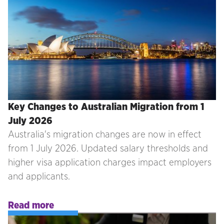
Key Changes to Australian Migration from 1
July 2026
Australia's migration changes are now in effect
from 1 July 2026. Updated salary thresholds and
higher visa application charges impact employers
and applicants.
Read more