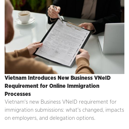
Vietnam Introduces New Business VNeID
Requirement for Online Immigration
Processes
Vietnam's new Business VNeID requirement for
immigration submissions: what's changed, impacts
on employers, and delegation options.