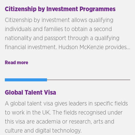
part of the Hague Convention, then you can
Citizenship by Investment Programmes
expect to add an extra layer or two to the whole
Citizenship by investment allows qualifying
legalisation process.
individuals and families to obtain a second
nationality and passport through a qualifying
financial investment. Hudson McKenzie provides
independent advisory across citizenship by
Read more
investment programmes in the Caribbean,
Europe, and beyond — matching each client's
profile, goals, and investment capacity to the
right jurisdiction.
Global Talent Visa
A global talent visa gives leaders in specific fields
to work in the UK. The fields recognised under
this visa are academia or research, arts and
culture and digital technology.