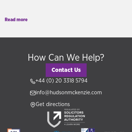
Read more
How Can We Help?
Contact Us
+44 (0) 20 3318 5794
info@hudsonmckenzie.com
Get directions