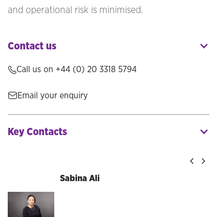
and operational risk is minimised.
Contact us
Call us on +44 (0) 20 3318 5794
Email your enquiry
Key Contacts
Sabina Ali