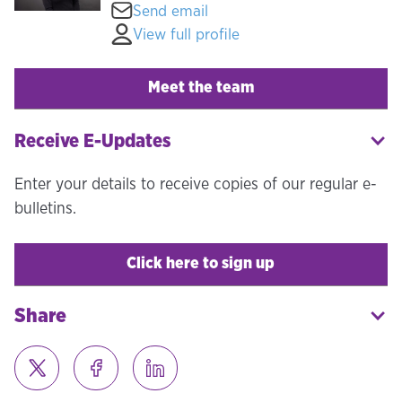
Send email
View full profile
Meet the team
Receive E-Updates
Enter your details to receive copies of our regular e-
bulletins.
Click here to sign up
Share