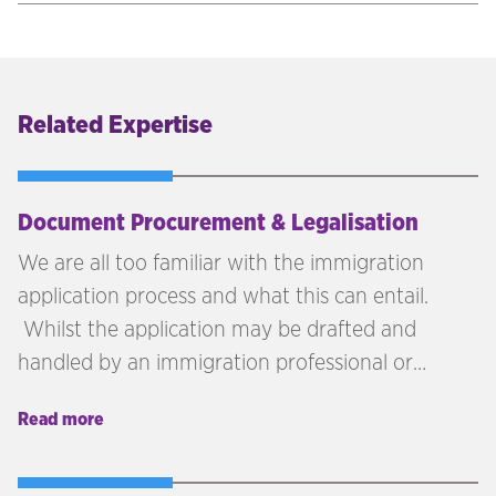
Related Expertise
Document Procurement & Legalisation
We are all too familiar with the immigration
application process and what this can entail.
Whilst the application may be drafted and
handled by an immigration professional or
yourself/your employee, it is often the case that
Read more
collating the documents and getting them
legalised can become a lengthy and
cumbersome process. If the host location is not