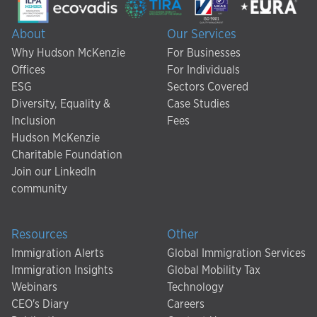
About
Our Services
Why Hudson McKenzie
For Businesses
Offices
For Individuals
ESG
Sectors Covered
Diversity, Equality &
Case Studies
Inclusion
Fees
Hudson McKenzie
Charitable Foundation
Join our LinkedIn
community
Resources
Other
Immigration Alerts
Global Immigration Services
Immigration Insights
Global Mobility Tax
Webinars
Technology
CEO's Diary
Careers