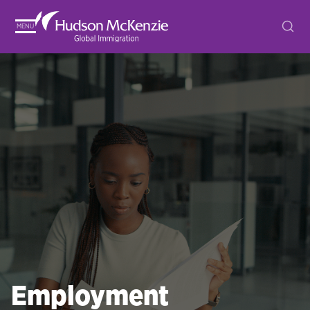
MENU
Employment