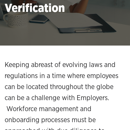
Verification
Keeping abreast of evolving laws and
regulations in a time where employees
can be located throughout the globe
can be a challenge with Employers.
Workforce management and
onboarding processes must be