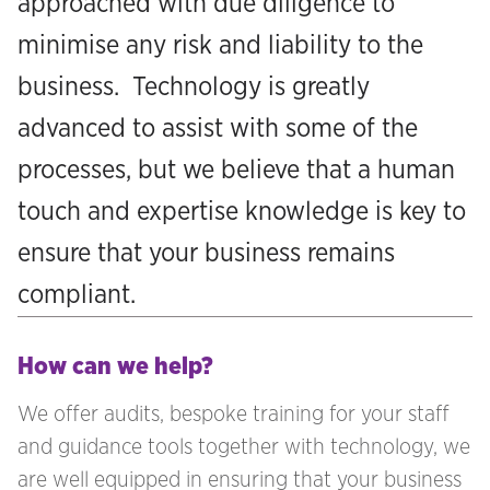
approached with due diligence to
minimise any risk and liability to the
business. Technology is greatly
advanced to assist with some of the
processes, but we believe that a human
touch and expertise knowledge is key to
ensure that your business remains
compliant.
How can we help?
We offer audits, bespoke training for your staff
and guidance tools together with technology, we
are well equipped in ensuring that your business