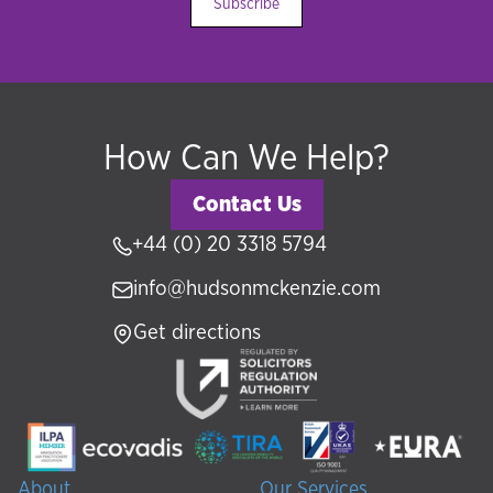
Subscribe
How Can We Help?
Contact Us
+44 (0) 20 3318 5794
info@hudsonmckenzie.com
Get directions
About
Our Services