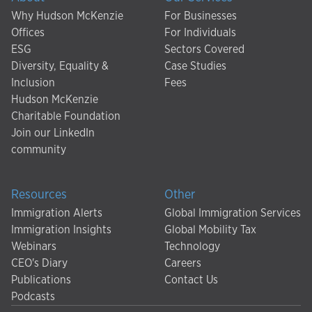
Why Hudson McKenzie
For Businesses
Offices
For Individuals
ESG
Sectors Covered
Diversity, Equality &
Case Studies
Inclusion
Fees
Hudson McKenzie
Charitable Foundation
Join our LinkedIn
community
Resources
Other
Immigration Alerts
Global Immigration Services
Immigration Insights
Global Mobility Tax
Webinars
Technology
CEO's Diary
Careers
Publications
Contact Us
Podcasts