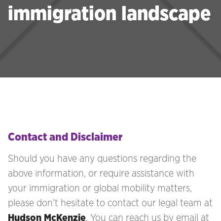
immigration landscape
Contact and Disclaimer
Should you have any questions regarding the
above information, or require assistance with
your immigration
or global mobility matters,
please don’t hesitate to contact our legal team at
Hudson McKenzie
. You can reach us by email at