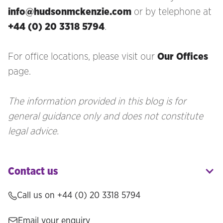
info@hudsonmckenzie.com
or by telephone at
+44 (0) 20 3318 5794
.
For office locations, please visit our
Our Offices
page.
The information provided in this blog is for
general guidance only and does not constitute
legal advice.
Contact us
Call us on
+44 (0) 20 3318 5794
Email your enquiry