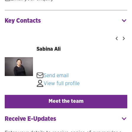
Key Contacts
Sabina Ali
Send email
View full profile
Meet the team
Receive E-Updates