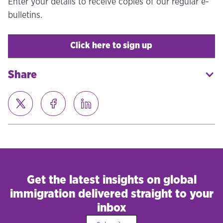
Enter your details to receive copies of our regular e-
bulletins.
Click here to sign up
Share
Get the latest insights on global
immigration delivered straight to your
inbox