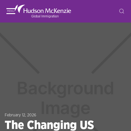
MENU
February 12, 2026
The Changing US