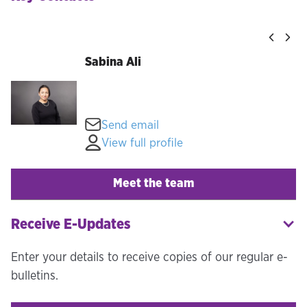
Sabina Ali
Send email
View full profile
Meet the team
Receive E-Updates
Enter your details to receive copies of our regular e-
bulletins.