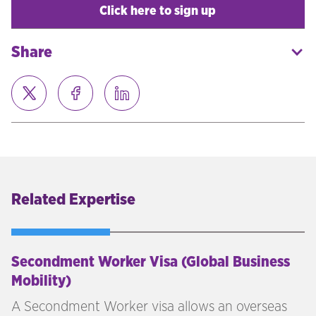
Click here to sign up
Share
Related Expertise
Secondment Worker Visa (Global Business
Mobility)
A Secondment Worker visa allows an overseas