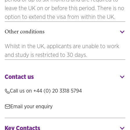
leave the UK on or before this period. There is no
option to extend the visa from within the UK.
Other conditions
Whilst in the UK, applicants are unable to work
and study is restricted to 30 days.
Contact us
Call us on +44 (0) 20 3318 5794
Email your enquiry
Key Contacts