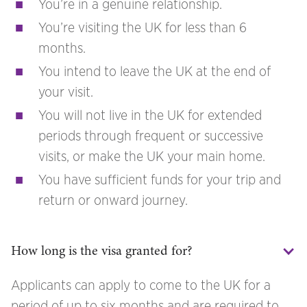
You’re in a genuine relationship.
You’re visiting the UK for less than 6
months.
You intend to leave the UK at the end of
your visit.
You will not live in the UK for extended
periods through frequent or successive
visits, or make the UK your main home.
You have sufficient funds for your trip and
return or onward journey.
How long is the visa granted for?
Applicants can apply to come to the UK for a
period of up to six months and are required to