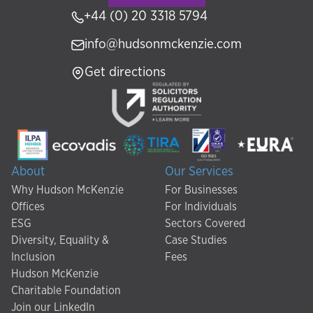
+44 (0) 20 3318 5794
info@hudsonmckenzie.com
Get directions
About
Our Services
Why Hudson McKenzie
For Businesses
Offices
For Individuals
ESG
Sectors Covered
Diversity, Equality &
Case Studies
Inclusion
Fees
Hudson McKenzie
Charitable Foundation
Join our LinkedIn