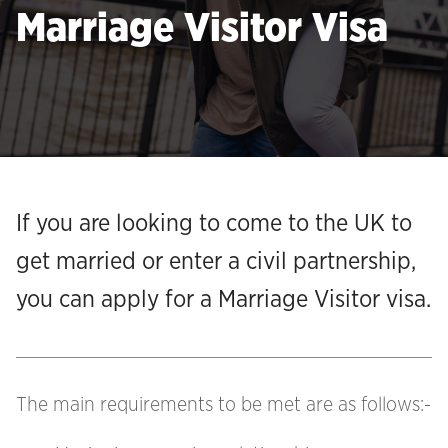
Marriage Visitor Visa
If you are looking to come to the UK to
get married or enter a civil partnership,
you can apply for a Marriage Visitor visa.
The main requirements to be met are as follows:-