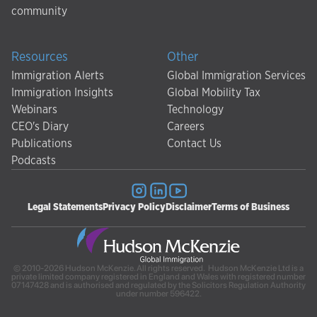
community
Resources
Other
Immigration Alerts
Global Immigration Services
Immigration Insights
Global Mobility Tax
Webinars
Technology
CEO's Diary
Careers
Publications
Contact Us
Podcasts
Legal Statements
Privacy Policy
Disclaimer
Terms of Business
© 2010-2026 Hudson McKenzie. All rights reserved. Hudson McKenzie Ltd is a
private limited company registered in England and Wales with registered number
07147428 and is authorised and regulated by the Solicitors Regulation Authority
under number 596422.