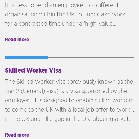
business to send an employee to a different
organisation within the UK to undertake work
for a contracted time under a ‘high-value
contract’ with that UK business.
Read more
Skilled Worker Visa
The Skilled Worker visa (previously known as the
Tier 2 (General) visa) is a visa sponsored by the
employer. It is designed to enable skilled workers
to come to the UK with a local job offer to work
in the UK and fill a gap in the UK labour market.
Read more