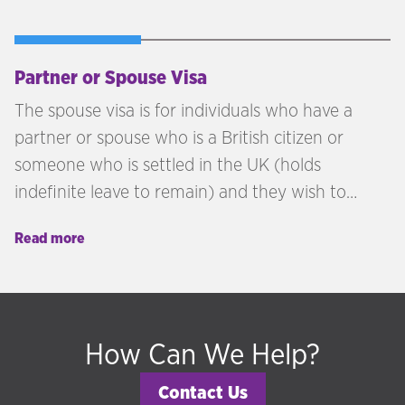
Partner or Spouse Visa
The spouse visa is for individuals who have a
partner or spouse who is a British citizen or
someone who is settled in the UK (holds
indefinite leave to remain) and they wish to
come to the UK and live.
Read more
How Can We Help?
Contact Us