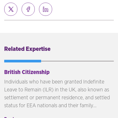
Related Expertise
British Citizenship
Individuals who have been granted Indefinite
Leave to Remain (ILR) in the UK, also known as
settlement or permanent residence, and settled
status for EEA nationals and their family
members, may be eligible to apply for