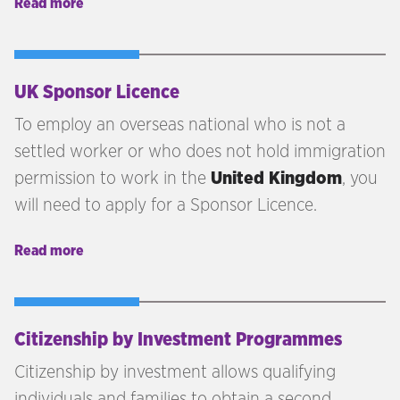
Read more
naturalisation as a British citizen.
UK Sponsor Licence
To employ an overseas national who is not a
settled worker or who does not hold immigration
permission to work in the
United Kingdom
, you
will need to apply for a Sponsor Licence.
Read more
Citizenship by Investment Programmes
Citizenship by investment allows qualifying
individuals and families to obtain a second