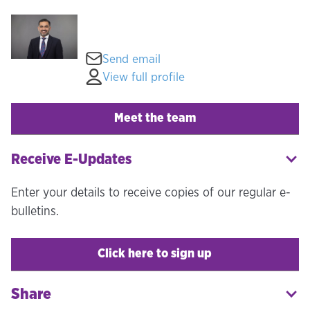
Send email
View full profile
Meet the team
Receive E-Updates
Enter your details to receive copies of our regular e-
bulletins.
Click here to sign up
Share