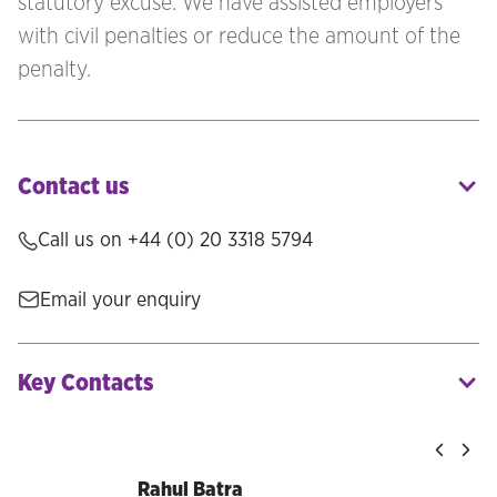
statutory excuse. We have assisted employers
with civil penalties or reduce the amount of the
penalty.
Contact us
Call us on +44 (0) 20 3318 5794
Email your enquiry
Key Contacts
Rahul Batra