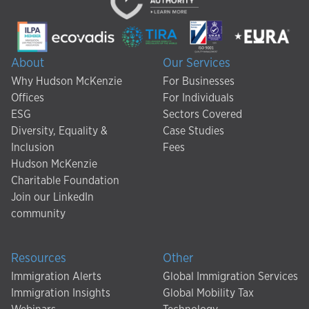
About
Our Services
Why Hudson McKenzie
For Businesses
Offices
For Individuals
ESG
Sectors Covered
Diversity, Equality &
Case Studies
Inclusion
Fees
Hudson McKenzie
Charitable Foundation
Join our LinkedIn
community
Resources
Other
Immigration Alerts
Global Immigration Services
Immigration Insights
Global Mobility Tax