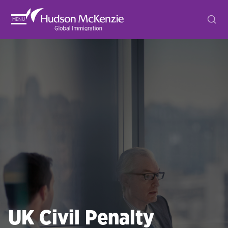
MENU
UK Civil Penalty