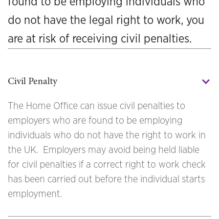
found to be employing individuals who
do not have the legal right to work, you
are at risk of receiving civil penalties.
Civil Penalty
The Home Office can issue civil penalties to
employers who are found to be employing
individuals who do not have the right to work in
the UK. Employers may avoid being held liable
for civil penalties if a correct right to work check
has been carried out before the individual starts
employment.