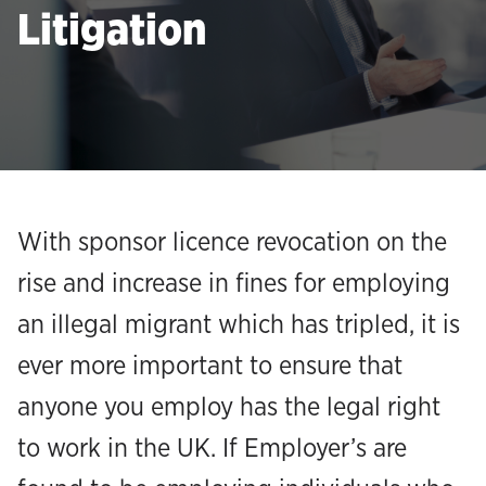
Litigation
With sponsor licence revocation on the
rise and increase in fines for employing
an illegal migrant which has tripled, it is
ever more important to ensure that
anyone you employ has the legal right
to work in the UK. If Employer’s are