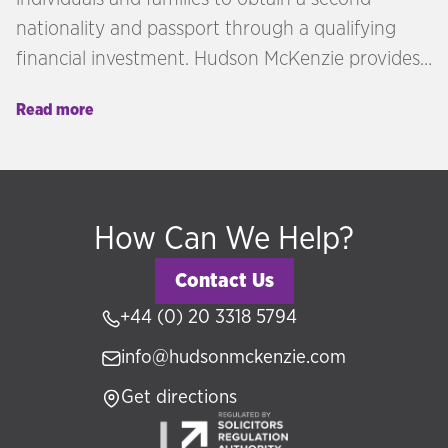
nationality and passport through a qualifying
financial investment. Hudson McKenzie provides
independent advisory across citizenship by
Read more
investment programmes in the Caribbean,
Europe, and beyond — matching each client's
profile, goals, and investment capacity to the
right jurisdiction.
How Can We Help?
Contact Us
+44 (0) 20 3318 5794
info@hudsonmckenzie.com
Get directions