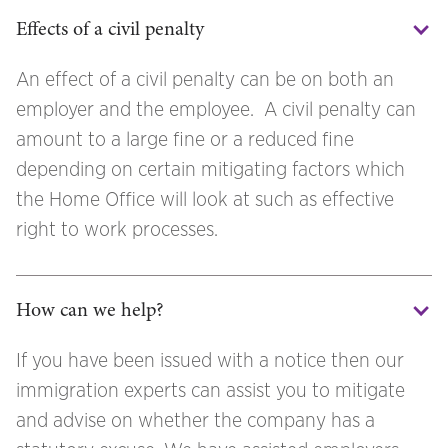
Effects of a civil penalty
An effect of a civil penalty can be on both an
employer and the employee. A civil penalty can
amount to a large fine or a reduced fine
depending on certain mitigating factors which
the Home Office will look at such as effective
right to work processes.
How can we help?
If you have been issued with a notice then our
immigration experts can assist you to mitigate
and advise on whether the company has a