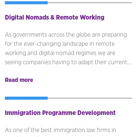
Digital Nomads & Remote Working
As governments across the globe are preparing
for the ever-changing landscape in remote
working and digital nomad regimes we are
seeing companies having to adapt their current
policies to implement these in to their
Read more
programme to continue attracting talent. With
this brings a variety of considerations.
Immigration Programme Development
As one of the best immigration law firms in