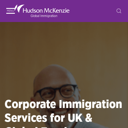
MENU
Corporate Immigration
Services for UK &