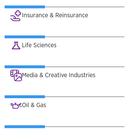
Insurance & Reinsurance
Life Sciences
Media & Creative Industries
Oil & Gas