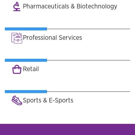
Pharmaceuticals & Biotechnology
Professional Services
Retail
Sports & E-Sports