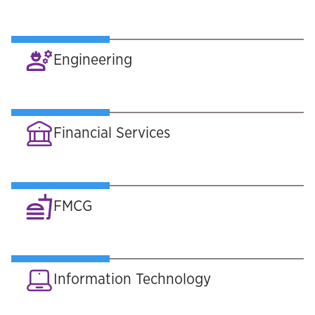
Engineering
Financial Services
FMCG
Information Technology