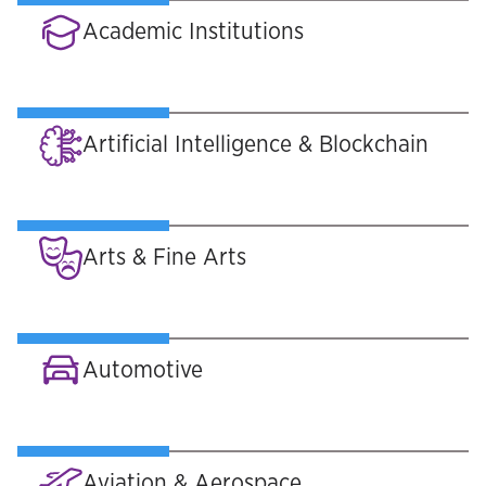
Academic Institutions
Artificial Intelligence & Blockchain
Arts & Fine Arts
Automotive
Aviation & Aerospace