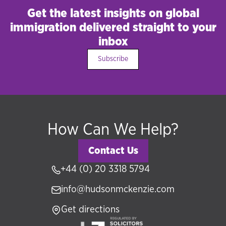
Get the latest insights on global
immigration delivered straight to your
inbox
Subscribe
How Can We Help?
Contact Us
+44 (0) 20 3318 5794
info@hudsonmckenzie.com
Get directions