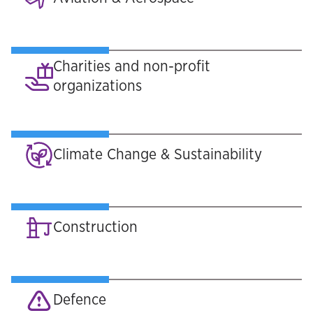
Charities and non-profit
organizations
Climate Change & Sustainability
Construction
Defence