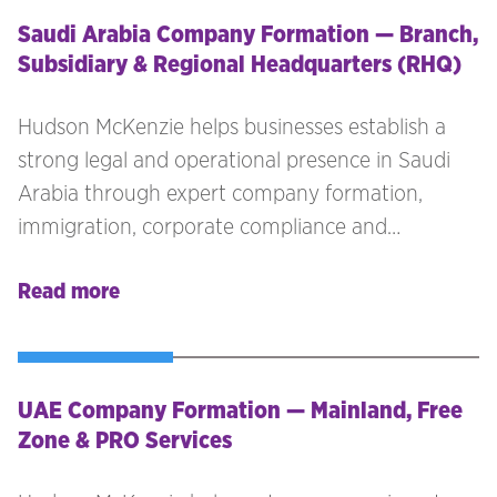
Saudi Arabia Company Formation — Branch,
Subsidiary & Regional Headquarters (RHQ)
Hudson McKenzie helps businesses establish a
strong legal and operational presence in Saudi
Arabia through expert company formation,
immigration, corporate compliance and
workforce advisory services. Whether you are
Read more
expanding into the Kingdom for the first time or
restructuring your Middle East operations, our
team provides end-to-end support for every
stage of your market entry.
UAE Company Formation — Mainland, Free
Zone & PRO Services