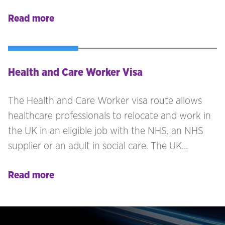
contract’ with that UK business.
Read more
Health and Care Worker Visa
The Health and Care Worker visa route allows
healthcare professionals to relocate and work in
the UK in an eligible job with the NHS, an NHS
supplier or an adult in social care. The UK
employer must hold a valid sponsor licence.
Read more