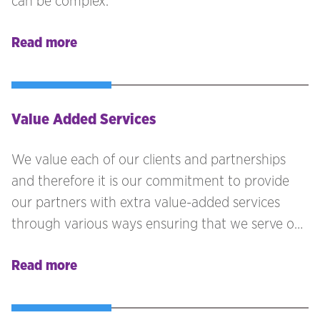
can be complex.
Read more
Value Added Services
We value each of our clients and partnerships
and therefore it is our commitment to provide
our partners with extra value-added services
through various ways ensuring that we serve our
clients in the best possible way.
Read more