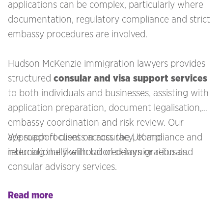
applications can be complex, particularly where
documentation, regulatory compliance and strict
embassy procedures are involved.
Hudson McKenzie immigration lawyers provides
structured
consular and visa support services
to both individuals and businesses, assisting with
application preparation, document legalisation,
embassy coordination and risk review. Our
approach focuses on accuracy, compliance and
We support clients across the UK and
reducing the likelihood of delays or refusals.
internationally with tailored immigration and
consular advisory services.
Read more