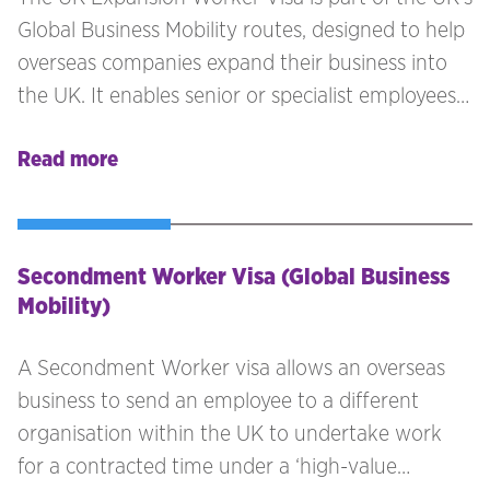
Global Business Mobility routes, designed to help
overseas companies expand their business into
the UK. It enables senior or specialist employees
to set up and manage the UK branch before full
Read more
trading begins.Previously known as the Sole
Representative Visa, this visa now requires
sponsorship and is often referred to as the UK
Business Expansion Visa or Business Expansion
Secondment Worker Visa (Global Business
Worker Visa. It is the ideal route for companies
Mobility)
looking to bring their key staff to the UK to set
up business operations.
A Secondment Worker visa allows an overseas
business to send an employee to a different
organisation within the UK to undertake work
for a contracted time under a ‘high-value