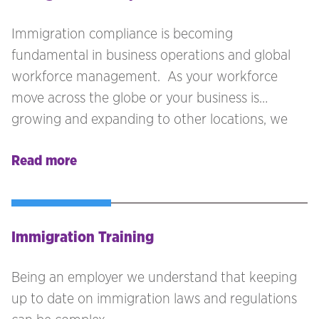
key to ensure that your business remains
compliant.
Immigration compliance is becoming
fundamental in business operations and global
workforce management. As your workforce
move across the globe or your business is
growing and expanding to other locations, we
see compliance as being one of the key areas
Read more
that must be reviewed. More business are
seeking talent outside the local labour market
and moving across borders is becoming more
attractive to individuals seeking employment.
Immigration Training
Being an employer we understand that keeping
up to date on immigration laws and regulations