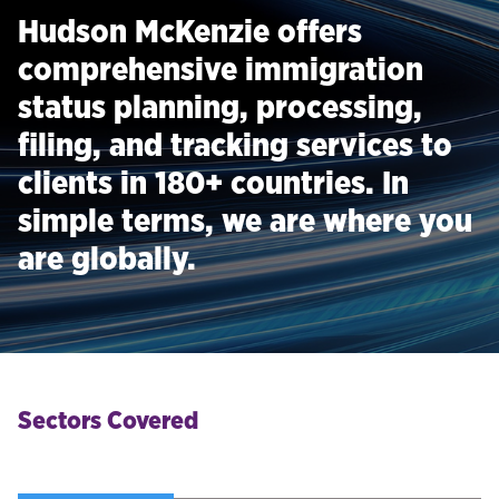
Hudson McKenzie offers
comprehensive immigration
status planning, processing,
filing, and tracking services to
clients in 180+ countries. In
simple terms, we are where you
are globally.
Sectors Covered