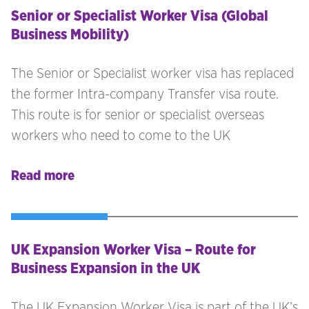
Senior or Specialist Worker Visa (Global
Business Mobility)
The Senior or Specialist worker visa has replaced
the former Intra-company Transfer visa route.
This route is for senior or specialist overseas
workers who need to come to the UK
Read more
UK Expansion Worker Visa – Route for
Business Expansion in the UK
The UK Expansion Worker Visa is part of the UK’s