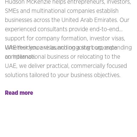
Hudson McKenzie helps entrepreneurs, investors,
SMEs and multinational companies establish
businesses across the United Arab Emirates. Our
experienced consultants provide end-to-end
support for company formation, investor visas,
UAE residence visas and ongoing corporate
Whether you are launching a start-up, expanding
compliance.
an international business or relocating to the
UAE, we deliver practical, commercially focused
solutions tailored to your business objectives.
Read more