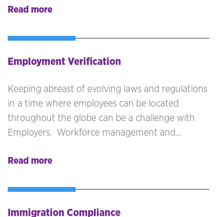
Read more
collating the documents and getting them
legalised can become a lengthy and
cumbersome process. If the host location is not
part of the Hague Convention, then you can
Employment Verification
expect to add an extra layer or two to the whole
legalisation process.
Keeping abreast of evolving laws and regulations
in a time where employees can be located
throughout the globe can be a challenge with
Employers. Workforce management and
onboarding processes must be approached with
Read more
due diligence to minimise any risk and liability to
the business. Technology is greatly advanced to
assist with some of the processes, but we believe
that a human touch and expertise knowledge is
Immigration Compliance