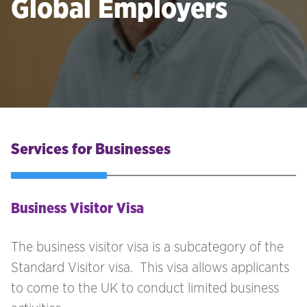
Global Employers
Services for Businesses
Business Visitor Visa
The business visitor visa is a subcategory of the
Standard Visitor visa. This visa allows applicants
to come to the UK to conduct limited business