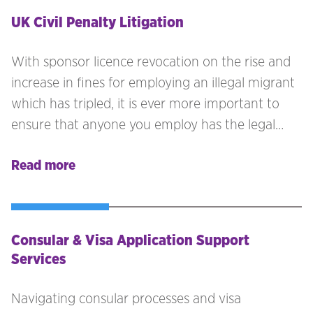
UK Civil Penalty Litigation
With sponsor licence revocation on the rise and
increase in fines for employing an illegal migrant
which has tripled, it is ever more important to
ensure that anyone you employ has the legal
right to work in the UK. If Employer’s are found
Read more
to be employing individuals who do not have the
legal right to work, you are at risk of receiving
civil penalties.
Consular & Visa Application Support
Services
Navigating consular processes and visa