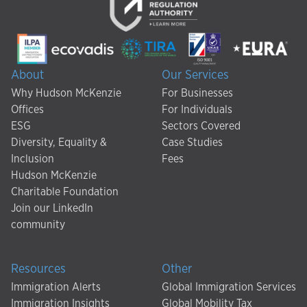
About
Our Services
Why Hudson McKenzie
For Businesses
Offices
For Individuals
ESG
Sectors Covered
Diversity, Equality &
Case Studies
Inclusion
Fees
Hudson McKenzie
Charitable Foundation
Join our LinkedIn
community
Resources
Other
Immigration Alerts
Global Immigration Services
Immigration Insights
Global Mobility Tax