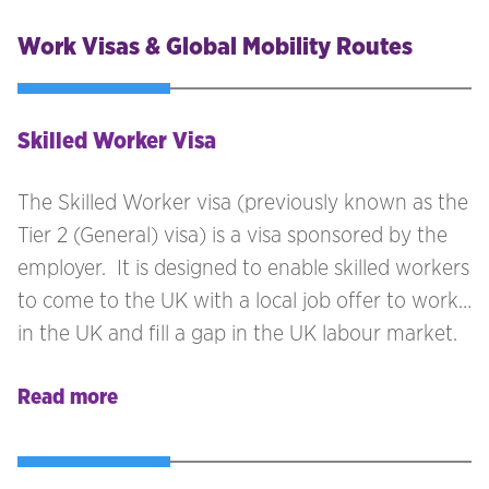
Work Visas & Global Mobility Routes
Skilled Worker Visa
The Skilled Worker visa (previously known as the
Tier 2 (General) visa) is a visa sponsored by the
employer. It is designed to enable skilled workers
to come to the UK with a local job offer to work
in the UK and fill a gap in the UK labour market.
Read more