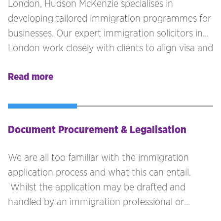
London, Hudson McKenzie specialises in
developing tailored immigration programmes for
businesses. Our expert immigration solicitors in
London work closely with clients to align visa and
mobility solutions with their business goals and
Read more
compliance needs. Whether you're refining your
current immigration policy or starting fresh, our
immigration team ensures every detail supports
your immigration programmes effectively.
Document Procurement & Legalisation
We are all too familiar with the immigration
application process and what this can entail.
Whilst the application may be drafted and
handled by an immigration professional or
yourself/your employee, it is often the case that