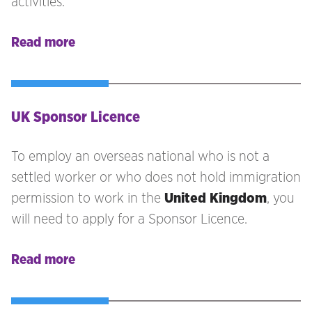
activities.
Read more
UK Sponsor Licence
To employ an overseas national who is not a
settled worker or who does not hold immigration
permission to work in the
United Kingdom
, you
will need to apply for a Sponsor Licence.
Read more