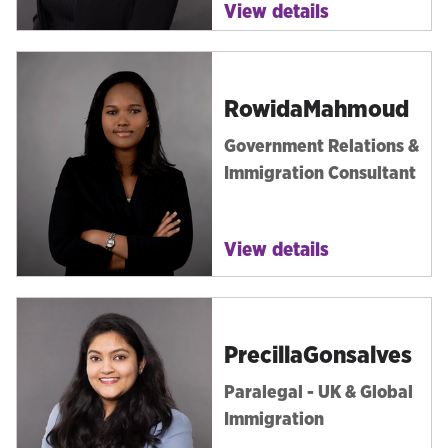
View details
Rowida
Mahmoud
Government Relations &
Immigration Consultant
View details
Precilla
Gonsalves
Paralegal - UK & Global
Immigration