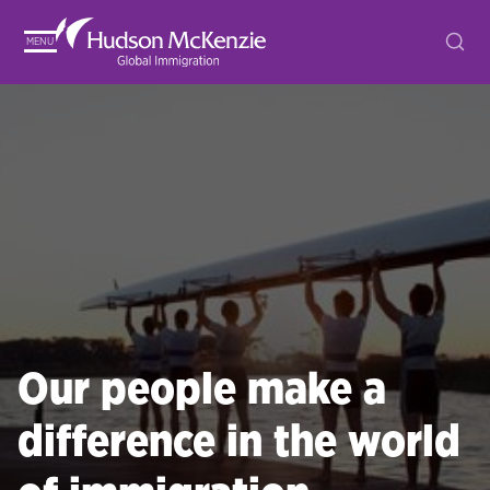
MENU
Our people make a
difference in the world