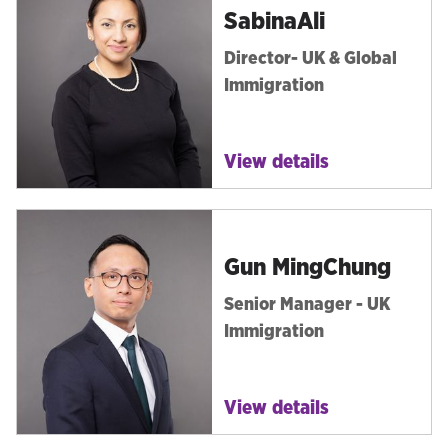
Sabina
Ali
Director- UK & Global
Immigration
View details
Gun Ming
Chung
Senior Manager - UK
Immigration
View details