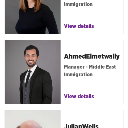
Immigration
View details
Ahmed
Elmetwally
Manager - Middle East
Immigration
View details
Julian
Wells