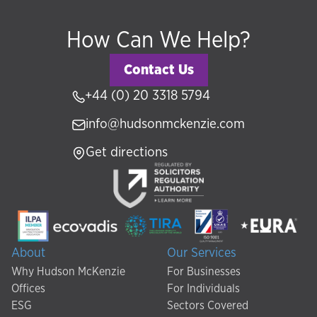
How Can We Help?
Contact Us
+44 (0) 20 3318 5794
info@hudsonmckenzie.com
Get directions
About
Our Services
Why Hudson McKenzie
For Businesses
Offices
For Individuals
ESG
Sectors Covered