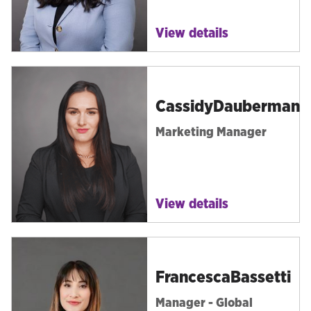
View details
Cassidy
Dauberman
Marketing Manager
View details
Francesca
Bassetti
Manager - Global