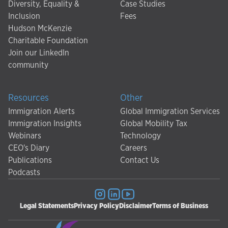
Diversity, Equality &
Case Studies
Inclusion
Fees
Hudson McKenzie
Charitable Foundation
Join our LinkedIn
community
Resources
Other
Immigration Alerts
Global Immigration Services
Immigration Insights
Global Mobility Tax
Webinars
Technology
CEO's Diary
Careers
Publications
Contact Us
Podcasts
Legal Statements
Privacy Policy
Disclaimer
Terms of Business