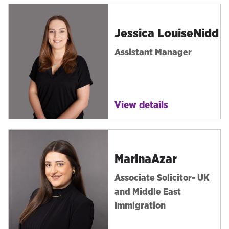
Jessica Louise
Nidd
Assistant Manager
View details
Marina
Azar
Associate Solicitor- UK
and Middle East
Immigration