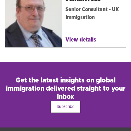
Senior Consultant - UK
Immigration
View details
Get the latest insights on global
immigration delivered straight to your
inbox
Subscribe