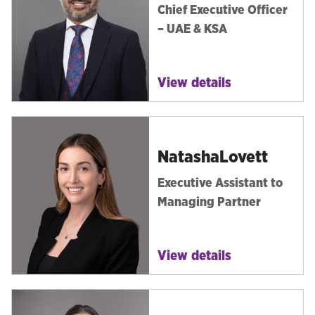
Chief Executive Officer
– UAE & KSA
View details
Natasha
Lovett
Executive Assistant to
Managing Partner
View details