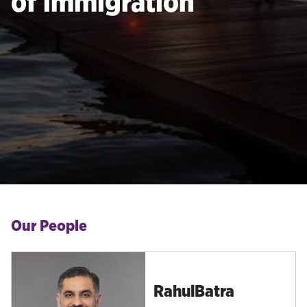
of immigration
Our People
Rahul
Batra