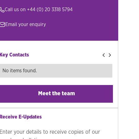
Call us on
+44 (0) 20 3318 5794
Email your enquiry
Key Contacts
No items found.
Meet the team
Receive E-Updates
Enter your details to receive copies of our