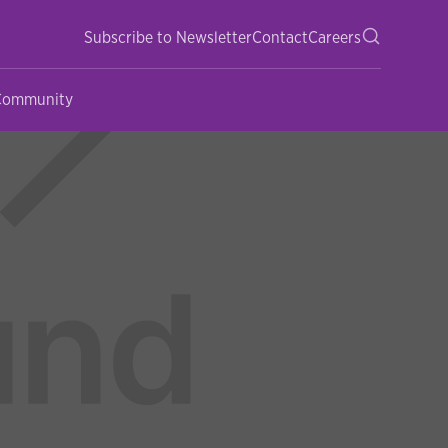
Subscribe to Newsletter
Contact
Careers
 Community