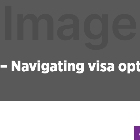
 – Navigating visa op