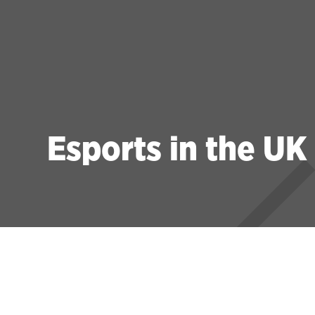
Esports in the UK