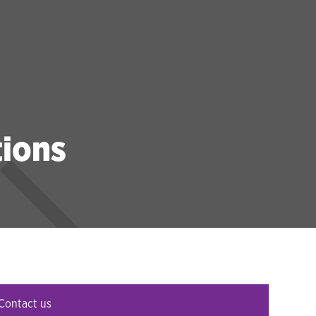
tions
Contact us