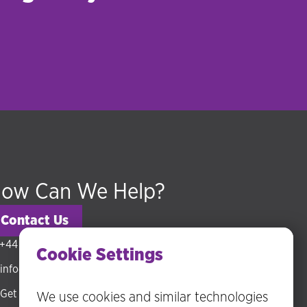
ow Can We Help?
Contact Us
+44 (0) 20 3318 5794
Cookie Settings
info@hudsonmckenzie.com
Get directions
We use cookies and similar technologies