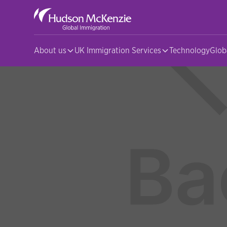
About us
UK Immigration Services
Technology
Glob