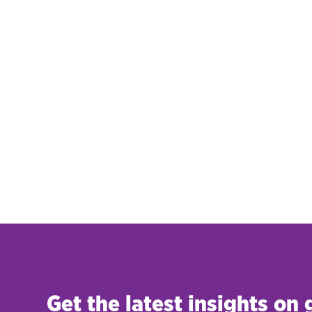
Get the latest insights on