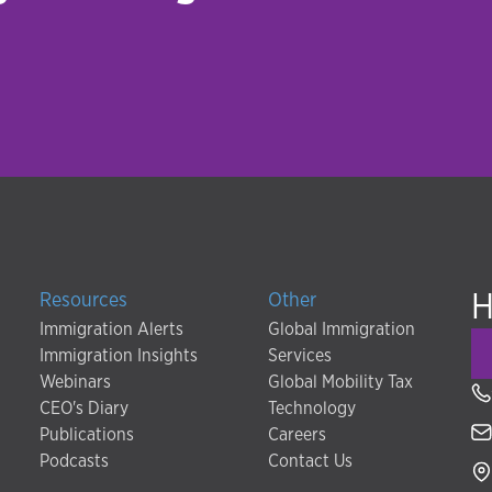
H
Resources
Other
Immigration Alerts
Global Immigration
Immigration Insights
Services
Webinars
Global Mobility Tax
CEO's Diary
Technology
Publications
Careers
Podcasts
Contact Us