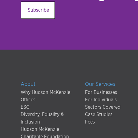
Subscribe
About
Our Services
Why Hudson McKenzie
For Businesses
Offices
For Individuals
ESG
Sectors Covered
Diversity, Equality &
Case Studies
Inclusion
Fees
Hudson McKenzie
Charitable Foundation