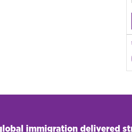
 global immigration delivered st