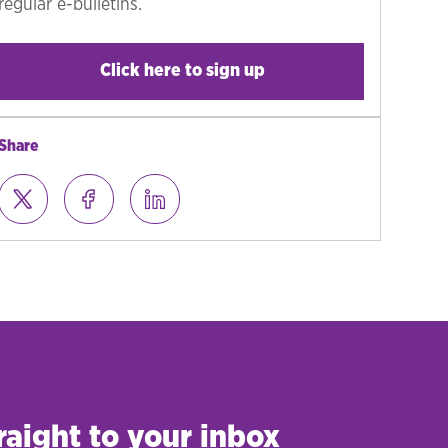
regular e-bulletins.
Click here to sign up
Share
raight to your inbox