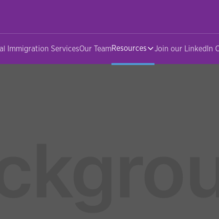
Resources
al Immigration Services
Our Team
Join our LinkedIn