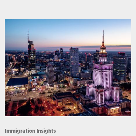
Immigration Insights