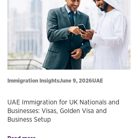
Immigration Insights
June 9, 2026
UAE
UAE Immigration for UK Nationals and
Businesses: Visas, Golden Visa and
Business Setup