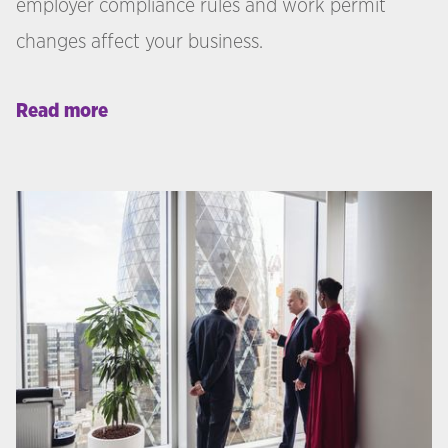
employer compliance rules and work permit
changes affect your business.
Read more