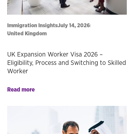
Immigration Insights
July 14, 2026
United Kingdom
UK Expansion Worker Visa 2026 –
Eligibility, Process and Switching to Skilled
Worker
Read more