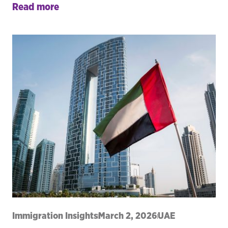
Read more
Immigration Insights
March 2, 2026
UAE