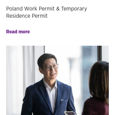
Poland Work Permit & Temporary
Residence Permit
Read more