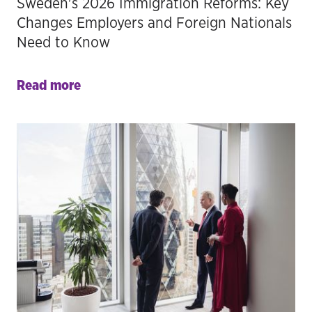
Sweden's 2026 Immigration Reforms: Key
Changes Employers and Foreign Nationals
Need to Know
Read more