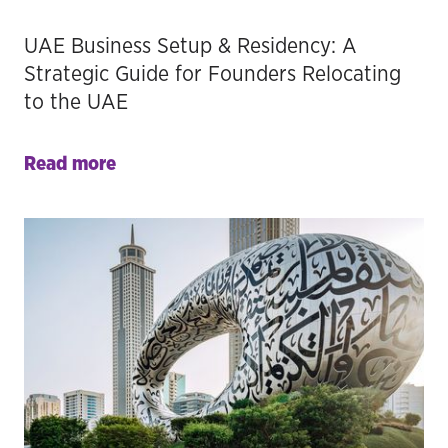
UAE Business Setup & Residency: A
Strategic Guide for Founders Relocating
to the UAE
Read more