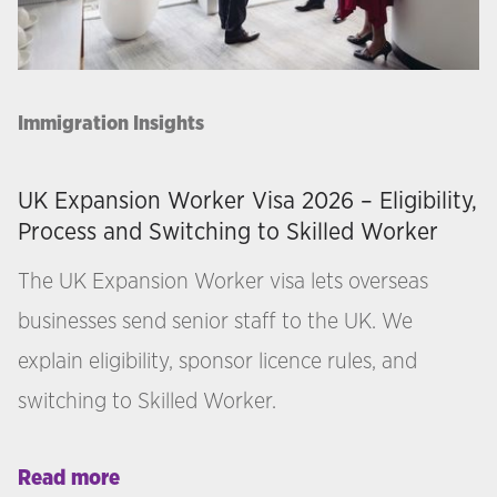
Immigration Insights
UK Expansion Worker Visa 2026 – Eligibility,
Process and Switching to Skilled Worker
The UK Expansion Worker visa lets overseas
businesses send senior staff to the UK. We
explain eligibility, sponsor licence rules, and
switching to Skilled Worker.
Read more