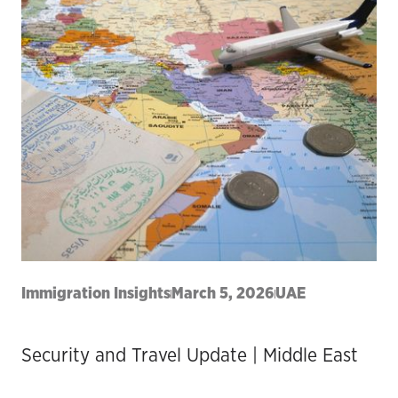
Immigration Insights
March 5, 2026
UAE
Security and Travel Update | Middle East