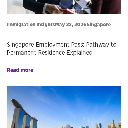
Immigration Insights
May 22, 2026
Singapore
Singapore Employment Pass: Pathway to
Permanent Residence Explained
Read more