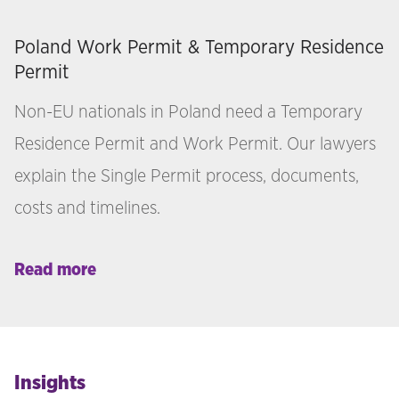
Poland Work Permit & Temporary Residence
Permit
Non-EU nationals in Poland need a Temporary
Residence Permit and Work Permit. Our lawyers
explain the Single Permit process, documents,
costs and timelines.
Read more
Insights