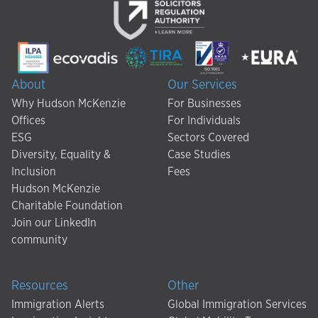
About
Our Services
Why Hudson McKenzie
For Businesses
Offices
For Individuals
ESG
Sectors Covered
Diversity, Equality &
Case Studies
Inclusion
Fees
Hudson McKenzie
Charitable Foundation
Join our LinkedIn
community
Resources
Other
Immigration Alerts
Global Immigration Services