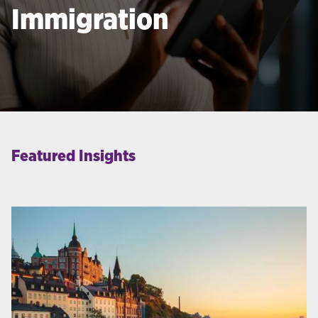
Immigration
Featured Insights