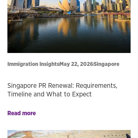
Immigration Insights
May 22, 2026
Singapore
Singapore PR Renewal: Requirements,
Timeline and What to Expect
Read more