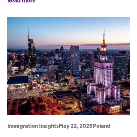
Read more
Immigration Insights
May 22, 2026
Poland