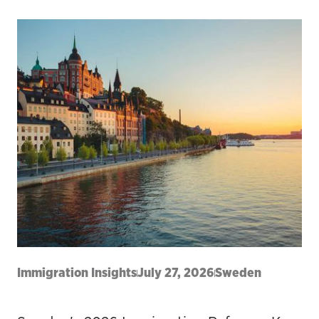
Immigration Insights
July 27, 2026
Sweden