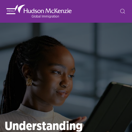
MENU
Understanding