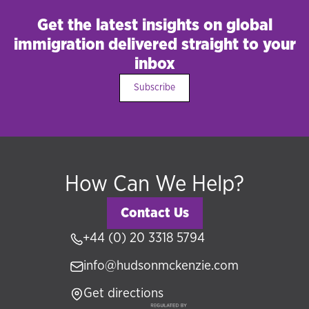
Get the latest insights on global
immigration delivered straight to your
inbox
Subscribe
How Can We Help?
Contact Us
+44 (0) 20 3318 5794
info@hudsonmckenzie.com
Get directions