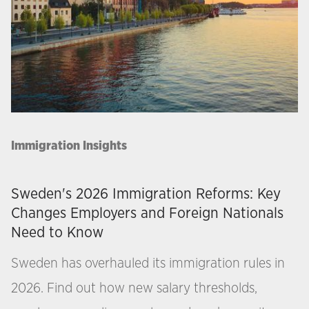
Immigration Insights
Sweden's 2026 Immigration Reforms: Key
Changes Employers and Foreign Nationals
Need to Know
Sweden has overhauled its immigration rules in
2026. Find out how new salary thresholds,