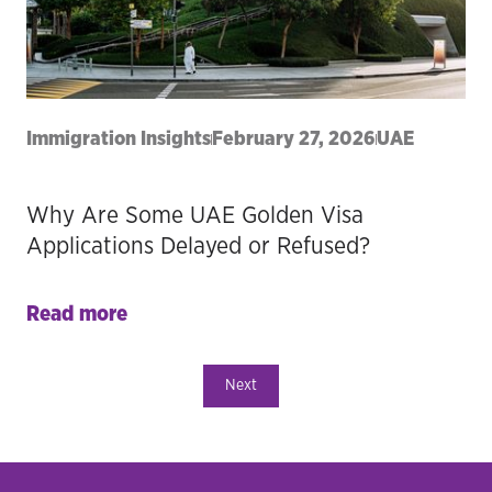
Immigration Insights
February 27, 2026
UAE
Why Are Some UAE Golden Visa
Applications Delayed or Refused?
Read more
Next