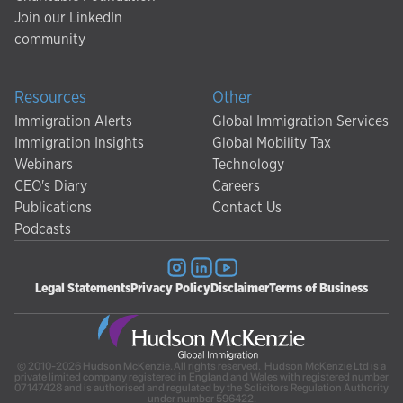
Join our LinkedIn
community
Resources
Other
Immigration Alerts
Global Immigration Services
Immigration Insights
Global Mobility Tax
Webinars
Technology
CEO's Diary
Careers
Publications
Contact Us
Podcasts
Legal Statements
Privacy Policy
Disclaimer
Terms of Business
© 2010-2026 Hudson McKenzie. All rights reserved. Hudson McKenzie Ltd is a
private limited company registered in England and Wales with registered number
07147428 and is authorised and regulated by the Solicitors Regulation Authority
under number 596422.