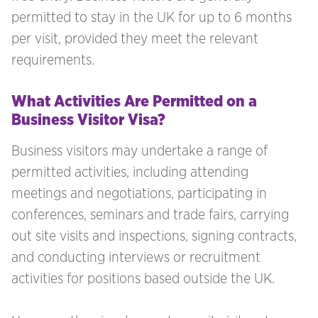
permitted to stay in the UK for up to 6 months
per visit, provided they meet the relevant
requirements.
What Activities Are Permitted on a
Business Visitor Visa?
Business visitors may undertake a range of
permitted activities, including attending
meetings and negotiations, participating in
conferences, seminars and trade fairs, carrying
out site visits and inspections, signing contracts,
and conducting interviews or recruitment
activities for positions based outside the UK.