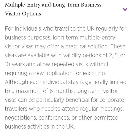
Multiple-Entry and Long-Term Business 
Visitor Options
For individuals who travel to the UK regularly for
business purposes, long-term multiple-entry
visitor visas may offer a practical solution. These
visas are available with validity periods of 2, 5, or
10 years and allow repeated visits without
requiring a new application for each trip.
Although each individual stay is generally limited
to a maximum of 6 months, long-term visitor
visas can be particularly beneficial for corporate
travellers who need to attend regular meetings,
negotiations, conferences, or other permitted
business activities in the UK.