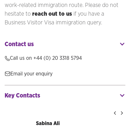
work-related immigration route. Please do not
hesitate to
reach out to us
if you have a
Business Visitor Visa immigration query.
Contact us
Call us on +44 (0) 20 3318 5794
Email your enquiry
Key Contacts
Sabina Ali