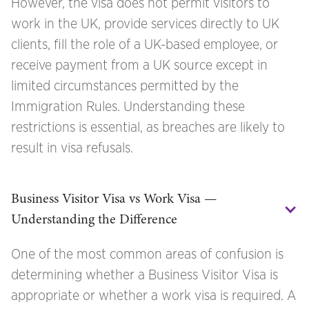
However, the visa does not permit visitors to
work in the UK, provide services directly to UK
clients, fill the role of a UK-based employee, or
receive payment from a UK source except in
limited circumstances permitted by the
Immigration Rules. Understanding these
restrictions is essential, as breaches are likely to
result in visa refusals.
Business Visitor Visa vs Work Visa — 
Understanding the Difference
One of the most common areas of confusion is
determining whether a Business Visitor Visa is
appropriate or whether a work visa is required. A