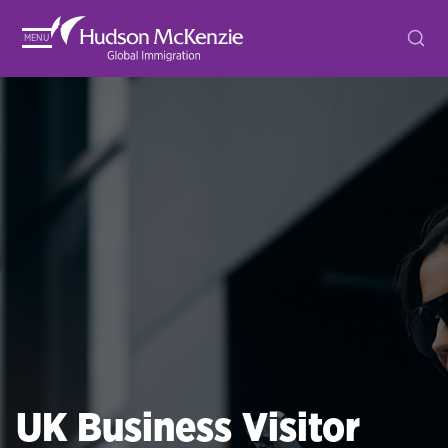
MENU
UK Business Visitor