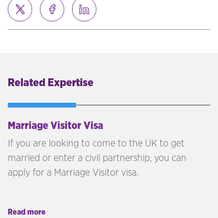
Related Expertise
Marriage Visitor Visa
If you are looking to come to the UK to get
married or enter a civil partnership, you can
apply for a Marriage Visitor visa.
Read more