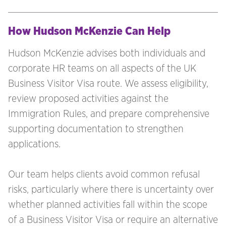
How Hudson McKenzie Can Help
Hudson McKenzie advises both individuals and
corporate HR teams on all aspects of the UK
Business Visitor Visa route. We assess eligibility,
review proposed activities against the
Immigration Rules, and prepare comprehensive
supporting documentation to strengthen
applications.
Our team helps clients avoid common refusal
risks, particularly where there is uncertainty over
whether planned activities fall within the scope
of a Business Visitor Visa or require an alternative