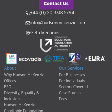
Contact Us
+44 (0) 20 3318 5794
info@hudsonmckenzie.com
Get directions
About
Our Services
Why Hudson McKenzie
For Businesses
Offices
For Individuals
ESG
Sectors Covered
Diversity, Equality &
Case Studies
Inclusion
Fees
Hudson McKenzie
Charitable Foundation