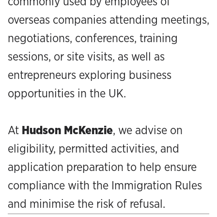
commonly used by employees of
overseas companies attending meetings,
negotiations, conferences, training
sessions, or site visits, as well as
entrepreneurs exploring business
opportunities in the UK.
At
Hudson McKenzie
, we advise on
eligibility, permitted activities, and
application preparation to help ensure
compliance with the Immigration Rules
and minimise the risk of refusal.