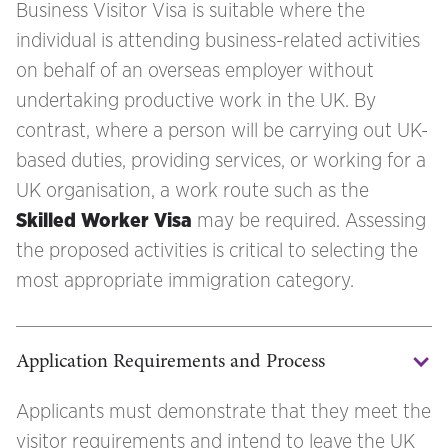
Business Visitor Visa is suitable where the
individual is attending business-related activities
on behalf of an overseas employer without
undertaking productive work in the UK. By
contrast, where a person will be carrying out UK-
based duties, providing services, or working for a
UK organisation, a work route such as the
Skilled Worker Visa
may be required. Assessing
the proposed activities is critical to selecting the
most appropriate immigration category.
Application Requirements and Process
Applicants must demonstrate that they meet the
visitor requirements and intend to leave the UK