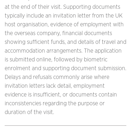
at the end of their visit. Supporting documents
typically include an invitation letter from the UK
host organisation, evidence of employment with
the overseas company, financial documents
showing sufficient funds, and details of travel and
accommodation arrangements. The application
is submitted online, followed by biometric
enrolment and supporting document submission.
Delays and refusals commonly arise where
invitation letters lack detail, employment
evidence is insufficient, or documents contain
inconsistencies regarding the purpose or
duration of the visit.