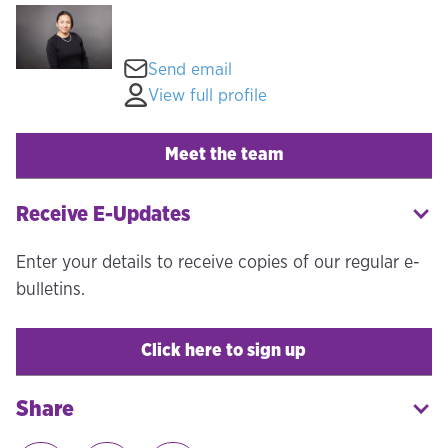
Send email
View full profile
Meet the team
Receive E-Updates
Enter your details to receive copies of our regular e-
bulletins.
Click here to sign up
Share