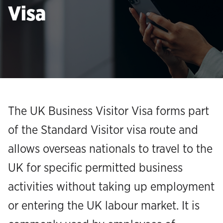
Visa
The UK Business Visitor Visa forms part
of the Standard Visitor visa route and
allows overseas nationals to travel to the
UK for specific permitted business
activities without taking up employment
or entering the UK labour market. It is