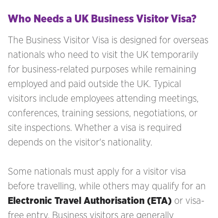
Who Needs a UK Business Visitor Visa?
The Business Visitor Visa is designed for overseas
nationals who need to visit the UK temporarily
for business-related purposes while remaining
employed and paid outside the UK. Typical
visitors include employees attending meetings,
conferences, training sessions, negotiations, or
site inspections. Whether a visa is required
depends on the visitor's nationality.
Some nationals must apply for a visitor visa
before travelling, while others may qualify for an
Electronic Travel Authorisation (ETA)
or visa-
free entry. Business visitors are generally