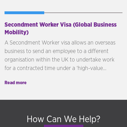
Secondment Worker Visa (Global Business
Mobility)
A Secondment Worker visa allows an overseas
business to send an employee to a different
organisation within the UK to undertake work
for a contracted time under a ‘high-value
contract’ with that UK business.
Read more
How Can We Help?