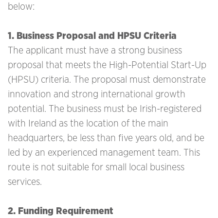
below:
1. Business Proposal and HPSU Criteria
The applicant must have a strong business
proposal that meets the High-Potential Start-Up
(HPSU) criteria. The proposal must demonstrate
innovation and strong international growth
potential. The business must be Irish-registered
with Ireland as the location of the main
headquarters, be less than five years old, and be
led by an experienced management team. This
route is not suitable for small local business
services.
2. Funding Requirement