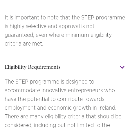
It is important to note that the STEP programme
is highly selective and approval is not
guaranteed, even where minimum eligibility
criteria are met.
Eligibility Requirements
The STEP programme is designed to
accommodate innovative entrepreneurs who
have the potential to contribute towards
employment and economic growth in Ireland.
There are many eligibility criteria that should be
considered, including but not limited to the