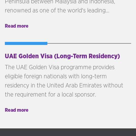
Peninsula between Malaysia and Indonesia,
renowned as one of the world's leading
economies and most successful centres of trade.
Read more
UAE Golden Visa (Long-Term Residency)
The UAE Golden Visa programme provides
eligible foreign nationals with long-term
residency in the United Arab Emirates without
the requirement for a local sponsor.
Read more