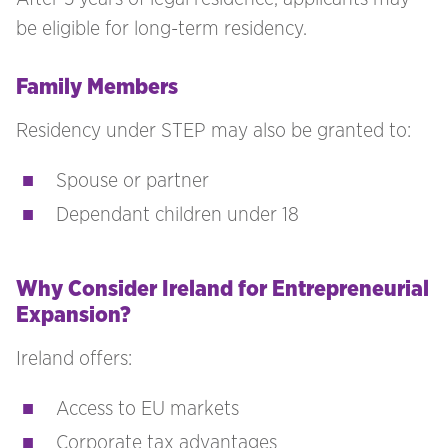
be eligible for long-term residency.
Family Members
Residency under STEP may also be granted to:
Spouse or partner
Dependant children under 18
Why Consider Ireland for Entrepreneurial
Expansion?
Ireland offers:
Access to EU markets
Corporate tax advantages