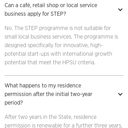
Can a café, retail shop or local service 
business apply for STEP?
No. The STEP programme is not suitable for
small local business services. The programme is
designed specifically for innovative, high-
potential start-ups with international growth
potential that meet the HPSU criteria.
What happens to my residence 
permission after the initial two-year 
period?
After two years in the State, residence
permission is renewable for a further three years,