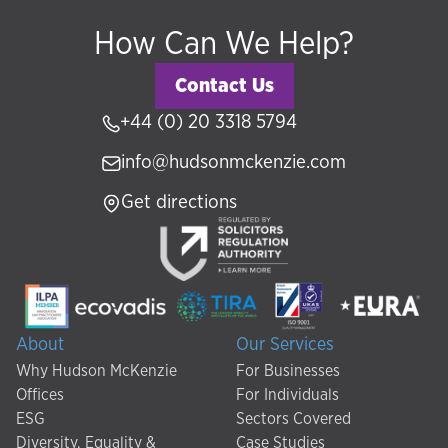
How Can We Help?
Contact Us
+44 (0) 20 3318 5794
info@hudsonmckenzie.com
Get directions
About
Our Services
Why Hudson McKenzie
For Businesses
Offices
For Individuals
ESG
Sectors Covered
Diversity, Equality &
Case Studies