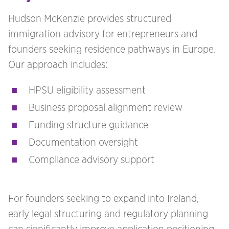
Hudson McKenzie provides structured
immigration advisory for entrepreneurs and
founders seeking residence pathways in Europe.
Our approach includes:
HPSU eligibility assessment
Business proposal alignment review
Funding structure guidance
Documentation oversight
Compliance advisory support
For founders seeking to expand into Ireland,
early legal structuring and regulatory planning