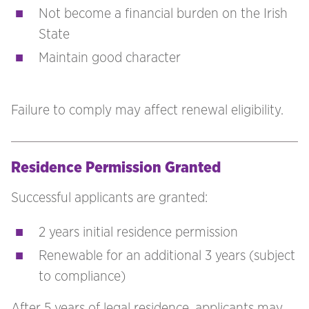
Not become a financial burden on the Irish
State
Maintain good character
Failure to comply may affect renewal eligibility.
Residence Permission Granted
Successful applicants are granted:
2 years initial residence permission
Renewable for an additional 3 years (subject
to compliance)
After 5 years of legal residence, applicants may