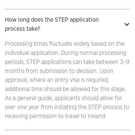
How long does the STEP application 
process take?
Processing times fluctuate widely based on the
individual application. During normal processing
periods, STEP applications can take between 3–9
months from submission to decision. Upon
approval, where an entry visa is required,
additional time should be allowed for this stage.
As a general guide, applicants should allow for
over one year from initiating the STEP process to
receiving permission to travel to Ireland.