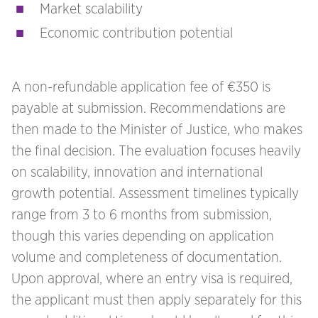
Market scalability
Economic contribution potential
A non-refundable application fee of €350 is
payable at submission. Recommendations are
then made to the Minister of Justice, who makes
the final decision. The evaluation focuses heavily
on scalability, innovation and international
growth potential. Assessment timelines typically
range from 3 to 6 months from submission,
though this varies depending on application
volume and completeness of documentation.
Upon approval, where an entry visa is required,
the applicant must then apply separately for this