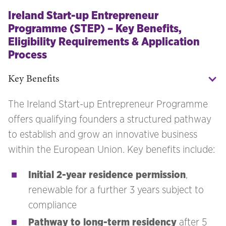
Ireland Start-up Entrepreneur
Programme (STEP) – Key Benefits,
Eligibility Requirements & Application
Process
Key Benefits
The Ireland Start-up Entrepreneur Programme
offers qualifying founders a structured pathway
to establish and grow an innovative business
within the European Union. Key benefits include:
Initial 2-year residence permission
,
renewable for a further 3 years subject to
compliance
Pathway to long-term residency
after 5