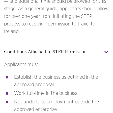
— and additional time should be allowed for this
stage. As a general guide, applicants should allow
for over one year from initiating the STEP
process to receiving permission to travel to
Ireland.
Conditions Attached to STEP Permission
Applicants must:
Establish the business as outlined in the
approved proposal
Work full-time in the business
Not undertake employment outside the
approved enterprise