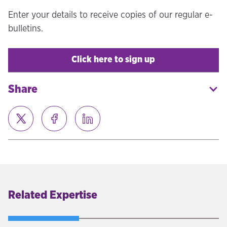
Enter your details to receive copies of our regular e-
bulletins.
Click here to sign up
Share
Related Expertise