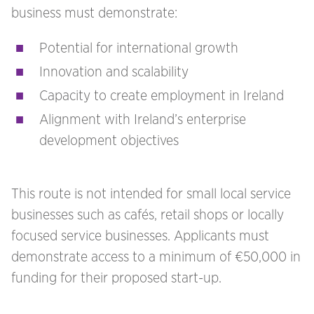
business must demonstrate:
Potential for international growth
Innovation and scalability
Capacity to create employment in Ireland
Alignment with Ireland’s enterprise
development objectives
This route is not intended for small local service
businesses such as cafés, retail shops or locally
focused service businesses. Applicants must
demonstrate access to a minimum of €50,000 in
funding for their proposed start-up.