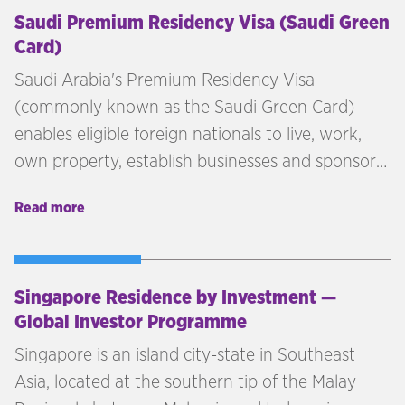
Saudi Premium Residency Visa (Saudi Green
Card)
Saudi Arabia's Premium Residency Visa
(commonly known as the Saudi Green Card)
enables eligible foreign nationals to live, work,
own property, establish businesses and sponsor
family members without requiring a Saudi
Read more
sponsor. Introduced as part of Saudi Vision 2030,
the programme is designed to attract investors,
entrepreneurs, exceptional talent and high-net-
worth individuals to the Kingdom.
Singapore Residence by Investment —
Global Investor Programme
Singapore is an island city-state in Southeast
Asia, located at the southern tip of the Malay