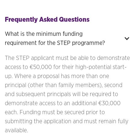
Frequently Asked Questions
What is the minimum funding 
requirement for the STEP programme?
The STEP applicant must be able to demonstrate
access to €50,000 for their high-potential start-
up. Where a proposal has more than one
principal (other than family members), second
and subsequent principals will be required to
demonstrate access to an additional €30,000
each. Funding must be secured prior to
submitting the application and must remain fully
available.