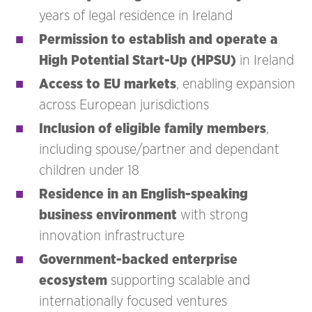
years of legal residence in Ireland
Permission to establish and operate a
High Potential Start-Up (HPSU)
in Ireland
Access to EU markets
, enabling expansion
across European jurisdictions
Inclusion of eligible family members
,
including spouse/partner and dependant
children under 18
Residence in an English-speaking
business environment
with strong
innovation infrastructure
Government-backed enterprise
ecosystem
supporting scalable and
internationally focused ventures