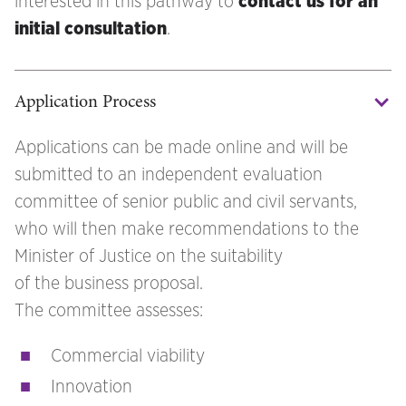
interested in this pathway to
contact us for an
initial consultation
.
Application Process
Applications can be made online and will be
submitted to an independent evaluation
committee of senior public and civil servants,
who will then make recommendations to the
Minister of Justice on the suitability
of the business proposal.
The committee assesses:
Commercial viability
Innovation