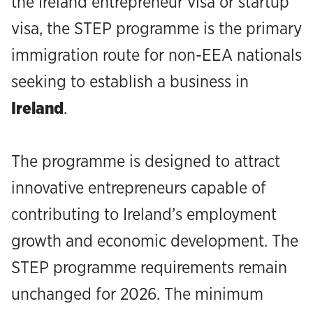
the Ireland entrepreneur visa or startup
visa, the STEP programme is the primary
immigration route for non-EEA nationals
seeking to establish a business in
Ireland
.‍
The programme is designed to attract
innovative entrepreneurs capable of
contributing to Ireland’s employment
growth and economic development. The
STEP programme requirements remain
unchanged for 2026. The minimum