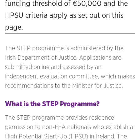
funding threshold of €50,000 and the
HPSU criteria apply as set out on this
page.
The STEP programme is administered by the
Irish Department of Justice. Applications are
submitted online and assessed by an
independent evaluation committee, which makes
recommendations to the Minister for Justice.
What is the STEP Programme?
The STEP programme provides residence
permission to non-EEA nationals who establish a
High Potential Start-Up (HPSU) in Ireland. The