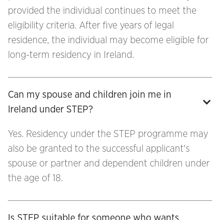
provided the individual continues to meet the
eligibility criteria. After five years of legal
residence, the individual may become eligible for
long-term residency in Ireland.
Can my spouse and children join me in 
Ireland under STEP?
Yes. Residency under the STEP programme may
also be granted to the successful applicant's
spouse or partner and dependent children under
the age of 18.
Is STEP suitable for someone who wants 