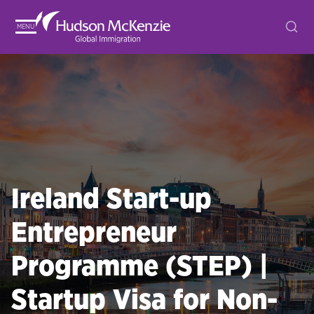
MENU
Ireland Start-up
Entrepreneur
Programme (STEP) |
Startup Visa for Non-