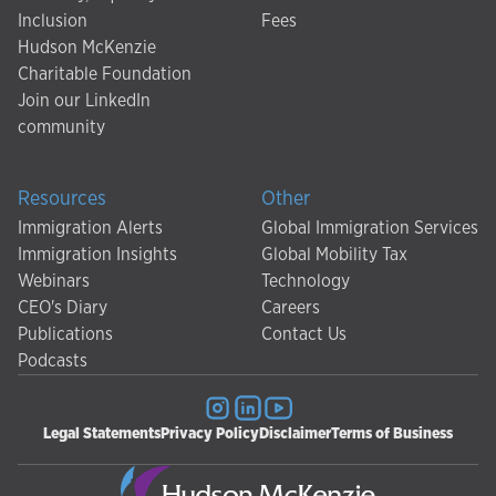
Inclusion
Fees
Hudson McKenzie
Charitable Foundation
Join our LinkedIn
community
Resources
Other
Immigration Alerts
Global Immigration Services
Immigration Insights
Global Mobility Tax
Webinars
Technology
CEO's Diary
Careers
Publications
Contact Us
Podcasts
Legal Statements
Privacy Policy
Disclaimer
Terms of Business