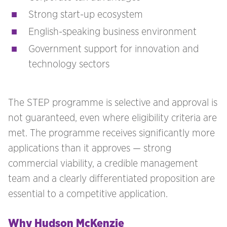
Strong start-up ecosystem
English-speaking business environment
Government support for innovation and
technology sectors
The STEP programme is selective and approval is
not guaranteed, even where eligibility criteria are
met. The programme receives significantly more
applications than it approves — strong
commercial viability, a credible management
team and a clearly differentiated proposition are
essential to a competitive application.
Why Hudson McKenzie