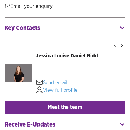
Email your enquiry
Key Contacts
Jessica Louise Daniel Nidd
Send email
View full profile
Meet the team
Receive E-Updates