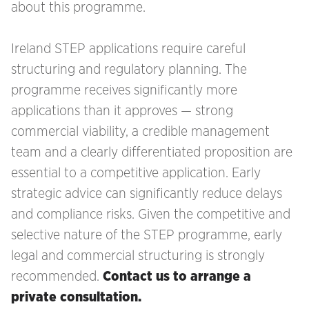
about this programme.
Ireland STEP applications require careful
structuring and regulatory planning. The
programme receives significantly more
applications than it approves — strong
commercial viability, a credible management
team and a clearly differentiated proposition are
essential to a competitive application. Early
strategic advice can significantly reduce delays
and compliance risks. Given the competitive and
selective nature of the STEP programme, early
legal and commercial structuring is strongly
recommended.
Contact us to arrange a
private consultation.