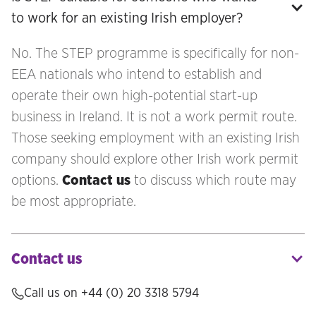
to work for an existing Irish employer?
No. The STEP programme is specifically for non-
EEA nationals who intend to establish and
operate their own high-potential start-up
business in Ireland. It is not a work permit route.
Those seeking employment with an existing Irish
company should explore other Irish work permit
options.
Contact us
to discuss which route may
be most appropriate.
Contact us
Call us on +44 (0) 20 3318 5794