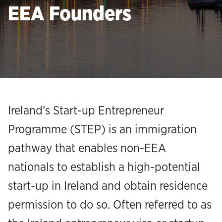
EEA Founders
Ireland’s Start-up Entrepreneur
Programme (STEP) is an immigration
pathway that enables non-EEA
nationals to establish a high-potential
start-up in Ireland and obtain residence
permission to do so. Often referred to as