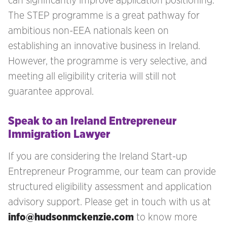
can significantly improve application positioning.
The STEP programme is a great pathway for
ambitious non-EEA nationals keen on
establishing an innovative business in Ireland.
However, the programme is very selective, and
meeting all eligibility criteria will still not
guarantee approval.
Speak to an Ireland Entrepreneur
Immigration Lawyer
If you are considering the Ireland Start-up
Entrepreneur Programme, our team can provide
structured eligibility assessment and application
advisory support. Please get in touch with us at
info@hudsonmckenzie.com
to know more