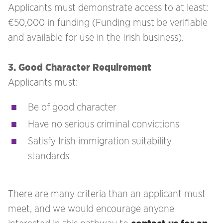
Applicants must demonstrate access to at least:
€50,000 in funding (Funding must be verifiable
and available for use in the Irish business).
3. Good Character Requirement
Applicants must:
Be of good character
Have no serious criminal convictions
Satisfy Irish immigration suitability
standards
There are many criteria than an applicant must
meet, and we would encourage anyone