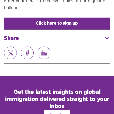
Enter your details to receive copies of our regular e-
bulletins.
Click here to sign up
Share
Get the latest insights on global
immigration delivered straight to your
inbox