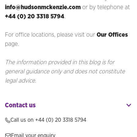
info@hudsonmckenzie.com
or by telephone at
+44 (0) 20 3318 5794
.
For office locations, please visit our
Our Offices
page.
The information provided in this blog is for
general guidance only and does not constitute
legal advice.
Contact us
Call us on
+44 (0) 20 3318 5794
Email your enquiry