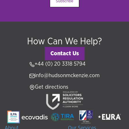
Subscribe
How Can We Help?
Contact Us
+44 (0) 20 3318 5794
info@hudsonmckenzie.com
Get directions
About
Our Services