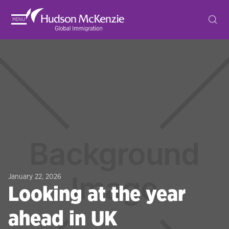
MENU
January 22, 2026
Looking at the year
ahead in UK