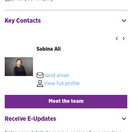
Key Contacts
Sabina Ali
Send email
View full profile
Meet the team
Receive E-Updates