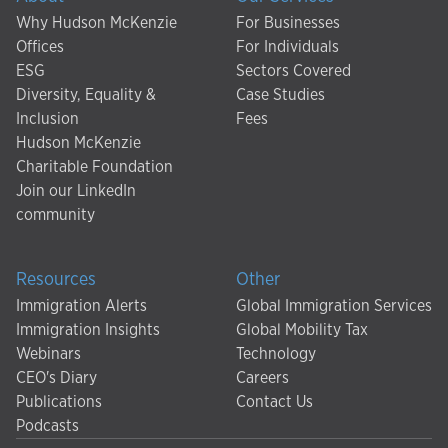
Why Hudson McKenzie
For Businesses
Offices
For Individuals
ESG
Sectors Covered
Diversity, Equality &
Case Studies
Inclusion
Fees
Hudson McKenzie
Charitable Foundation
Join our LinkedIn
community
Resources
Other
Immigration Alerts
Global Immigration Services
Immigration Insights
Global Mobility Tax
Webinars
Technology
CEO's Diary
Careers
Publications
Contact Us
Podcasts