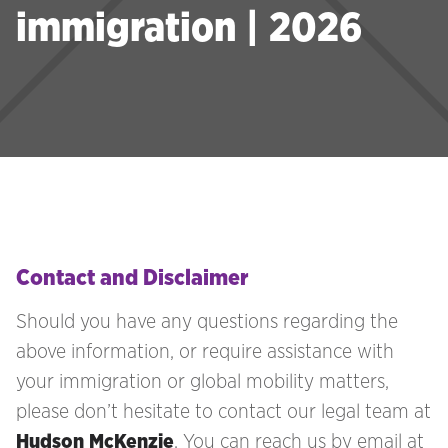
immigration | 2026
Contact and Disclaimer
Should you have any questions regarding the
above information, or require assistance with
your immigration
or global mobility matters,
please don’t hesitate to contact our legal team at
Hudson McKenzie
. You can reach us by email at