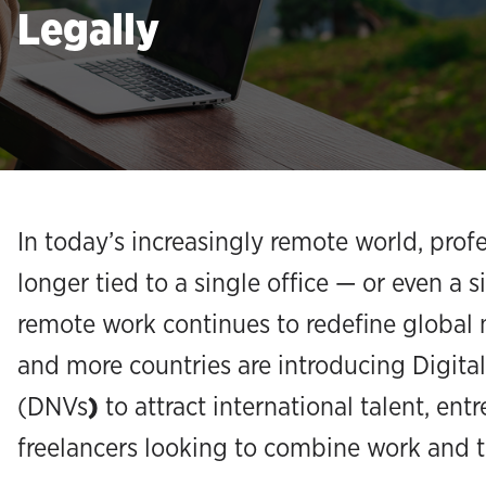
Legally
In today’s increasingly remote world, prof
longer tied to a single office — or even a s
remote work continues to redefine global 
and more countries are introducing Digit
(DNVs
)
to attract international talent, ent
freelancers looking to combine work and t