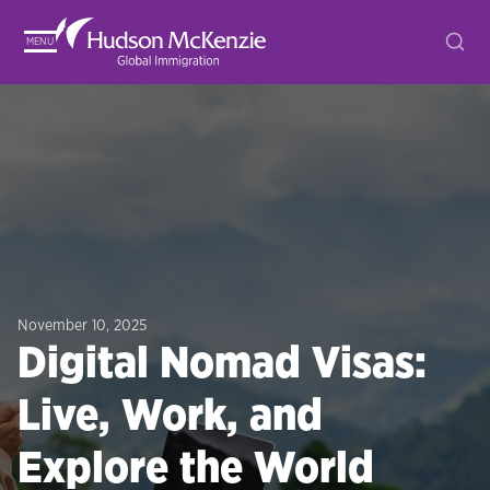
MENU
November 10, 2025
Digital Nomad Visas:
Live, Work, and
Explore the World