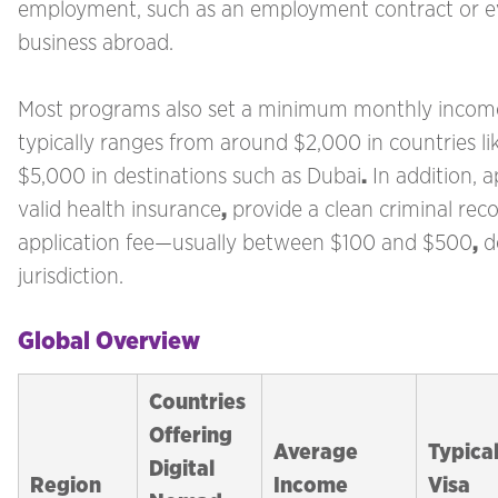
employment, such as an employment contract or e
business abroad.
Most programs also set a minimum monthly incom
typically ranges from around $2,000 in countries l
$5,000 in destinations such as Dubai
.
In addition, 
valid health insurance
,
provide a clean criminal rec
application fee—usually between $100 and $500
,
d
jurisdiction.
Global Overview
Countries
Offering
Average
Typica
Digital
Region
Income
Visa