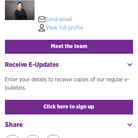
Send email
View full profile
Meet the team
Receive E-Updates
Enter your details to receive copies of our regular e-
bulletins.
Click here to sign up
Share