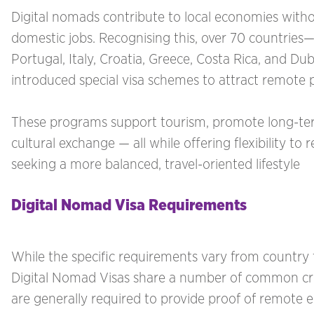
Digital nomads contribute to local economies with
domestic jobs. Recognising this, over 70 countries—
Portugal, Italy, Croatia, Greece, Costa Rica, and Du
introduced special visa schemes to attract remote p
These programs support tourism, promote long-ter
cultural exchange — all while offering flexibility t
seeking a more balanced, travel-oriented lifestyle
Digital Nomad Visa Requirements
While the specific requirements vary from country 
Digital Nomad Visas share a number of common crit
are generally required to provide proof of remote 