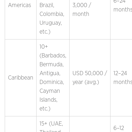
6–24
Americas
Brazil,
3,000 /
month
Colombia,
month
Uruguay,
etc.)
10+
(Barbados,
Bermuda,
Antigua,
USD 50,000 /
12–24
Caribbean
Dominica,
year (avg.)
month
Cayman
Islands,
etc.)
15+ (UAE,
6–12