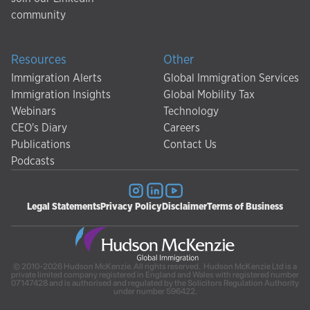
community
Resources
Other
Immigration Alerts
Global Immigration Services
Immigration Insights
Global Mobility Tax
Webinars
Technology
CEO's Diary
Careers
Publications
Contact Us
Podcasts
Legal Statements
Privacy Policy
Disclaimer
Terms of Business
© 2010-2026 Hudson McKenzie. All rights reserved. Hudson McKenzie Ltd is a
private limited company registered in England and Wales with registered number
07147428 and is authorised and regulated by the Solicitors Regulation Authority
under number 596422.