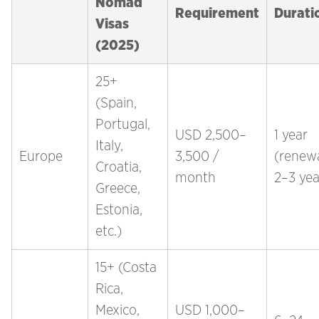
Nomad
Requirement
Durati
Visas
(2025)
25+
(Spain,
Portugal,
USD 2,500–
1 year
Italy,
Europe
3,500 /
(renew
Croatia,
month
2–3 yea
Greece,
Estonia,
etc.)
15+ (Costa
Rica,
Mexico,
USD 1,000–