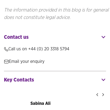
The information provided in this blog is for genera
does not constitute legal advice.
Contact us
Call us on
+44 (0) 20 3318 5794
Email your enquiry
Key Contacts
Sabina Ali