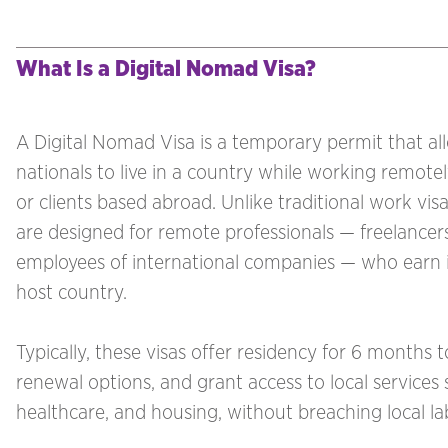
What Is a Digital Nomad Visa?
A Digital Nomad Visa is a temporary permit that al
nationals to live in a country while working remote
or clients based abroad. Unlike traditional work vi
are designed for remote professionals — freelancers
employees of international companies — who earn 
host country.
Typically, these visas offer residency for 6 months t
renewal options, and grant access to local services
healthcare, and housing, without breaching local la