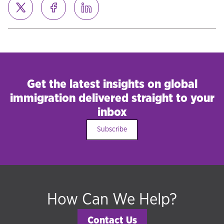
Get the latest insights on global
immigration delivered straight to your
inbox
Subscribe
How Can We Help?
Contact Us