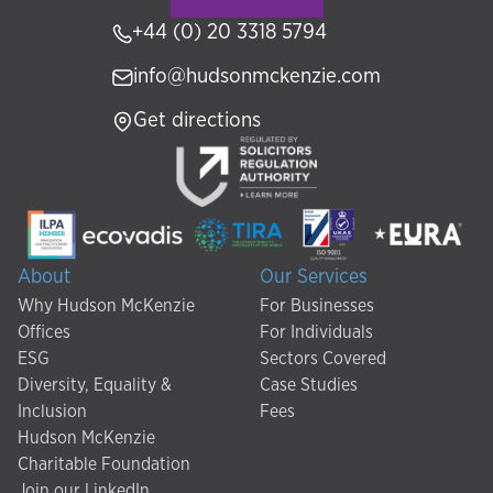
+44 (0) 20 3318 5794
info@hudsonmckenzie.com
Get directions
About
Our Services
Why Hudson McKenzie
For Businesses
Offices
For Individuals
ESG
Sectors Covered
Diversity, Equality &
Case Studies
Inclusion
Fees
Hudson McKenzie
Charitable Foundation
Join our LinkedIn