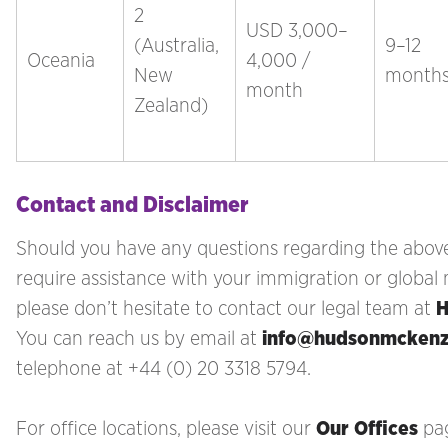
2
USD 3,000–
(Australia,
9–12
Oceania
4,000 /
New
month
month
Zealand)
Contact and Disclaimer
Should you have any questions regarding the above
require assistance with your immigration
or global 
please don’t hesitate to contact our legal team at
H
You can reach us by email at
info@hudsonmcken
telephone at +44 (0) 20 3318 5794.
For office locations, please visit our
Our Offices
pa