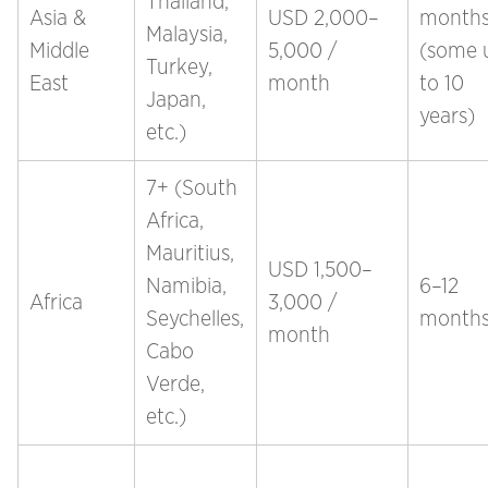
Thailand,
Asia &
USD 2,000–
month
Malaysia,
Middle
5,000 /
(some 
Turkey,
East
month
to 10
Japan,
years)
etc.)
7+ (South
Africa,
Mauritius,
USD 1,500–
Namibia,
6–12
Africa
3,000 /
Seychelles,
month
month
Cabo
Verde,
etc.)