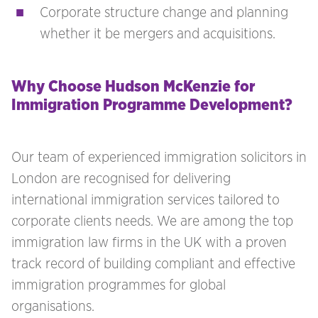
Corporate structure change and planning
whether it be mergers and acquisitions.
Why Choose Hudson McKenzie for
Immigration Programme Development?
Our team of experienced immigration solicitors in
London are recognised for delivering
international immigration services tailored to
corporate clients needs. We are among the top
immigration law firms in the UK with a proven
track record of building compliant and effective
immigration programmes for global
organisations.