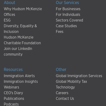
About
Our Services
Why Hudson McKenzie
For Businesses
Offices
For Individuals
ESG
Sectors Covered
Diversity, Equality &
Case Studies
Inclusion
Fees
Hudson McKenzie
Charitable Foundation
Join our LinkedIn
community
Resources
Other
Immigration Alerts
Global Immigration Services
Immigration Insights
Global Mobility Tax
Webinars
Technology
CEO's Diary
Careers
Publications
Contact Us
Podcasts