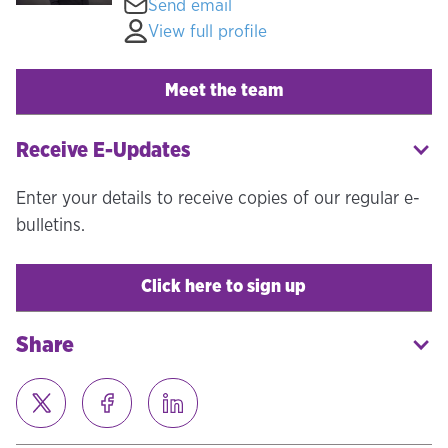
Send email
View full profile
Meet the team
Receive E-Updates
Enter your details to receive copies of our regular e-
bulletins.
Click here to sign up
Share