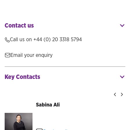
Contact us
Call us on +44 (0) 20 3318 5794
Email your enquiry
Key Contacts
Sabina Ali