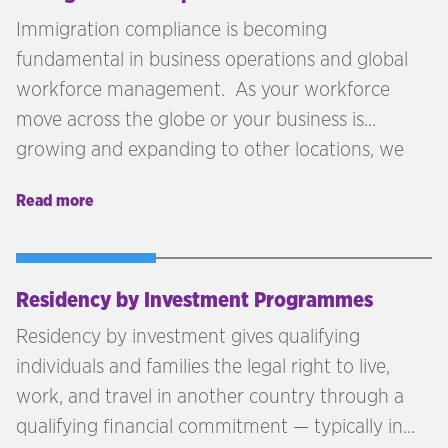
Immigration compliance is becoming
fundamental in business operations and global
workforce management. As your workforce
move across the globe or your business is
growing and expanding to other locations, we
see compliance as being one of the key areas
Read more
that must be reviewed. More business are
seeking talent outside the local labour market
and moving across borders is becoming more
attractive to individuals seeking employment.
Residency by Investment Programmes
Residency by investment gives qualifying
individuals and families the legal right to live,
work, and travel in another country through a
qualifying financial commitment — typically in