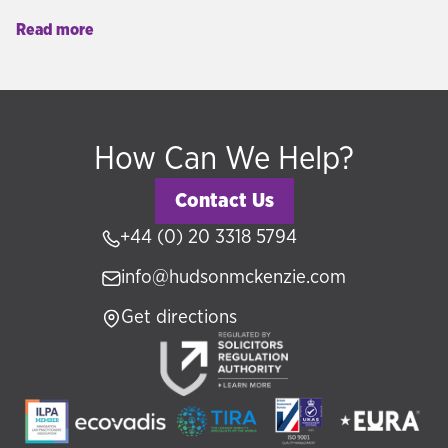
real estate, government funds, or business.
Read more
Hudson McKenzie advises clients across the UK,
GCC, and internationally on selecting the right
programme for their personal, financial, and
lifestyle objectives.
How Can We Help?
Contact Us
+44 (0) 20 3318 5794
info@hudsonmckenzie.com
Get directions