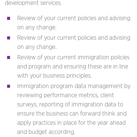
development services.
Review of your current policies and advising
on any change.
Review of your current policies and advising
on any change.
Review of your current immigration policies
and program and ensuring these are in line
with your business principles.
Immigration program data management by
reviewing performance metrics, client
surveys, reporting of immigration data to
ensure the business can forward think and
apply practices in place for the year ahead
and budget according.