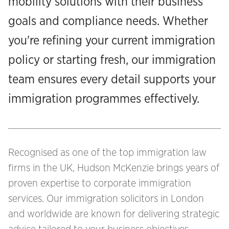
mobility solutions with their business
goals and compliance needs. Whether
you're refining your current immigration
policy or starting fresh, our immigration
team ensures every detail supports your
immigration programmes effectively.
Recognised as one of the top immigration law
firms in the UK, Hudson McKenzie brings years of
proven expertise to corporate immigration
services. Our immigration solicitors in London
and worldwide are known for delivering strategic