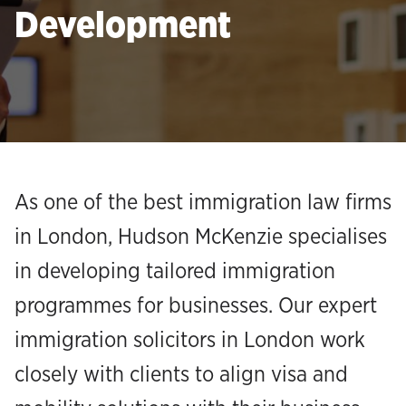
Development
As one of the best immigration law firms
in London, Hudson McKenzie specialises
in developing tailored immigration
programmes for businesses. Our expert
immigration solicitors in London work
closely with clients to align visa and