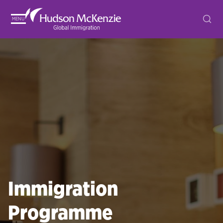
MENU
Immigration
Programme