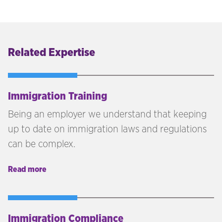
Related Expertise
Immigration Training
Being an employer we understand that keeping
up to date on immigration laws and regulations
can be complex.
Read more
Immigration Compliance