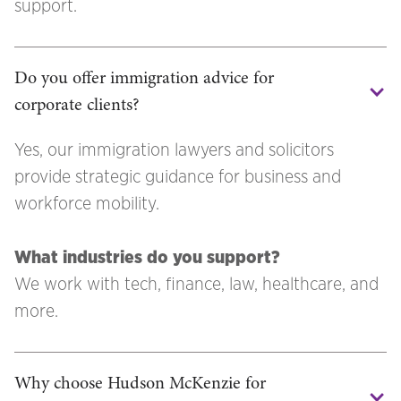
support.
Do you offer immigration advice for 
corporate clients?
Yes, our immigration lawyers and solicitors
provide strategic guidance for business and
workforce mobility.
What industries do you support?
We work with tech, finance, law, healthcare, and
more.
Why choose Hudson McKenzie for 