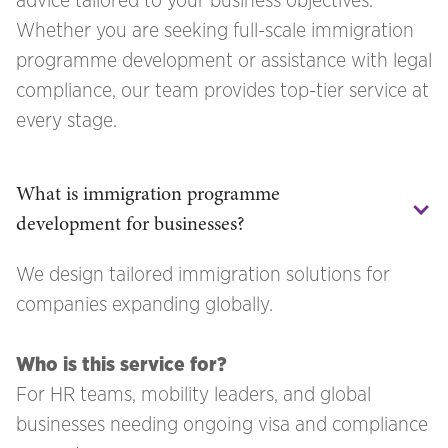
advice tailored to your business objectives.
Whether you are seeking full-scale immigration
programme development or assistance with legal
compliance, our team provides top-tier service at
every stage.
What is immigration programme 
development for businesses?
We design tailored immigration solutions for
companies expanding globally.
Who is this service for?
For HR teams, mobility leaders, and global
businesses needing ongoing visa and compliance