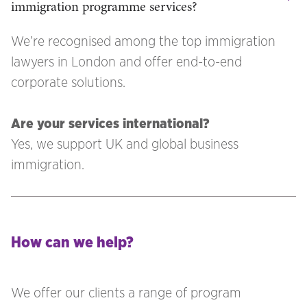
immigration programme services?
We’re recognised among the top immigration
lawyers in London and offer end-to-end
corporate solutions.
Are your services international?
Yes, we support UK and global business
immigration.
How can we help?
We offer our clients a range of program