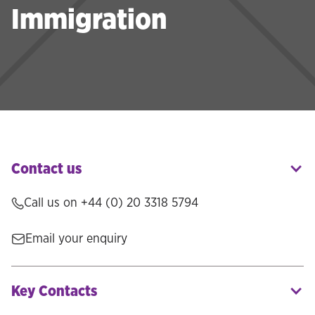
Immigration
Contact us
Call us on
+44 (0) 20 3318 5794
Email your enquiry
Key Contacts