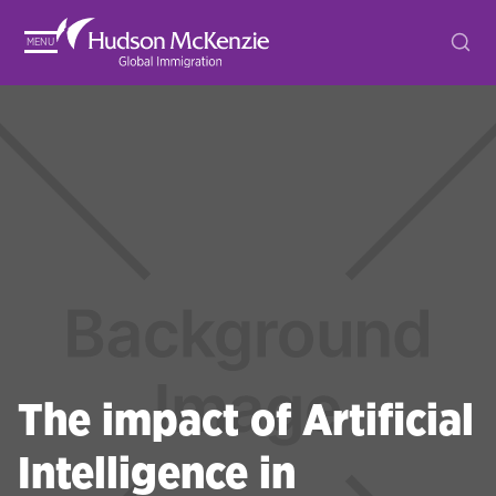
MENU
The impact of Artificial
Intelligence in