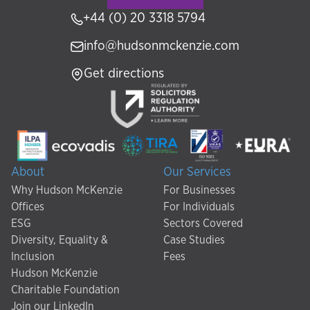
+44 (0) 20 3318 5794
info@hudsonmckenzie.com
Get directions
About
Our Services
Why Hudson McKenzie
For Businesses
Offices
For Individuals
ESG
Sectors Covered
Diversity, Equality &
Case Studies
Inclusion
Fees
Hudson McKenzie
Charitable Foundation
Join our LinkedIn