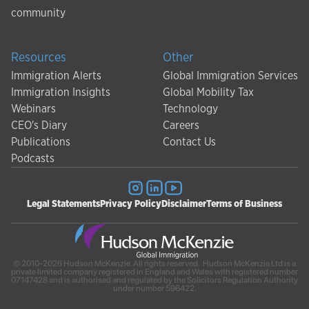
community
Resources
Other
Immigration Alerts
Global Immigration Services
Immigration Insights
Global Mobility Tax
Webinars
Technology
CEO's Diary
Careers
Publications
Contact Us
Podcasts
Legal Statements
Privacy Policy
Disclaimer
Terms of Business
© 2010-2026 Hudson McKenzie. All rights reserved. Hudson McKenzie Ltd is a
private limited company registered in England and Wales with registered number
07147428 and is authorised and regulated by the Solicitors Regulation Authority
under number 596422.