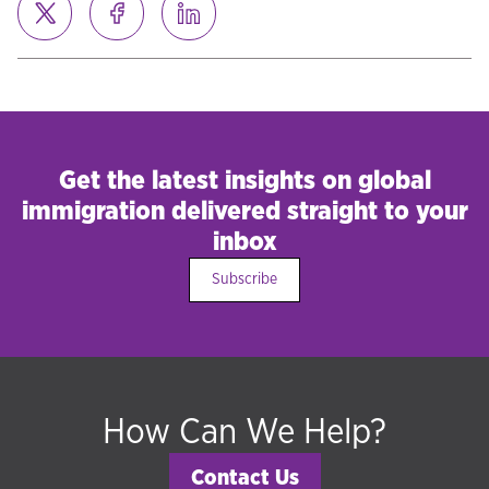
Get the latest insights on global
immigration delivered straight to your
inbox
Subscribe
How Can We Help?
Contact Us