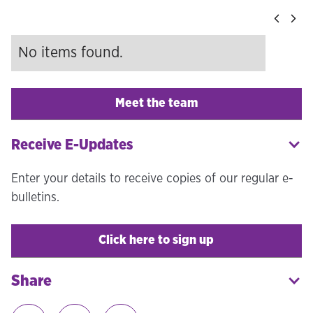
No items found.
Meet the team
Receive E-Updates
Enter your details to receive copies of our regular e-
bulletins.
Click here to sign up
Share