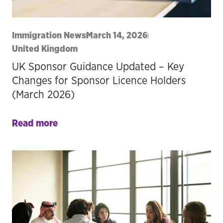
Immigration News
March 14, 2026
United Kingdom
UK Sponsor Guidance Updated – Key
Changes for Sponsor Licence Holders
(March 2026)
Read more