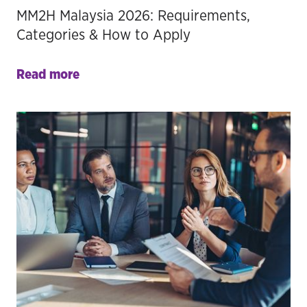
MM2H Malaysia 2026: Requirements,
Categories & How to Apply
Read more