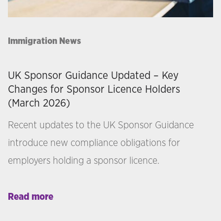
Immigration News
UK Sponsor Guidance Updated – Key
Changes for Sponsor Licence Holders
(March 2026)
Recent updates to the UK Sponsor Guidance
introduce new compliance obligations for
employers holding a sponsor licence.
Read more