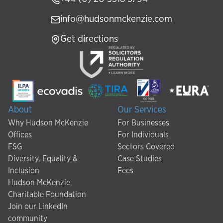
info@hudsonmckenzie.com
Get directions
About
Our Services
Why Hudson McKenzie
For Businesses
Offices
For Individuals
ESG
Sectors Covered
Diversity, Equality &
Case Studies
Inclusion
Fees
Hudson McKenzie
Charitable Foundation
Join our LinkedIn
community