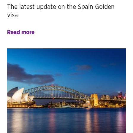
The latest update on the Spain Golden
visa
Read more