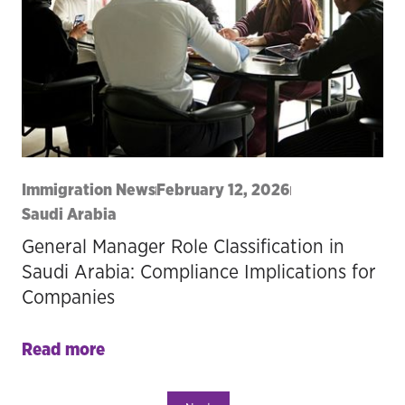
Immigration News
February 12, 2026
Saudi Arabia
General Manager Role Classification in
Saudi Arabia: Compliance Implications for
Companies
Read more