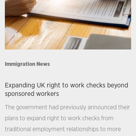
Immigration News
Expanding UK right to work checks beyond
sponsored workers
The government had previously announced their
plans to expand right to work checks from
traditional employment relationships to more