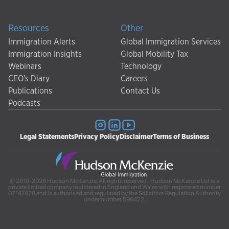
Resources
Other
Immigration Alerts
Global Immigration Services
Immigration Insights
Global Mobility Tax
Webinars
Technology
CEO's Diary
Careers
Publications
Contact Us
Podcasts
Legal Statements
Privacy Policy
Disclaimer
Terms of Business
© 2010-2026 Hudson McKenzie. All rights reserved. Hudson McKenzie Ltd is a
private limited company registered in England and Wales with registered number
07147428 and is authorised and regulated by the Solicitors Regulation Authority
under number 596422.