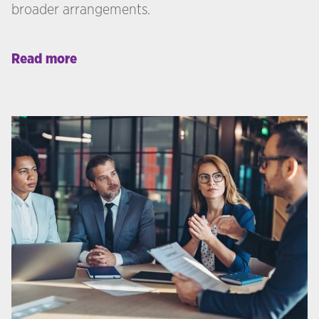
broader arrangements.
Read more