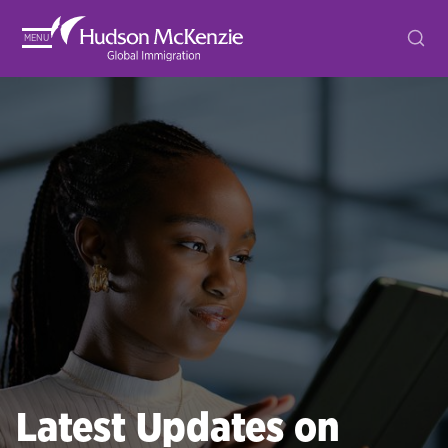
MENU
Latest Updates on