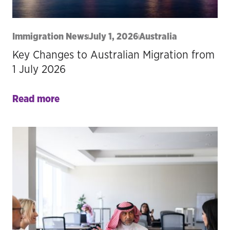
Immigration News
July 1, 2026
Australia
Key Changes to Australian Migration from
1 July 2026
Read more