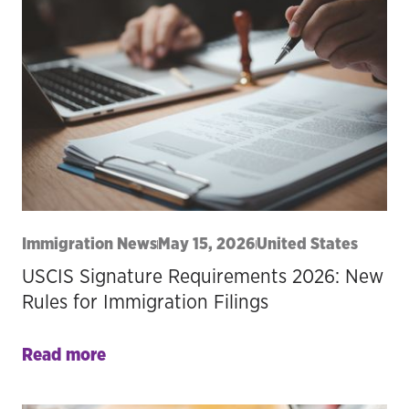
Immigration News
May 15, 2026
United States
USCIS Signature Requirements 2026: New
Rules for Immigration Filings
Read more