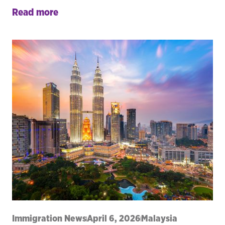
Read more
Immigration News
April 6, 2026
Malaysia