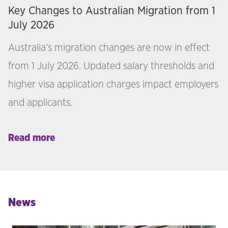
Key Changes to Australian Migration from 1
July 2026
Australia's migration changes are now in effect
from 1 July 2026. Updated salary thresholds and
higher visa application charges impact employers
and applicants.
Read more
News