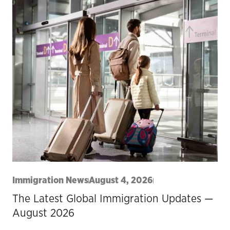
Immigration News
August 4, 2026
The Latest Global Immigration Updates —
August 2026