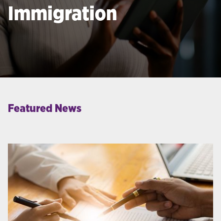
Immigration
Featured News