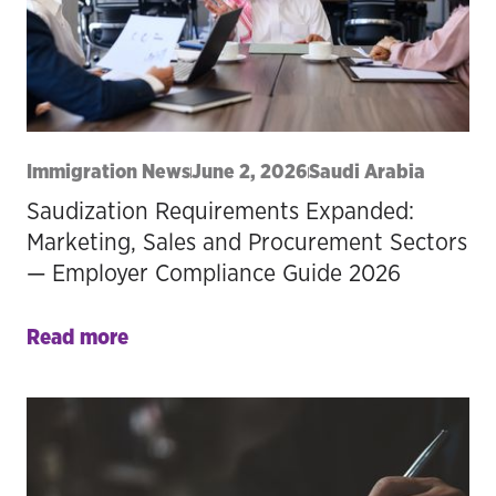
Immigration News
June 2, 2026
Saudi Arabia
Saudization Requirements Expanded:
Marketing, Sales and Procurement Sectors
— Employer Compliance Guide 2026
Read more