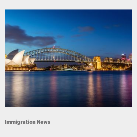
Immigration News