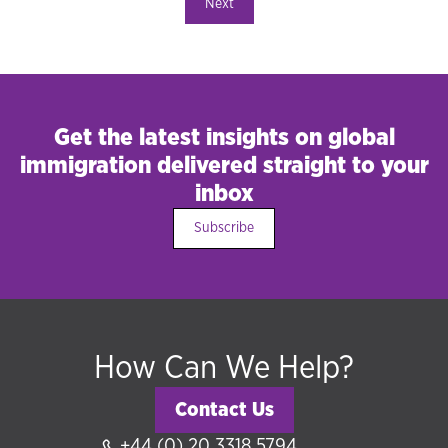
Next
Get the latest insights on global
immigration delivered straight to your
inbox
Subscribe
How Can We Help?
Contact Us
+44 (0) 20 3318 5794