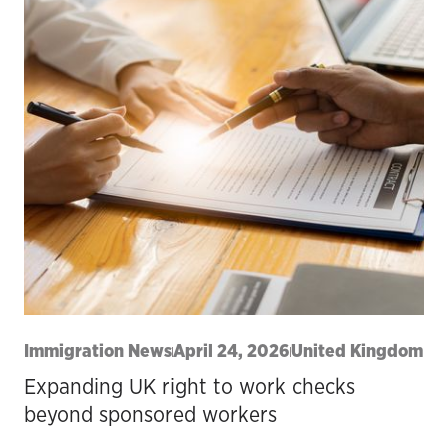
Immigration News
April 24, 2026
United Kingdom
Expanding UK right to work checks
beyond sponsored workers