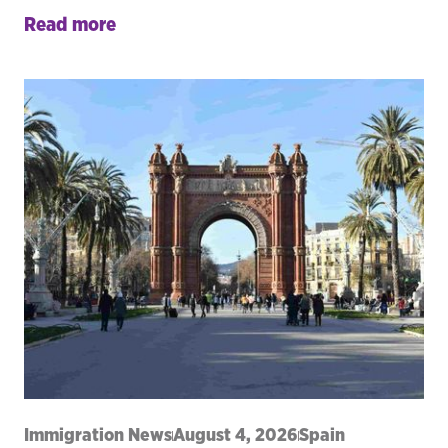
Read more
Immigration News
August 4, 2026
Spain