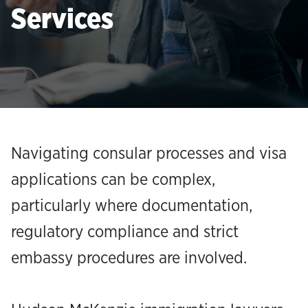
Services
Navigating consular processes and visa
applications can be complex,
particularly where documentation,
regulatory compliance and strict
embassy procedures are involved.