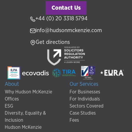
Contact Us
+44 (0) 20 3318 5794
info@hudsonmckenzie.com
Get directions
About
Our Services
Why Hudson McKenzie
For Businesses
Offices
For Individuals
ESG
Sectors Covered
Diversity, Equality &
Case Studies
Inclusion
Fees
Hudson McKenzie