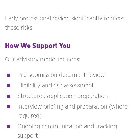
Early professional review significantly reduces
these risks.
How We Support You
Our advisory model includes:
Pre-submission document review
Eligibility and risk assessment
Structured application preparation
Interview briefing and preparation (where
required)
Ongoing communication and tracking
support