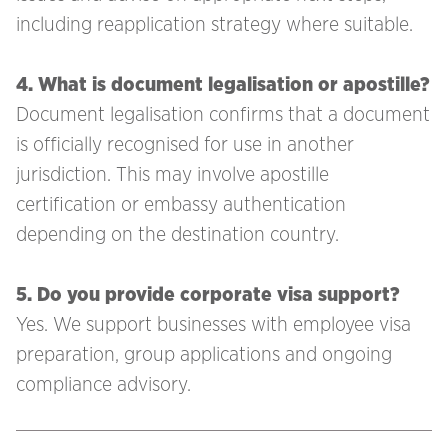
including reapplication strategy where suitable.
4. What is document legalisation or apostille?
Document legalisation confirms that a document
is officially recognised for use in another
jurisdiction. This may involve apostille
certification or embassy authentication
depending on the destination country.
5. Do you provide corporate visa support?
Yes. We support businesses with employee visa
preparation, group applications and ongoing
compliance advisory.