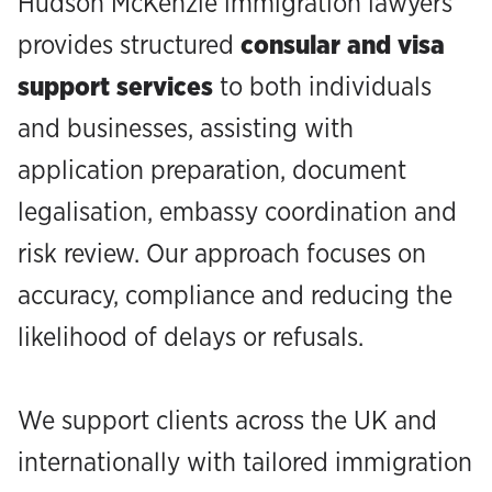
Hudson McKenzie immigration lawyers
provides structured
consular and visa
support services
to both individuals
and businesses, assisting with
application preparation, document
legalisation, embassy coordination and
risk review. Our approach focuses on
accuracy, compliance and reducing the
likelihood of delays or refusals.
We support clients across the UK and
internationally with tailored immigration