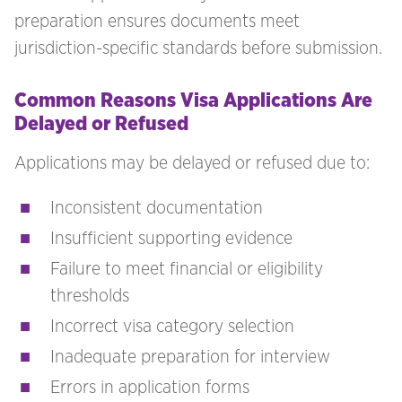
preparation ensures documents meet
jurisdiction-specific standards before submission.
Common Reasons Visa Applications Are
Delayed or Refused
Applications may be delayed or refused due to:
Inconsistent documentation
Insufficient supporting evidence
Failure to meet financial or eligibility
thresholds
Incorrect visa category selection
Inadequate preparation for interview
Errors in application forms