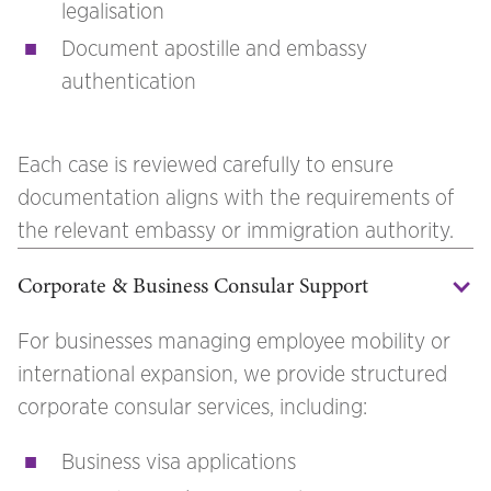
legalisation
Document apostille and embassy
authentication
Each case is reviewed carefully to ensure
documentation aligns with the requirements of
the relevant embassy or immigration authority.
Corporate & Business Consular Support
For businesses managing employee mobility or
international expansion, we provide structured
corporate consular services, including:
Business visa applications