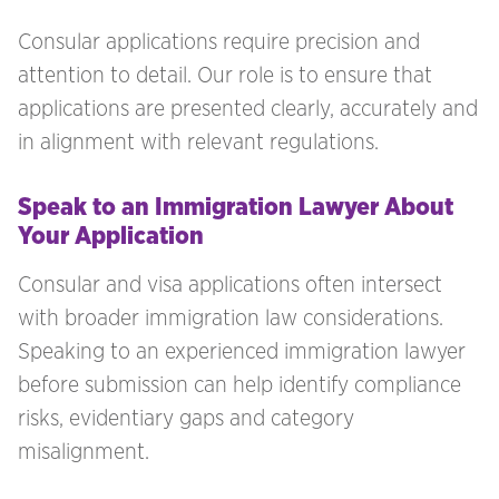
Consular applications require precision and
attention to detail. Our role is to ensure that
applications are presented clearly, accurately and
in alignment with relevant regulations.
Speak to an Immigration Lawyer About
Your Application
Consular and visa applications often intersect
with broader immigration law considerations.
Speaking to an experienced immigration lawyer
before submission can help identify compliance
risks, evidentiary gaps and category
misalignment.