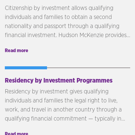
Citizenship by investment allows qualifying
individuals and families to obtain a second
nationality and passport through a qualifying
financial investment. Hudson McKenzie provides
independent advisory across citizenship by
Read more
investment programmes in the Caribbean,
Europe, and beyond — matching each client's
profile, goals, and investment capacity to the
right jurisdiction.
Residency by Investment Programmes
Residency by investment gives qualifying
individuals and families the legal right to live,
work, and travel in another country through a
qualifying financial commitment — typically in
real estate, government funds, or business.
Read more