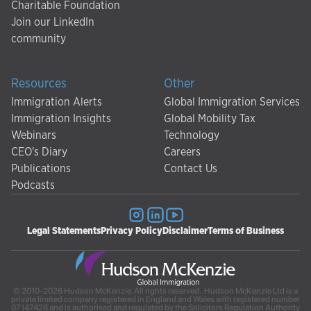
Charitable Foundation
Join our LinkedIn
community
Resources
Other
Immigration Alerts
Global Immigration Services
Immigration Insights
Global Mobility Tax
Webinars
Technology
CEO's Diary
Careers
Publications
Contact Us
Podcasts
Legal Statements
Privacy Policy
Disclaimer
Terms of Business
© 2010-2026 Hudson McKenzie. All rights reserved. Hudson McKenzie Ltd is a
private limited company registered in England and Wales with registered number
07147428 and is authorised and regulated by the Solicitors Regulation Authority