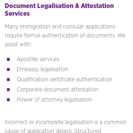
Document Legalisation & Attestation
Services
Many immigration and consular applications
require formal authentication of documents. We
assist with:
Apostille services
Embassy legalisation
Qualification certificate authentication
Corporate document attestation
Power of attorney legalisation
Incorrect or incomplete legalisation is a common
cause of application delays. Structured