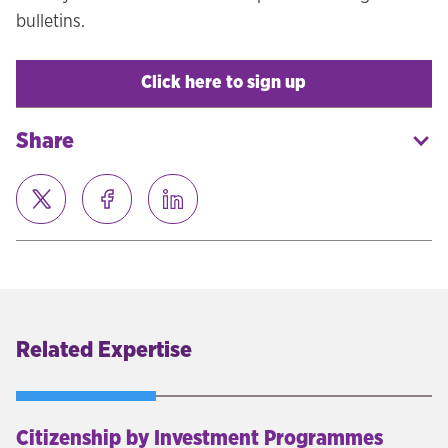
bulletins.
Click here to sign up
Share
Related Expertise
Citizenship by Investment Programmes