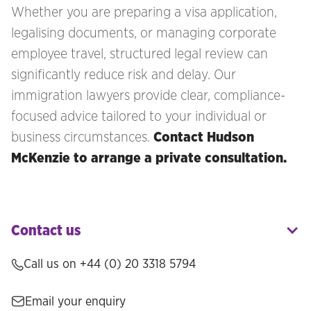
Whether you are preparing a visa application,
legalising documents, or managing corporate
employee travel, structured legal review can
significantly reduce risk and delay. Our
immigration lawyers provide clear, compliance-
focused advice tailored to your individual or
business circumstances.
Contact Hudson
McKenzie to arrange a private consultation.
Contact us
Call us on +44 (0) 20 3318 5794
Email your enquiry