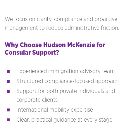
We focus on clarity, compliance and proactive
management to reduce administrative friction.
Why Choose Hudson McKenzie for
Consular Support?
Experienced immigration advisory team
Structured compliance-focused approach
Support for both private individuals and
corporate clients
International mobility expertise
Clear, practical guidance at every stage