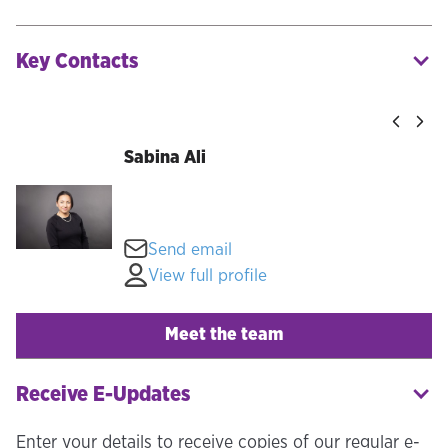
Key Contacts
Sabina Ali
Send email
View full profile
Meet the team
Receive E-Updates
Enter your details to receive copies of our regular e-