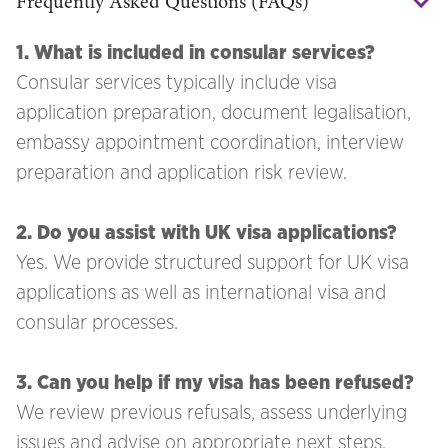
Frequently Asked Questions (FAQs)
1. What is included in consular services?
Consular services typically include visa
application preparation, document legalisation,
embassy appointment coordination, interview
preparation and application risk review.
2. Do you assist with UK visa applications?
Yes. We provide structured support for UK visa
applications as well as international visa and
consular processes.
3. Can you help if my visa has been refused?
We review previous refusals, assess underlying
issues and advise on appropriate next steps,