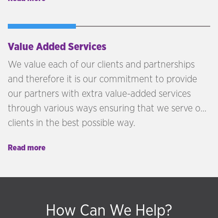
Hudson McKenzie advises clients across the UK,
GCC, and internationally on selecting the right
programme for their personal, financial, and
lifestyle objectives.
Value Added Services
We value each of our clients and partnerships
and therefore it is our commitment to provide
our partners with extra value-added services
through various ways ensuring that we serve our
clients in the best possible way.
Read more
How Can We Help?