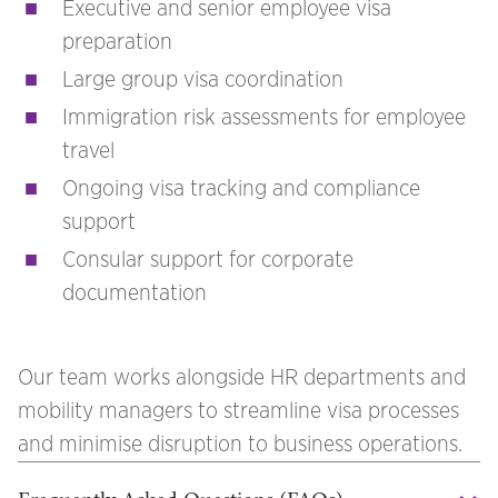
Executive and senior employee visa
preparation
Large group visa coordination
Immigration risk assessments for employee
travel
Ongoing visa tracking and compliance
support
Consular support for corporate
documentation
Our team works alongside HR departments and
mobility managers to streamline visa processes
and minimise disruption to business operations.