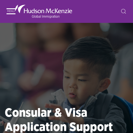
MENU
Consular & Visa
Application Support