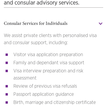
and consular advisory services.
Consular Services for Individuals
We assist private clients with personalised visa
and consular support, including:
Visitor visa application preparation
Family and dependant visa support
Visa interview preparation and risk
assessment
Review of previous visa refusals
Passport application guidance
Birth, marriage and citizenship certificate