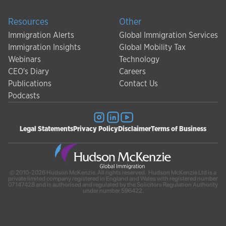
Resources
Other
Immigration Alerts
Global Immigration Services
Immigration Insights
Global Mobility Tax
Webinars
Technology
CEO's Diary
Careers
Publications
Contact Us
Podcasts
Legal Statements
Privacy Policy
Disclaimer
Terms of Business
© 2010-2026 Hudson McKenzie. All rights reserved. Hudson McKenzie Ltd is a
private limited company registered in England and Wales with registered number
07147428 and is authorised and regulated by the Solicitors Regulation Authority
under number 596422.