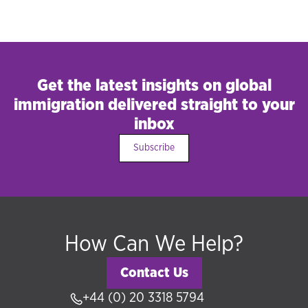
Get the latest insights on global
immigration delivered straight to your
inbox
Subscribe
How Can We Help?
Contact Us
+44 (0) 20 3318 5794