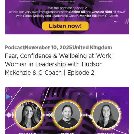
Podcast
November 10, 2025
United Kingdom
Fear, Confidence & Wellbeing at Work |
Women in Leadership with Hudson
McKenzie & C-Coach | Episode 2