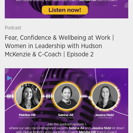
Podcast
Fear, Confidence & Wellbeing at Work |
Women in Leadership with Hudson
McKenzie & C-Coach | Episode 2