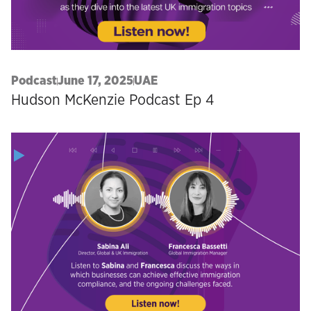
Podcast
June 17, 2025
UAE
Hudson McKenzie Podcast Ep 4