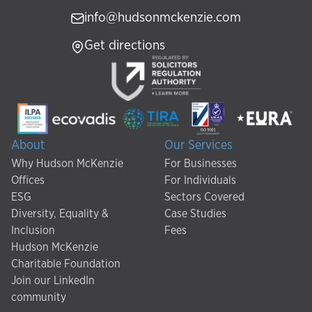
info@hudsonmckenzie.com
Get directions
About
Our Services
Why Hudson McKenzie
For Businesses
Offices
For Individuals
ESG
Sectors Covered
Diversity, Equality &
Case Studies
Inclusion
Fees
Hudson McKenzie
Charitable Foundation
Join our LinkedIn
community