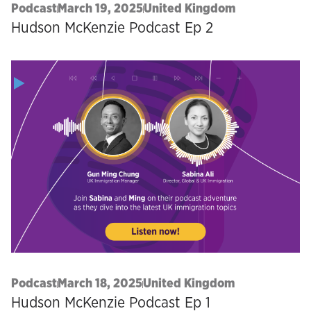
Podcast
March 19, 2025
United Kingdom
Hudson McKenzie Podcast Ep 2
Podcast
March 18, 2025
United Kingdom
Hudson McKenzie Podcast Ep 1