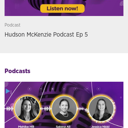
Podcast
Hudson McKenzie Podcast Ep 5
Podcasts