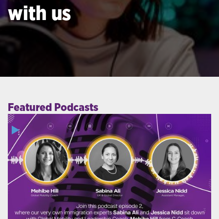
with us
Featured Podcasts