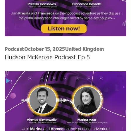
Podcast
October 15, 2025
United Kingdom
Hudson McKenzie Podcast Ep 5