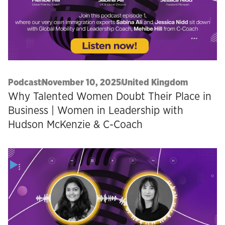
Podcast
November 10, 2025
United Kingdom
Why Talented Women Doubt Their Place in
Business | Women in Leadership with
Hudson McKenzie & C-Coach