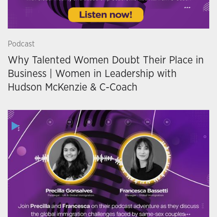
Podcast
Why Talented Women Doubt Their Place in
Business | Women in Leadership with
Hudson McKenzie & C-Coach