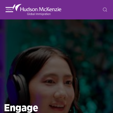
MENU
Engage