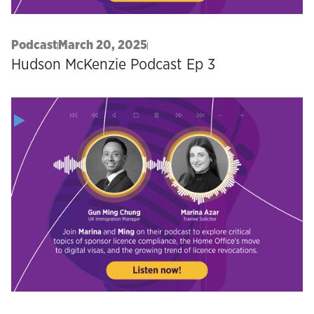
Podcast
March 20, 2025
Hudson McKenzie Podcast Ep 3