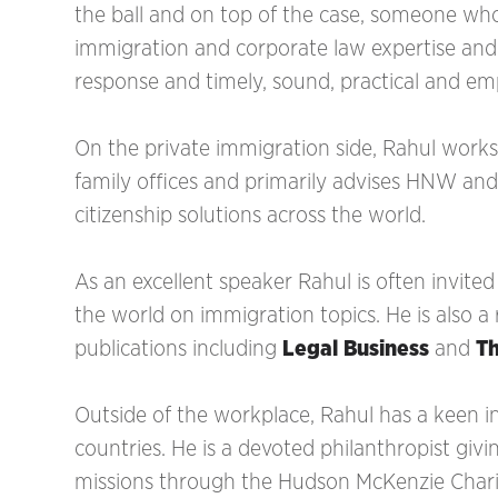
the ball and on top of the case, someone wh
immigration and corporate law expertise and 
response and timely, sound, practical and em
On the private immigration side, Rahul works
family offices and primarily advises HNW a
citizenship solutions across the world.
As an excellent speaker Rahul is often invited
the world on immigration topics. He is also a
publications including
Legal Business
and
T
‍Outside of the workplace, Rahul has a keen in
countries. He is a devoted philanthropist giv
missions through the Hudson McKenzie Charita