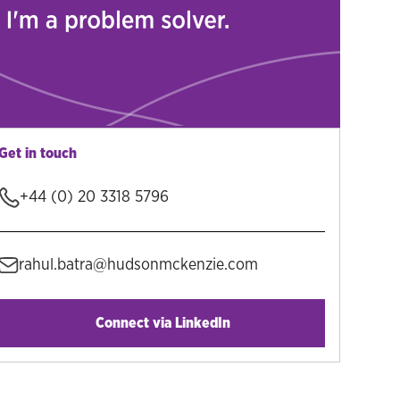
Get in touch
+44 (0) 20 3318 5796
rahul.batra@hudsonmckenzie.com
Connect via LinkedIn