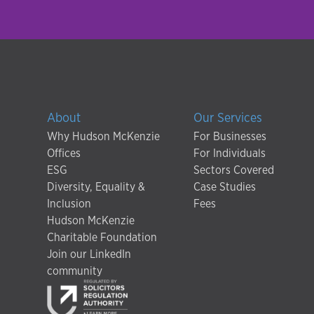
About
Our Services
Why Hudson McKenzie
For Businesses
Offices
For Individuals
ESG
Sectors Covered
Diversity, Equality &
Case Studies
Inclusion
Fees
Hudson McKenzie
Charitable Foundation
Join our LinkedIn
community