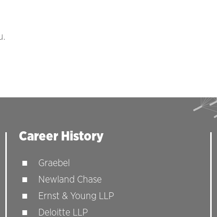
u.
Career History
Graebel
Newland Chase
Ernst & Young LLP
Deloitte LLP