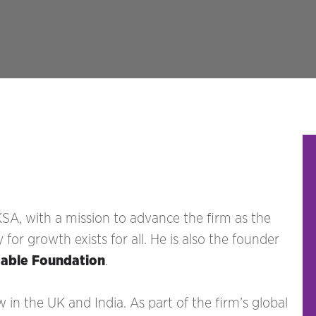
KSA, with a mission to advance the firm as the
r growth exists for all. He is also the founder
table Foundation
.
aw in the UK and India. As part of the firm’s global