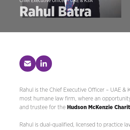
Chief Executive Officer – UAE & KSA
Rahul Batra
Rahul is the Chief Executive Officer – UAE & 
most humane law firm, where an opportunity fo
and trustee for the
Hudson McKenzie Chari
Rahul is dual-qualified, licensed to practice l