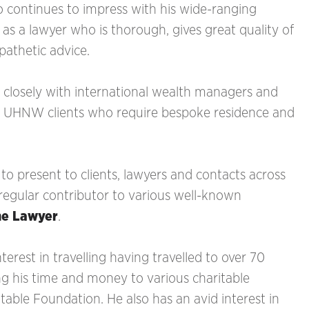
o continues to impress with his wide-ranging
as a lawyer who is thorough, gives great quality of
pathetic advice.
 closely with international wealth managers and
nd UHNW clients who require bespoke residence and
 to present to clients, lawyers and contacts across
 regular contributor to various well-known
he Lawyer
.
terest in travelling having travelled to over 70
ing his time and money to various charitable
ble Foundation. He also has an avid interest in