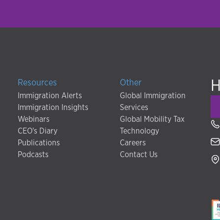
H
Resources
Other
Immigration Alerts
Global Immigration
Immigration Insights
Services
Webinars
Global Mobility Tax
CEO's Diary
Technology
Publications
Careers
Podcasts
Contact Us