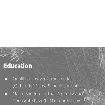
Education
Qualified Lawyers Transfer Test
(QLTT)- BPP Law School, London
Masters in Intellectual Property and
Corporate Law (LLM) - Cardiff Law