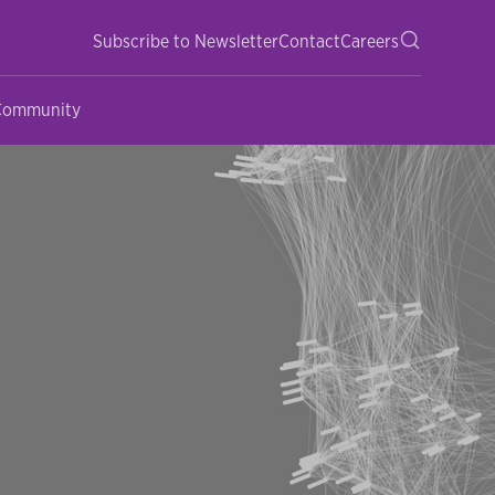
Subscribe to Newsletter
Contact
Careers
 Community