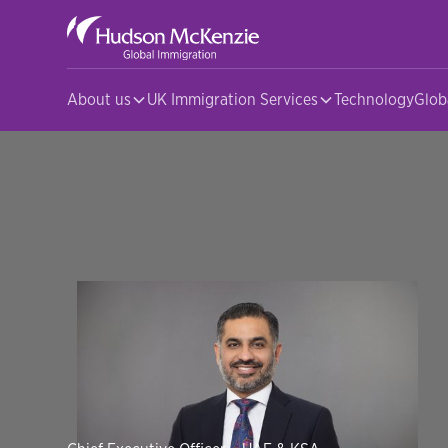
About us
UK Immigration Services
Technology
Glob