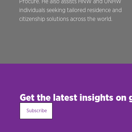
Procure. He also assists HNW and UNHW
individuals seeking tailored residence and
citizenship solutions across the world.
Get the latest insights on
Subscribe