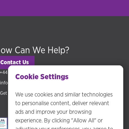
ow Can We Help?
Contact Us
+44 (0) 20 3318 5794
Cookie Settings
info@hudsonmckenzie.com
Get directions
We use cookies and similar technologies
to personalise content, deliver relevant
ads and improve your browsing
experience. By clicking "Allow All" or