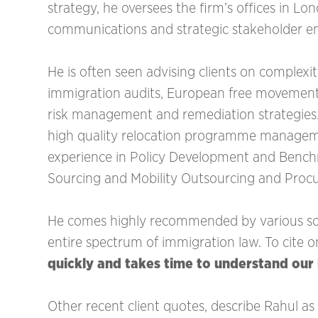
strategy, he oversees the firm’s offices in L
communications and strategic stakeholder 
He is often seen advising clients on complexi
immigration audits, European free movement 
risk management and remediation strategies. 
high quality relocation programme managemen
experience in Policy Development and Benc
Sourcing and Mobility Outsourcing and Procu
He comes highly recommended by various sou
entire spectrum of immigration law. To cite o
quickly and takes time to understand our
‍Other recent client quotes, describe Rahul as