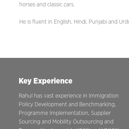
horses and classic cars.
He is fluent in English, Hindi, Punjabi and Urd
Key Experience
Rahul has vast experience in Immigration
Policy Development and Benchmarking,
Programme Implementation, Supplier
Sourcing and Mobility Outsourcing and