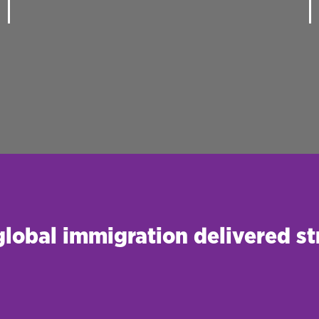
 global immigration delivered st