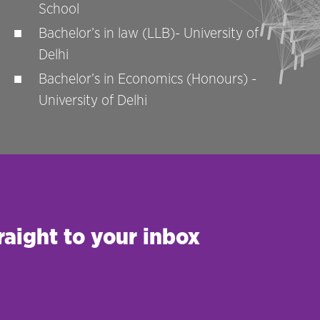
School
Bachelor’s in law (LLB)- University of
Delhi
Bachelor’s in Economics (Honours) -
University of Delhi
raight to your inbox