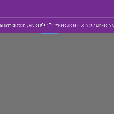
Our Team
al Immigration Services
Resources
Join our LinkedIn