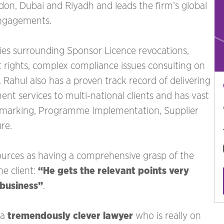
ondon, Dubai and Riyadh and leads the firm’s global
engagements.
ties surrounding Sponsor Licence revocations,
rights, complex compliance issues consulting on
Rahul also has a proven track record of delivering
t services to multi-national clients and has vast
hmarking, Programme Implementation, Supplier
re.
rces as having a comprehensive grasp of the
ne client:
“He gets the relevant points very
 business”
. ‍
 a
tremendously clever lawyer
who is really on