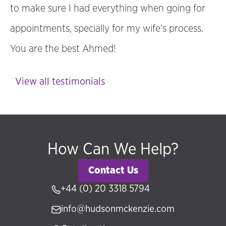
to make sure I had everything when going for
appointments, specially for my wife’s process.
You are the best Ahmed!
View all testimonials
How Can We Help?
Contact Us
+44 (0) 20 3318 5794
info@hudsonmckenzie.com