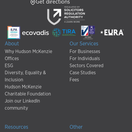
Get directions
About
Our Services
Why Hudson McKenzie
For Businesses
Offices
For Individuals
ESG
Sectors Covered
Diversity, Equality &
Case Studies
Inclusion
Fees
Hudson McKenzie
Charitable Foundation
Join our LinkedIn
community
Resources
Other