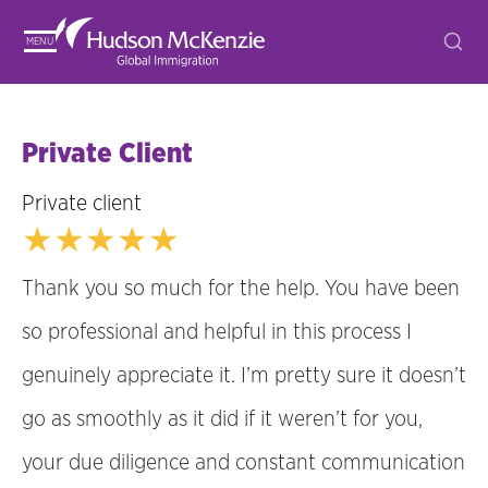
MENU
Private Client
Private client
★★★★★
Thank you so much for the help. You have been
so professional and helpful in this process I
genuinely appreciate it. I’m pretty sure it doesn’t
go as smoothly as it did if it weren’t for you,
your due diligence and constant communication