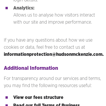
Analytics:
Allows us to analyse how visitors interact
with our site and improve performance.
If you have any questions about how we use
cookies or data, feel free to contact us at
informationprotection@hudsonmckenzie.com.
Additional Information
For transparency around our services and terms,
you may find the following resources useful:
View our fees structure
Read our full Terms of Business