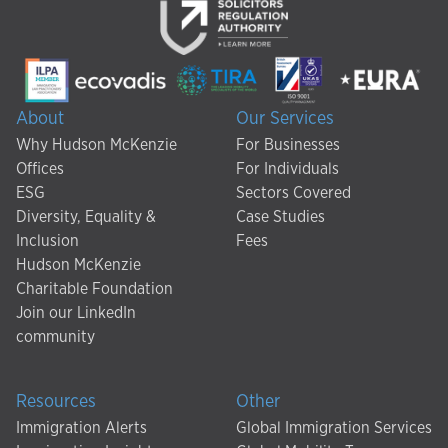
About
Our Services
Why Hudson McKenzie
For Businesses
Offices
For Individuals
ESG
Sectors Covered
Diversity, Equality &
Case Studies
Inclusion
Fees
Hudson McKenzie
Charitable Foundation
Join our LinkedIn
community
Resources
Other
Immigration Alerts
Global Immigration Services