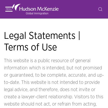
MENU
Legal Statements |
Terms of Use
This website is a public resource of general
information which is intended, but not promised
or guaranteed, to be complete, accurate, and up-
to-date. This website is not intended to provide
legal advice, and therefore, does not invite or
create a lawyer-client relationship. Visitors to this
website should not act, or refrain from acting,