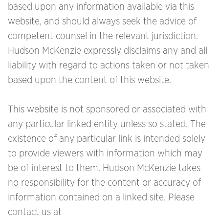
based upon any information available via this
website, and should always seek the advice of
competent counsel in the relevant jurisdiction.
Hudson McKenzie expressly disclaims any and all
liability with regard to actions taken or not taken
based upon the content of this website.
This website is not sponsored or associated with
any particular linked entity unless so stated. The
existence of any particular link is intended solely
to provide viewers with information which may
be of interest to them. Hudson McKenzie takes
no responsibility for the content or accuracy of
information contained on a linked site. Please
contact us at