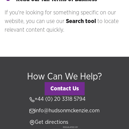
If you're looking for something specific on our
website, you can use our
Search tool
to locate
relevant content quickly.
How Can We Help?
Contact Us
+44 (0) 20 3318 5794
info@hudsonmckenzie.com
Get directions