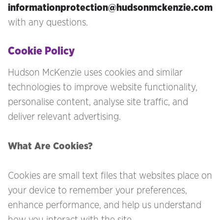
informationprotection@hudsonmckenzie.com
with any questions.
Cookie Policy
Hudson McKenzie uses cookies and similar
technologies to improve website functionality,
personalise content, analyse site traffic, and
deliver relevant advertising.
What Are Cookies?
Cookies are small text files that websites place on
your device to remember your preferences,
enhance performance, and help us understand
how you interact with the site.