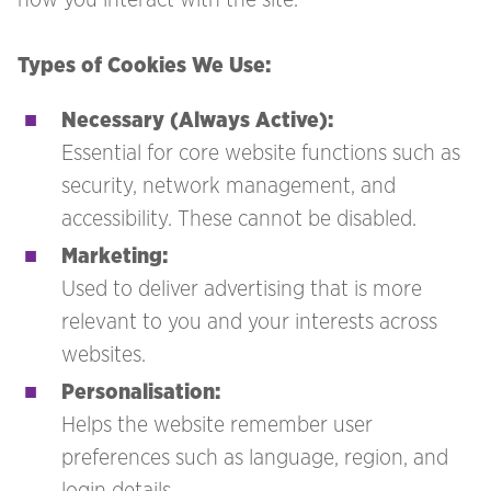
Types of Cookies We Use:
Necessary (Always Active):
Essential for core website functions such as
security, network management, and
accessibility. These cannot be disabled.
Marketing:
Used to deliver advertising that is more
relevant to you and your interests across
websites.
Personalisation:
Helps the website remember user
preferences such as language, region, and
login details.