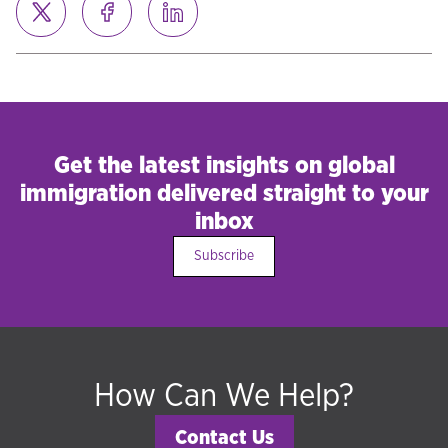
Get the latest insights on global
immigration delivered straight to your
inbox
Subscribe
How Can We Help?
Contact Us