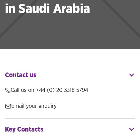
in Saudi Arabia
Contact us
Call us on
+44 (0) 20 3318 5794
Email your enquiry
Key Contacts