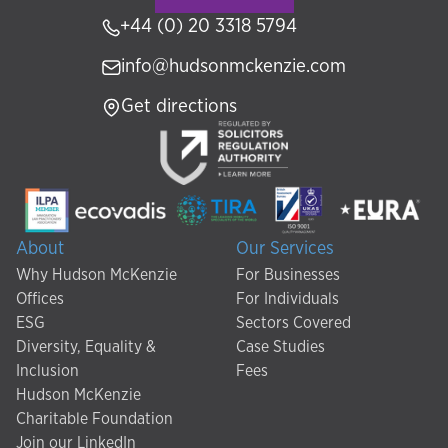
+44 (0) 20 3318 5794
info@hudsonmckenzie.com
Get directions
About
Our Services
Why Hudson McKenzie
For Businesses
Offices
For Individuals
ESG
Sectors Covered
Diversity, Equality &
Case Studies
Inclusion
Fees
Hudson McKenzie
Charitable Foundation
Join our LinkedIn