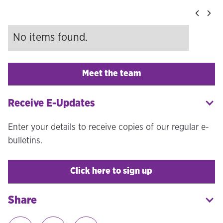
No items found.
Meet the team
Receive E-Updates
Enter your details to receive copies of our regular e-
bulletins.
Click here to sign up
Share