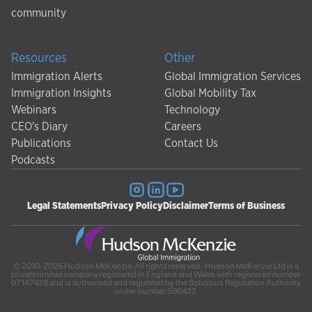
community
Resources
Other
Immigration Alerts
Global Immigration Services
Immigration Insights
Global Mobility Tax
Webinars
Technology
CEO's Diary
Careers
Publications
Contact Us
Podcasts
Legal Statements
Privacy Policy
Disclaimer
Terms of Business
© 2010-2026 Hudson McKenzie. All rights reserved. Hudson McKenzie Ltd is a
private limited company registered in England and Wales with registered number
07147428 and is authorised and regulated by the Solicitors Regulation Authority
under number 596422.