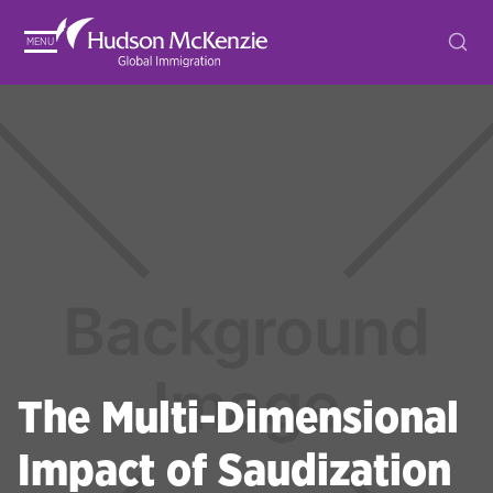
MENU
The Multi-Dimensional
Impact of Saudization