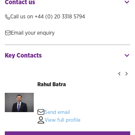
Contact us
Call us on +44 (0) 20 3318 5794
Email your enquiry
Key Contacts
Rahul Batra
Send email
View full profile