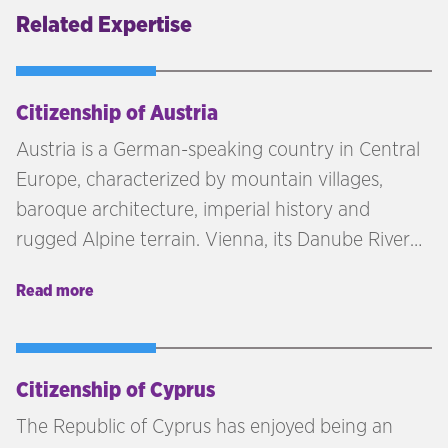
Related Expertise
Citizenship of Austria
Austria is a German-speaking country in Central
Europe, characterized by mountain villages,
baroque architecture, imperial history and
rugged Alpine terrain. Vienna, its Danube River
capital, is home to the Schönbrunn and Hofburg
Read more
palaces.
Citizenship of Cyprus
The Republic of Cyprus has enjoyed being an