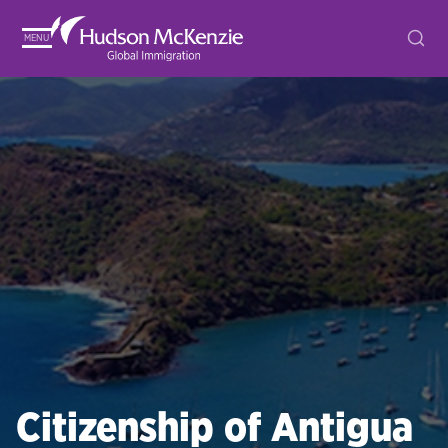
MENU
Citizenship of Antigua