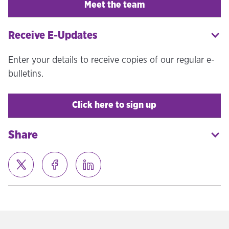
Meet the team
Receive E-Updates
Enter your details to receive copies of our regular e-
bulletins.
Click here to sign up
Share