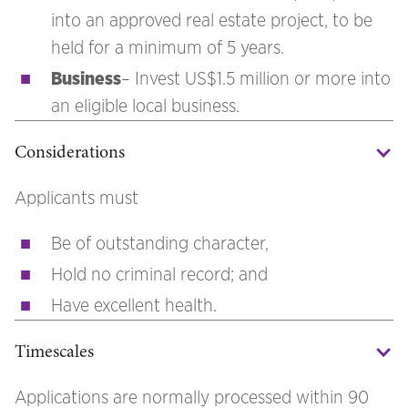
into an approved real estate project, to be
held for a minimum of 5 years.
Business
– Invest US$1.5 million or more into
an eligible local business.
Considerations
Applicants must
Be of outstanding character,
Hold no criminal record; and
Have excellent health.
Timescales
Applications are normally processed within 90