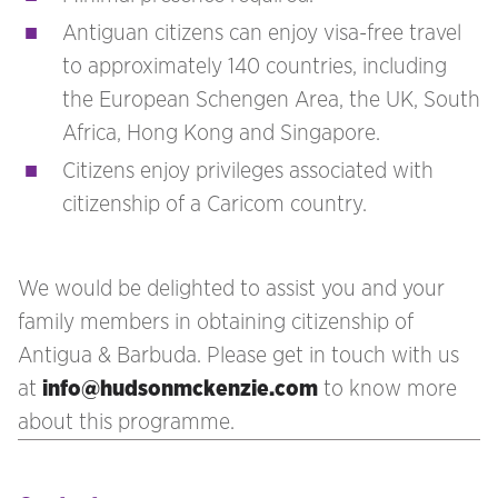
Antiguan citizens can enjoy visa-free travel
to approximately 140 countries, including
the European Schengen Area, the UK, South
Africa, Hong Kong and Singapore.
Citizens enjoy privileges associated with
citizenship of a Caricom country.
We would be delighted to assist you and your
family members in obtaining citizenship of
Antigua & Barbuda. Please get in touch with us
at
info@hudsonmckenzie.com
to know more
about this programme.