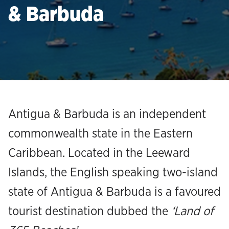
& Barbuda
Antigua & Barbuda is an independent
commonwealth state in the Eastern
Caribbean. Located in the Leeward
Islands, the English speaking two-island
state of Antigua & Barbuda is a favoured
tourist destination dubbed the
‘Land of