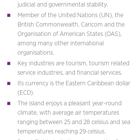
judicial and governmental stability.
Member of the United Nations (UN), the
British Commonwealth, Caricom and the
Organisation of American States (OAS),
among many other international
organisations.
Key industries are tourism, tourism related
service industries, and financial services.
Its currency is the Eastern Caribbean dollar
(ECD).
The island enjoys a pleasant year-round
climate, with average air temperatures
ranging between 25 and 28 celsius and sea
temperatures reaching 29 celsius.