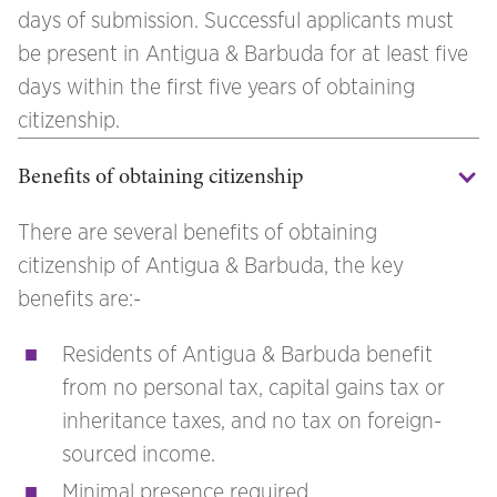
days of submission. Successful applicants must
be present in Antigua & Barbuda for at least five
days within the first five years of obtaining
citizenship.
Benefits of obtaining citizenship
There are several benefits of obtaining
citizenship of Antigua & Barbuda, the key
benefits are:-
Residents of Antigua & Barbuda benefit
from no personal tax, capital gains tax or
inheritance taxes, and no tax on foreign-
sourced income.
Minimal presence required.