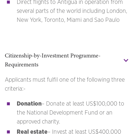
Direct flights to Antigua in operation from
several parts of the world including London,
New York, Toronto, Miami and Sao Paulo
Citizenship-by-Investment Programme-
Requirements
Applicants must fulfil one of the following three
criteria:-
Donation
– Donate at least US$100,000 to
the National Development Fund or an
approved charity.
Real estate
– Invest at least US$400,000