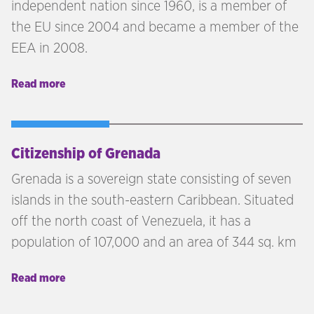
independent nation since 1960, is a member of
the EU since 2004 and became a member of the
EEA in 2008.
Read more
Citizenship of Grenada
Grenada is a sovereign state consisting of seven
islands in the south-eastern Caribbean. Situated
off the north coast of Venezuela, it has a
population of 107,000 and an area of 344 sq. km
Read more