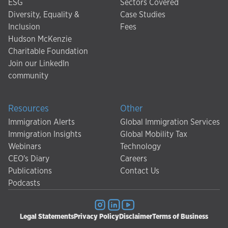
ESG
Sectors Covered
Diversity, Equality &
Case Studies
Inclusion
Fees
Hudson McKenzie
Charitable Foundation
Join our LinkedIn
community
Resources
Other
Immigration Alerts
Global Immigration Services
Immigration Insights
Global Mobility Tax
Webinars
Technology
CEO's Diary
Careers
Publications
Contact Us
Podcasts
Legal Statements
Privacy Policy
Disclaimer
Terms of Business