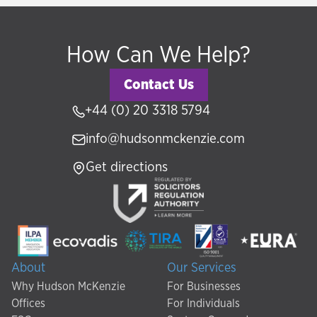
How Can We Help?
Contact Us
+44 (0) 20 3318 5794
info@hudsonmckenzie.com
Get directions
About
Our Services
Why Hudson McKenzie
For Businesses
Offices
For Individuals