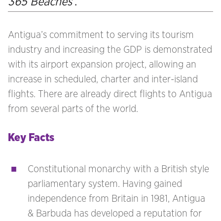
365 Beaches’
.
Antigua’s commitment to serving its tourism
industry and increasing the GDP is demonstrated
with its airport expansion project, allowing an
increase in scheduled, charter and inter-island
flights. There are already direct flights to Antigua
from several parts of the world.
Key Facts
Constitutional monarchy with a British style
parliamentary system. Having gained
independence from Britain in 1981, Antigua
& Barbuda has developed a reputation for