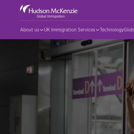
About us
UK Immigration Services
Technology
Glob