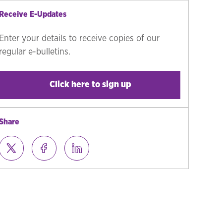
Receive E-Updates
Enter your details to receive copies of our
regular e-bulletins.
Click here to sign up
Share