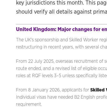
key jurisdictions this month. This pa
should verify all details against prim
United Kingdom: Major changes for e
The UK's sponsorship and Skilled Worker reg
restructuring in recent years, with several ch
From 22 July 2025, overseas recruitment of s
route ended, and a revised list of eligible o
roles at RQF levels 3–5 unless specifically li
From 8 January 2026, applicants for
Skilled
Individual visas have needed B2 English prof
requirement.