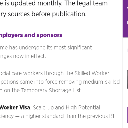
ge is updated monthly. The legal team
ary sources before publication.
mployers and sponsors
ime has undergone its most significant
anges now in effect.
ocial care workers through the Skilled Worker
ccupations came into force removing medium-skilled
sted on the Temporary Shortage List.
 Worker Visa
, Scale-up and High Potential
iciency — a higher standard than the previous B1