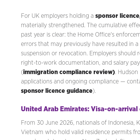
For UK employers holding a
sponsor licence
materially strengthened. The cumulative effe
past year is clear: the Home Office's enforc
errors that may previously have resulted in a 
suspension or revocation. Employers should
right-to-work documentation, and salary pa
(
immigration compliance review)
. Hudson
applications and ongoing compliance — cont
sponsor licence guidance
).
United Arab Emirates: Visa-on-arriva
From 30 June 2026, nationals of Indonesia, Ke
Vietnam who hold valid residence permits fro