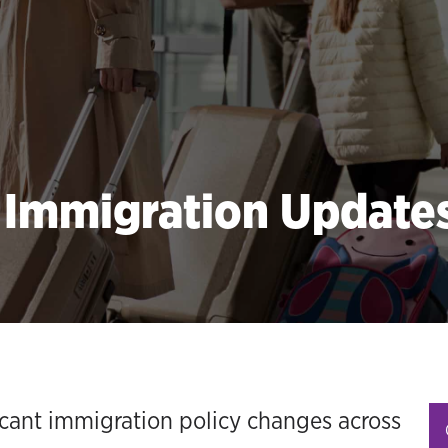
l Immigration Updat
icant immigration policy changes across