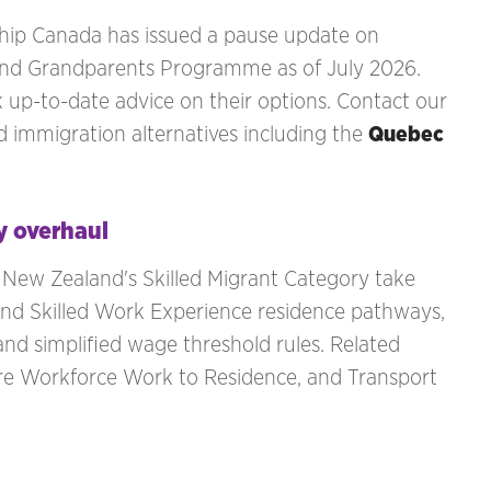
ship Canada has issued a pause update on
 and Grandparents Programme as of July 2026.
k up-to-date advice on their options. Contact our
 immigration alternatives including the
Quebec
y overhaul
 New Zealand's Skilled Migrant Category take
and Skilled Work Experience residence pathways,
and simplified wage threshold rules. Related
are Workforce Work to Residence, and Transport