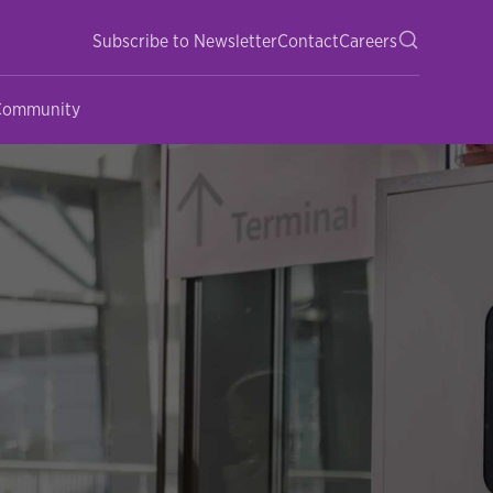
Subscribe to Newsletter
Contact
Careers
 Community