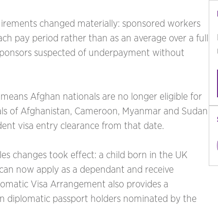
quirements changed materially: sponsored workers
ch pay period rather than as an average over a full
 sponsors suspected of underpayment without
eans Afghan nationals are no longer eligible for
onals of Afghanistan, Cameroon, Myanmar and Sudan
dent visa entry clearance from that date.
s changes took effect: a child born in the UK
 can now apply as a dependant and receive
plomatic Visa Arrangement also provides a
ndian diplomatic passport holders nominated by the