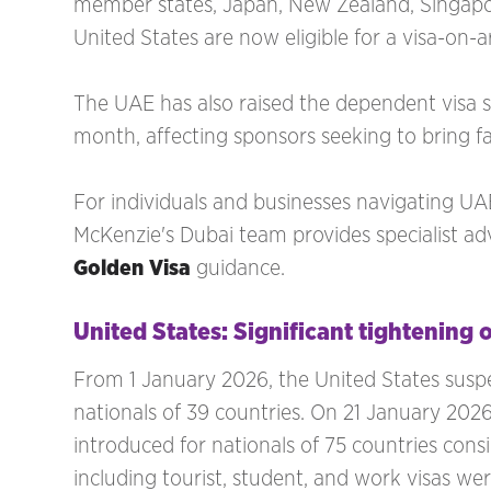
member states, Japan, New Zealand, Singapo
United States are now eligible for a visa-on-a
The UAE has also raised the dependent visa 
month, affecting sponsors seeking to bring 
For individuals and businesses navigating U
McKenzie's Dubai team provides specialist a
Golden Visa
guidance.
United States: Significant tightening o
From 1 January 2026, the United States suspend
nationals of 39 countries. On 21 January 202
introduced for nationals of 75 countries con
including tourist, student, and work visas we