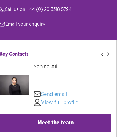
Call us on
+44 (0) 20 3318 5794
Email your enquiry
Key Contacts
Sabina Ali
Send email
View full profile
Meet the team