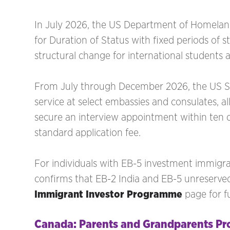
In July 2026, the US Department of Homeland 
for Duration of Status with fixed periods of s
structural change for international students 
From July through December 2026, the US Sta
service at select embassies and consulates, al
secure an interview appointment within ten d
standard application fee.
For individuals with EB-5 investment immigrat
confirms that EB-2 India and EB-5 unreserved
Immigrant Investor Programme
page for f
Canada: Parents and Grandparents P