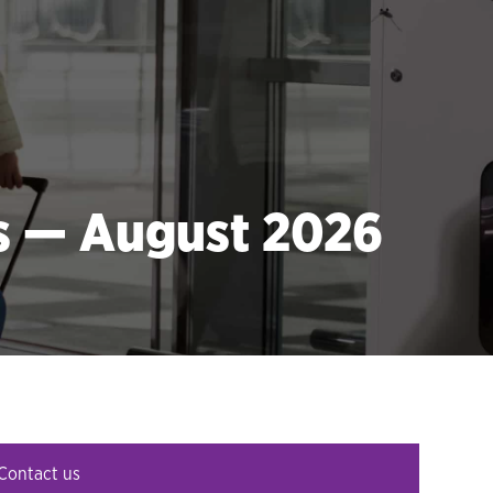
es — August 2026
Contact us