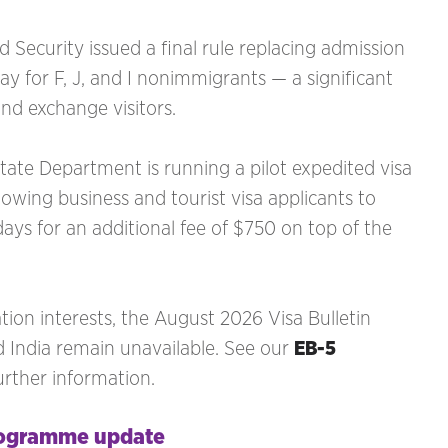
Security issued a final rule replacing admission
tay for F, J, and I nonimmigrants — a significant
and exchange visitors.
te Department is running a pilot expedited visa
lowing business and tourist visa applicants to
ays for an additional fee of $750 on top of the
ion interests, the August 2026 Visa Bulletin
 India remain unavailable. See our
EB-5
urther information.
rogramme update