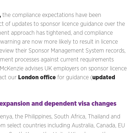
,
the compliance expectations have been
ct of updates to sponsor licence guidance over the
ement approach has tightened, and compliance
warning are now more likely to result in licence
 review their Sponsor Management System records,
yment processes against current requirements
 McKenzie advises UK employers on sponsor licence
act our
London office
for guidance (
updated
l expansion and dependent visa changes
nya, the Philippines, South Africa, Thailand and
m select countries including Australia, Canada, EU