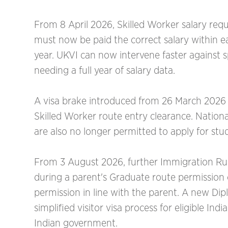
From 8 April 2026, Skilled Worker salary re
must now be paid the correct salary within ea
year. UKVI can now intervene faster against
needing a full year of salary data.
A visa brake introduced from 26 March 2026 m
Skilled Worker route entry clearance. Nati
are also no longer permitted to apply for stu
From 3 August 2026, further Immigration Rule
during a parent's Graduate route permission
permission in line with the parent. A new Di
simplified visitor visa process for eligible I
Indian government.