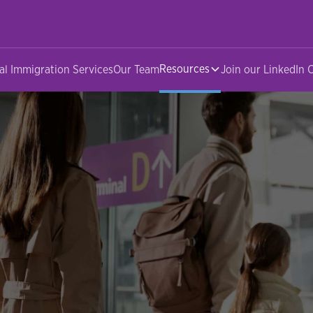
Resources
al Immigration Services
Our Team
Join our LinkedIn