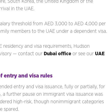
re, South Korea, the United Kingdom or the
rrival in the UAE.
salary threshold from AED 3,000 to AED 4,000 per
family members to the UAE under a dependent visa.
AE residency and visa requirements, Hudson
dvisory — contact our
Dubai office
or see our
UAE
f entry and visa rules
ed entry and visa issuance, fully or partially, for
6, a further pause on immigrant visa issuance was
sidered high-risk, though nonimmigrant categories
re spared.