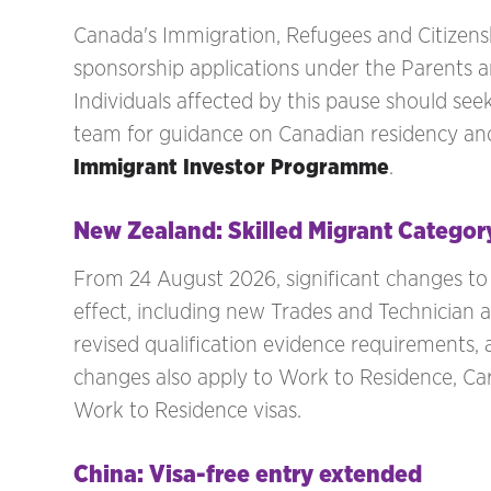
Canada's Immigration, Refugees and Citizen
sponsorship applications under the Parents
Individuals affected by this pause should see
team for guidance on Canadian residency and
Immigrant Investor Programme
.
New Zealand: Skilled Migrant Categor
From 24 August 2026, significant changes to
effect, including new Trades and Technician 
revised qualification evidence requirements, 
changes also apply to Work to Residence, C
Work to Residence visas.
China: Visa-free entry extended