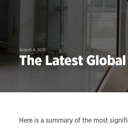
August 4, 2026
The Latest Globa
Here is a summary of the most signif