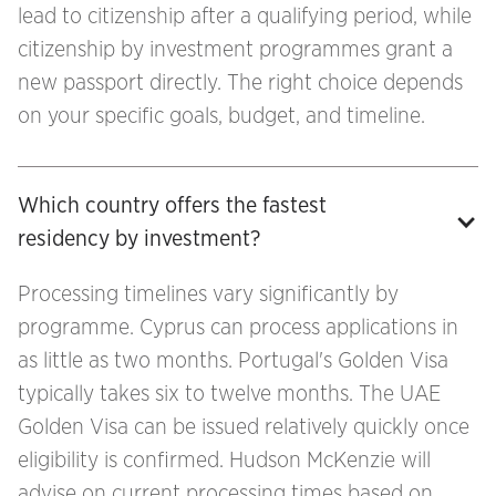
lead to citizenship after a qualifying period, while
citizenship by investment programmes grant a
new passport directly. The right choice depends
on your specific goals, budget, and timeline.
Which country offers the fastest 
residency by investment?
Processing timelines vary significantly by
programme. Cyprus can process applications in
as little as two months. Portugal's Golden Visa
typically takes six to twelve months. The UAE
Golden Visa can be issued relatively quickly once
eligibility is confirmed. Hudson McKenzie will
advise on current processing times based on