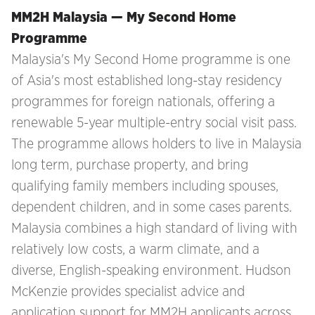
MM2H Malaysia — My Second Home
Programme
Malaysia's My Second Home programme is one
of Asia's most established long-stay residency
programmes for foreign nationals, offering a
renewable 5-year multiple-entry social visit pass.
The programme allows holders to live in Malaysia
long term, purchase property, and bring
qualifying family members including spouses,
dependent children, and in some cases parents.
Malaysia combines a high standard of living with
relatively low costs, a warm climate, and a
diverse, English-speaking environment. Hudson
McKenzie provides specialist advice and
application support for MM2H applicants across