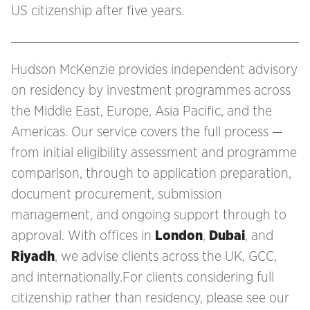
US citizenship after five years.
Hudson McKenzie provides independent advisory
on residency by investment programmes across
the Middle East, Europe, Asia Pacific, and the
Americas. Our service covers the full process —
from initial eligibility assessment and programme
comparison, through to application preparation,
document procurement, submission
management, and ongoing support through to
approval. With offices in
London
,
Dubai
, and
Riyadh
, we advise clients across the UK, GCC,
and internationally.For clients considering full
citizenship rather than residency, please see our