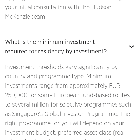
your initial consultation with the Hudson
McKenzie team.
What is the minimum investment 
required for residency by investment?
Investment thresholds vary significantly by
country and programme type. Minimum
investments range from approximately EUR
250,000 for some European fund-based routes
to several million for selective programmes such
as Singapore's Global Investor Programme. The
right programme for you will depend on your
investment budget, preferred asset class (real