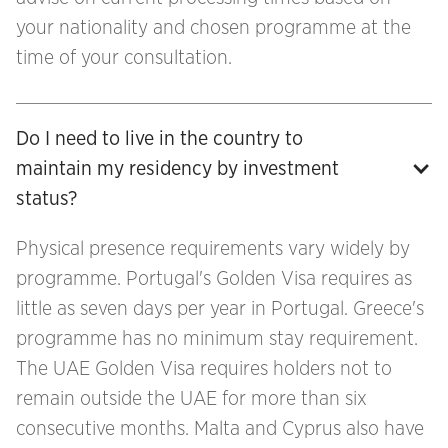
your nationality and chosen programme at the
time of your consultation.
Do I need to live in the country to 
maintain my residency by investment 
status?
Physical presence requirements vary widely by
programme. Portugal's Golden Visa requires as
little as seven days per year in Portugal. Greece's
programme has no minimum stay requirement.
The UAE Golden Visa requires holders not to
remain outside the UAE for more than six
consecutive months. Malta and Cyprus also have