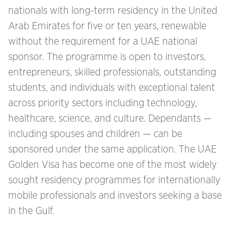
nationals with long-term residency in the United
Arab Emirates for five or ten years, renewable
without the requirement for a UAE national
sponsor. The programme is open to investors,
entrepreneurs, skilled professionals, outstanding
students, and individuals with exceptional talent
across priority sectors including technology,
healthcare, science, and culture. Dependants —
including spouses and children — can be
sponsored under the same application. The UAE
Golden Visa has become one of the most widely
sought residency programmes for internationally
mobile professionals and investors seeking a base
in the Gulf.