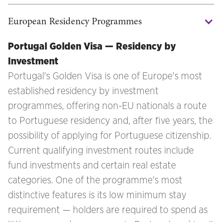
European Residency Programmes
Portugal Golden Visa — Residency by
Investment
Portugal's Golden Visa is one of Europe's most
established residency by investment
programmes, offering non-EU nationals a route
to Portuguese residency and, after five years, the
possibility of applying for Portuguese citizenship.
Current qualifying investment routes include
fund investments and certain real estate
categories. One of the programme's most
distinctive features is its low minimum stay
requirement — holders are required to spend as