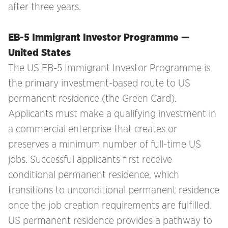
after three years.
EB-5 Immigrant Investor Programme —
United States
The US EB-5 Immigrant Investor Programme is
the primary investment-based route to US
permanent residence (the Green Card).
Applicants must make a qualifying investment in
a commercial enterprise that creates or
preserves a minimum number of full-time US
jobs. Successful applicants first receive
conditional permanent residence, which
transitions to unconditional permanent residence
once the job creation requirements are fulfilled.
US permanent residence provides a pathway to