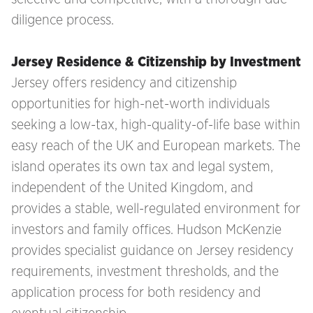
diligence process.
Jersey Residence & Citizenship by Investment
Jersey offers residency and citizenship
opportunities for high-net-worth individuals
seeking a low-tax, high-quality-of-life base within
easy reach of the UK and European markets. The
island operates its own tax and legal system,
independent of the United Kingdom, and
provides a stable, well-regulated environment for
investors and family offices. Hudson McKenzie
provides specialist guidance on Jersey residency
requirements, investment thresholds, and the
application process for both residency and