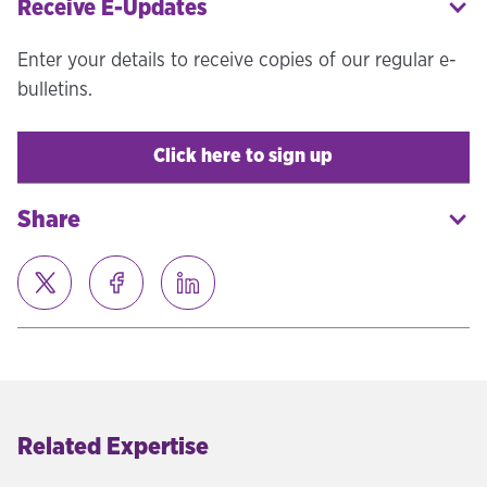
Receive E-Updates
Enter your details to receive copies of our regular e-
bulletins.
Click here to sign up
Share
Related Expertise