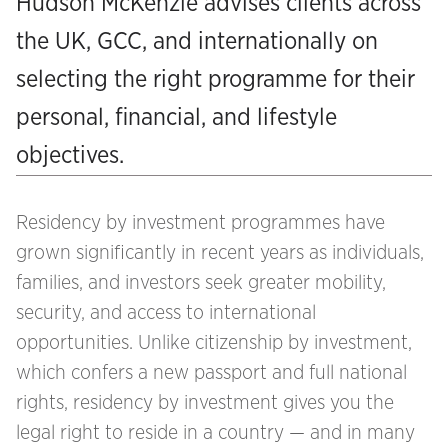
Hudson McKenzie advises clients across
the UK, GCC, and internationally on
selecting the right programme for their
personal, financial, and lifestyle
objectives.
Residency by investment programmes have
grown significantly in recent years as individuals,
families, and investors seek greater mobility,
security, and access to international
opportunities. Unlike citizenship by investment,
which confers a new passport and full national
rights, residency by investment gives you the
legal right to reside in a country — and in many