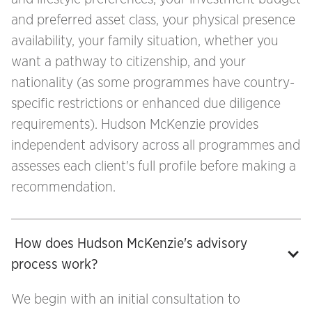
and preferred asset class, your physical presence
availability, your family situation, whether you
want a pathway to citizenship, and your
nationality (as some programmes have country-
specific restrictions or enhanced due diligence
requirements). Hudson McKenzie provides
independent advisory across all programmes and
assesses each client's full profile before making a
recommendation.
 How does Hudson McKenzie's advisory 
process work?
We begin with an initial consultation to