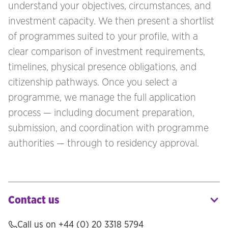
understand your objectives, circumstances, and
investment capacity. We then present a shortlist
of programmes suited to your profile, with a
clear comparison of investment requirements,
timelines, physical presence obligations, and
citizenship pathways. Once you select a
programme, we manage the full application
process — including document preparation,
submission, and coordination with programme
authorities — through to residency approval.
Contact us
Call us on +44 (0) 20 3318 5794