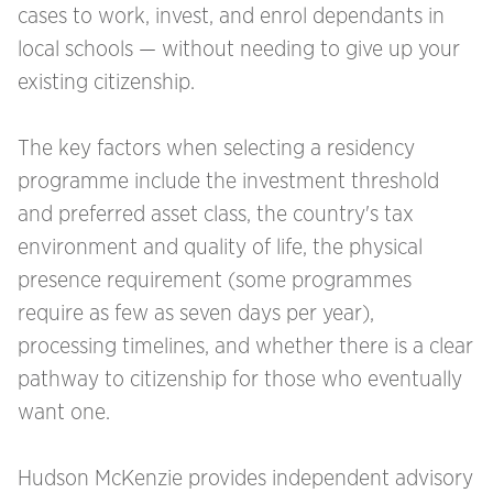
cases to work, invest, and enrol dependants in
local schools — without needing to give up your
existing citizenship.
The key factors when selecting a residency
programme include the investment threshold
and preferred asset class, the country's tax
environment and quality of life, the physical
presence requirement (some programmes
require as few as seven days per year),
processing timelines, and whether there is a clear
pathway to citizenship for those who eventually
want one.
Hudson McKenzie provides independent advisory