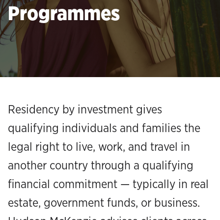
Programmes
Residency by investment gives
qualifying individuals and families the
legal right to live, work, and travel in
another country through a qualifying
financial commitment — typically in real
estate, government funds, or business.