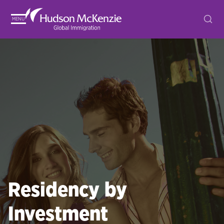
MENU
Residency by
Investment