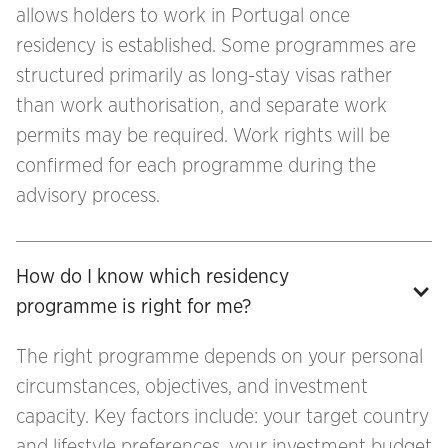
allows holders to work in Portugal once
residency is established. Some programmes are
structured primarily as long-stay visas rather
than work authorisation, and separate work
permits may be required. Work rights will be
confirmed for each programme during the
advisory process.
How do I know which residency 
programme is right for me?
The right programme depends on your personal
circumstances, objectives, and investment
capacity. Key factors include: your target country
and lifestyle preferences, your investment budget