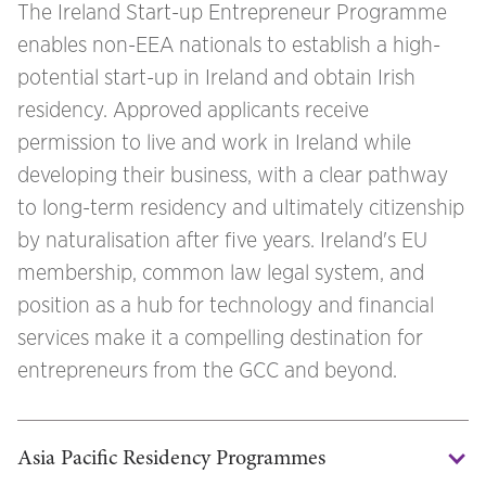
The Ireland Start-up Entrepreneur Programme
enables non-EEA nationals to establish a high-
potential start-up in Ireland and obtain Irish
residency. Approved applicants receive
permission to live and work in Ireland while
developing their business, with a clear pathway
to long-term residency and ultimately citizenship
by naturalisation after five years. Ireland's EU
membership, common law legal system, and
position as a hub for technology and financial
services make it a compelling destination for
entrepreneurs from the GCC and beyond.
Asia Pacific Residency Programmes