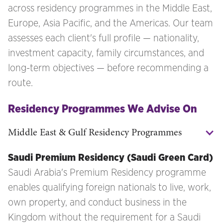
across residency programmes in the Middle East,
Europe, Asia Pacific, and the Americas. Our team
assesses each client's full profile — nationality,
investment capacity, family circumstances, and
long-term objectives — before recommending a
route.
Residency Programmes We Advise On
Middle East & Gulf Residency Programmes
Saudi Premium Residency (Saudi Green Card)
Saudi Arabia's Premium Residency programme
enables qualifying foreign nationals to live, work,
own property, and conduct business in the
Kingdom without the requirement for a Saudi