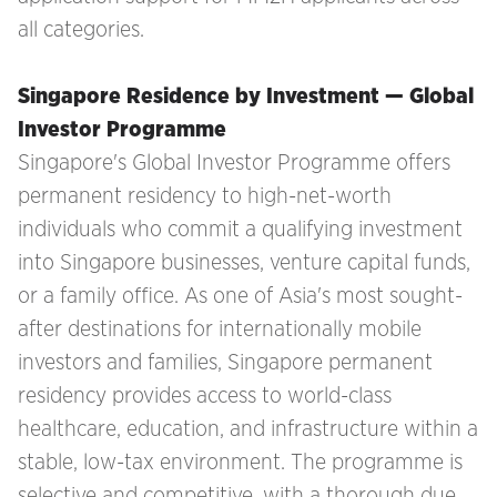
all categories.
Singapore Residence by Investment — Global
Investor Programme
Singapore's Global Investor Programme offers
permanent residency to high-net-worth
individuals who commit a qualifying investment
into Singapore businesses, venture capital funds,
or a family office. As one of Asia's most sought-
after destinations for internationally mobile
investors and families, Singapore permanent
residency provides access to world-class
healthcare, education, and infrastructure within a
stable, low-tax environment. The programme is
selective and competitive, with a thorough due