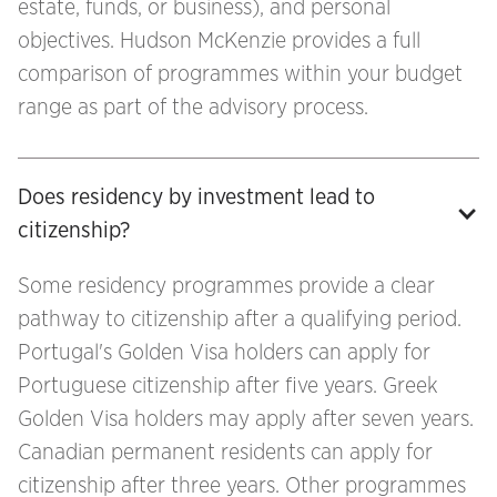
estate, funds, or business), and personal
objectives. Hudson McKenzie provides a full
comparison of programmes within your budget
range as part of the advisory process.
Does residency by investment lead to 
citizenship?
Some residency programmes provide a clear
pathway to citizenship after a qualifying period.
Portugal's Golden Visa holders can apply for
Portuguese citizenship after five years. Greek
Golden Visa holders may apply after seven years.
Canadian permanent residents can apply for
citizenship after three years. Other programmes