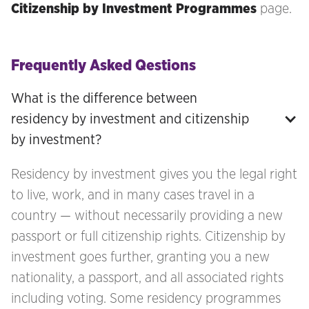
Citizenship by Investment Programmes
page.
Frequently Asked Qestions
What is the difference between 
residency by investment and citizenship 
by investment?
Residency by investment gives you the legal right
to live, work, and in many cases travel in a
country — without necessarily providing a new
passport or full citizenship rights. Citizenship by
investment goes further, granting you a new
nationality, a passport, and all associated rights
including voting. Some residency programmes