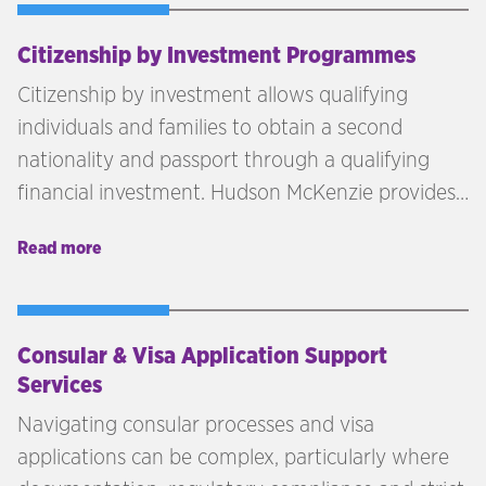
Citizenship by Investment Programmes
Citizenship by investment allows qualifying
individuals and families to obtain a second
nationality and passport through a qualifying
financial investment. Hudson McKenzie provides
independent advisory across citizenship by
Read more
investment programmes in the Caribbean,
Europe, and beyond — matching each client's
profile, goals, and investment capacity to the
right jurisdiction.
Consular & Visa Application Support
Services
Navigating consular processes and visa
applications can be complex, particularly where