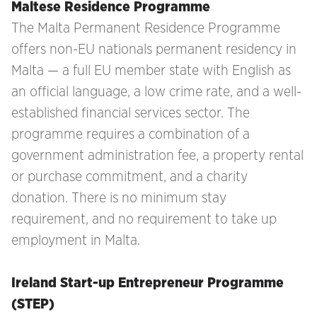
Maltese Residence Programme
The Malta Permanent Residence Programme
offers non-EU nationals permanent residency in
Malta — a full EU member state with English as
an official language, a low crime rate, and a well-
established financial services sector. The
programme requires a combination of a
government administration fee, a property rental
or purchase commitment, and a charity
donation. There is no minimum stay
requirement, and no requirement to take up
employment in Malta.
Ireland Start-up Entrepreneur Programme
(STEP)