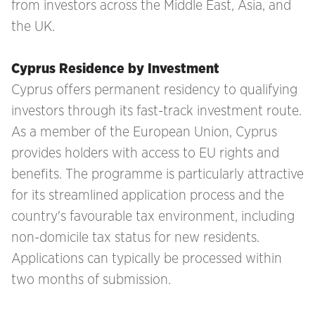
from investors across the Middle East, Asia, and
the UK.
Cyprus Residence by Investment
Cyprus offers permanent residency to qualifying
investors through its fast-track investment route.
As a member of the European Union, Cyprus
provides holders with access to EU rights and
benefits. The programme is particularly attractive
for its streamlined application process and the
country's favourable tax environment, including
non-domicile tax status for new residents.
Applications can typically be processed within
two months of submission.