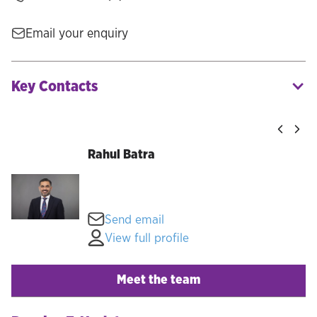
Email your enquiry
Key Contacts
Rahul Batra
Send email
View full profile
Meet the team