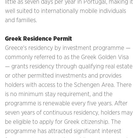
little as seven days per year in Portugal, making it
well suited to internationally mobile individuals
and families.
Greek Residence Permit
Greece's residency by investment programme —
commonly referred to as the Greek Golden Visa
— grants residency through qualifying real estate
or other permitted investments and provides
holders with access to the Schengen Area. There
is no minimum stay requirement, and the
programme is renewable every five years. After
seven years of continuous residency, holders may
be eligible to apply for Greek citizenship. The
programme has attracted significant interest