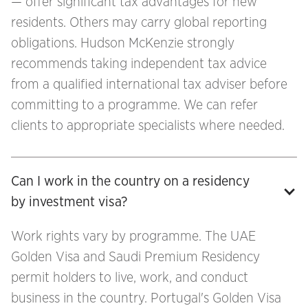
— offer significant tax advantages for new
residents. Others may carry global reporting
obligations. Hudson McKenzie strongly
recommends taking independent tax advice
from a qualified international tax adviser before
committing to a programme. We can refer
clients to appropriate specialists where needed.
Can I work in the country on a residency 
by investment visa?
Work rights vary by programme. The UAE
Golden Visa and Saudi Premium Residency
permit holders to live, work, and conduct
business in the country. Portugal's Golden Visa