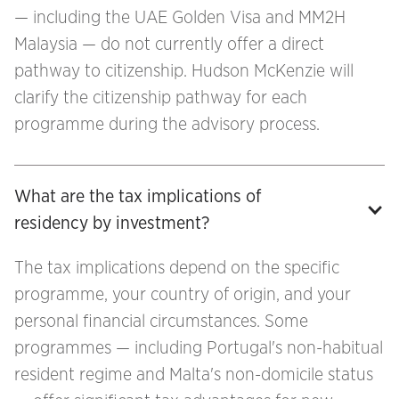
— including the UAE Golden Visa and MM2H
Malaysia — do not currently offer a direct
pathway to citizenship. Hudson McKenzie will
clarify the citizenship pathway for each
programme during the advisory process.
What are the tax implications of 
residency by investment?
The tax implications depend on the specific
programme, your country of origin, and your
personal financial circumstances. Some
programmes — including Portugal's non-habitual
resident regime and Malta's non-domicile status