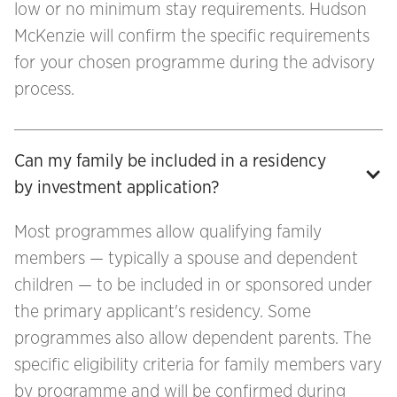
low or no minimum stay requirements. Hudson
McKenzie will confirm the specific requirements
for your chosen programme during the advisory
process.
Can my family be included in a residency 
by investment application?
Most programmes allow qualifying family
members — typically a spouse and dependent
children — to be included in or sponsored under
the primary applicant's residency. Some
programmes also allow dependent parents. The
specific eligibility criteria for family members vary
by programme and will be confirmed during