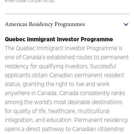
eventual citizenship.
Americas Residency Programmes
Quebec Immigrant Investor Programme
The Quebec Immigrant Investor Programme is
one of Canada's established routes to permanent
residency for qualifying investors. Successful
applicants obtain Canadian permanent resident
status, granting the right to live and work
anywhere in Canada. Canada consistently ranks
among the world's most desirable destinations
for quality of life, healthcare, multicultural
integration, and education. Permanent residency
opens a direct pathway to Canadian citizenship