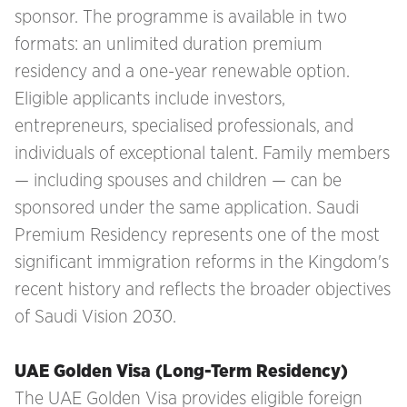
sponsor. The programme is available in two
formats: an unlimited duration premium
residency and a one-year renewable option.
Eligible applicants include investors,
entrepreneurs, specialised professionals, and
individuals of exceptional talent. Family members
— including spouses and children — can be
sponsored under the same application. Saudi
Premium Residency represents one of the most
significant immigration reforms in the Kingdom's
recent history and reflects the broader objectives
of Saudi Vision 2030.
UAE Golden Visa (Long-Term Residency)
The UAE Golden Visa provides eligible foreign