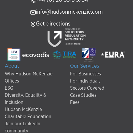
+44 (0) 20 3318 5794
info@hudsonmckenzie.com
Get directions
About
Our Services
Why Hudson McKenzie
For Businesses
Offices
For Individuals
ESG
Sectors Covered
Diversity, Equality &
Case Studies
Inclusion
Fees
Hudson McKenzie
Charitable Foundation
Join our LinkedIn
community