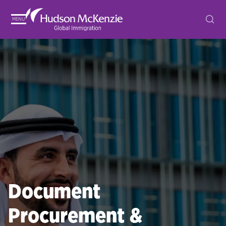
MENU
Document
Procurement &