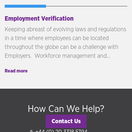
Employment Verification
Keeping abreast of evolving laws and regulations
in a time where employees can be located
throughout the globe can be a challenge with
Employers. Workforce management and
onboarding processes must be approached with
Read more
due diligence to minimise any risk and liability to
the business. Technology is greatly advanced to
assist with some of the processes, but we believe
that a human touch and expertise knowledge is
How Can We Help?
key to ensure that your business remains
compliant.
Contact Us