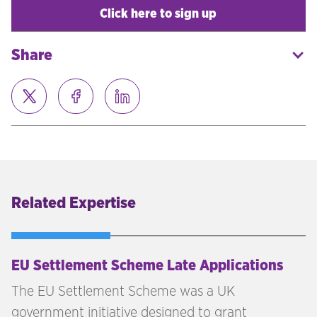
Click here to sign up
Share
Related Expertise
EU Settlement Scheme Late Applications
The EU Settlement Scheme was a UK
government initiative designed to grant