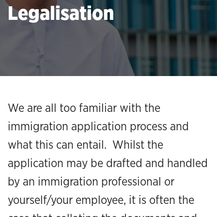
Legalisation
We are all too familiar with the
immigration application process and
what this can entail. Whilst the
application may be drafted and handled
by an immigration professional or
yourself/your employee, it is often the