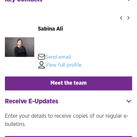
Sabina Ali
Send email
View full profile
Meet the team
Receive E-Updates
Enter your details to receive copies of our regular e-
bulletins.