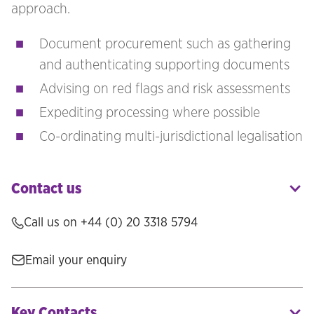
approach.
Document procurement such as gathering
and authenticating supporting documents
Advising on red flags and risk assessments
Expediting processing where possible
Co-ordinating multi-jurisdictional legalisation
Contact us
Call us on +44 (0) 20 3318 5794
Email your enquiry
Key Contacts