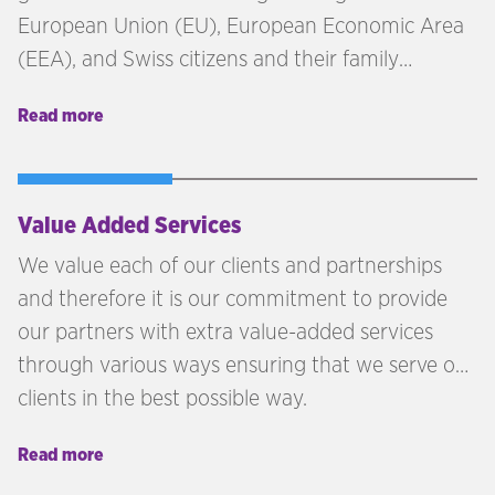
European Union (EU), European Economic Area
(EEA), and Swiss citizens and their family
members the right to continue living in the
Read more
United Kingdom following Brexit. The initial
deadline to apply for the EU Settlement Scheme
was June 30, 2021. However, late applications can
be accepted under certain circumstances,
Value Added Services
provided there are reasonable grounds for
We value each of our clients and partnerships
missing the original deadline.
and therefore it is our commitment to provide
our partners with extra value-added services
through various ways ensuring that we serve our
clients in the best possible way.
Read more