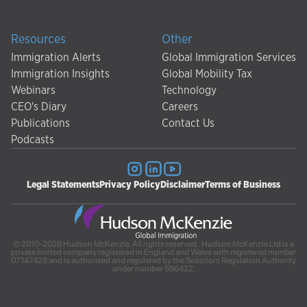
Resources
Other
Immigration Alerts
Global Immigration Services
Immigration Insights
Global Mobility Tax
Webinars
Technology
CEO's Diary
Careers
Publications
Contact Us
Podcasts
Legal Statements
Privacy Policy
Disclaimer
Terms of Business
© 2010-2026 Hudson McKenzie. All rights reserved. Hudson McKenzie Ltd is a
private limited company registered in England and Wales with registered number
07147428 and is authorised and regulated by the Solicitors Regulation Authority
under number 596422.