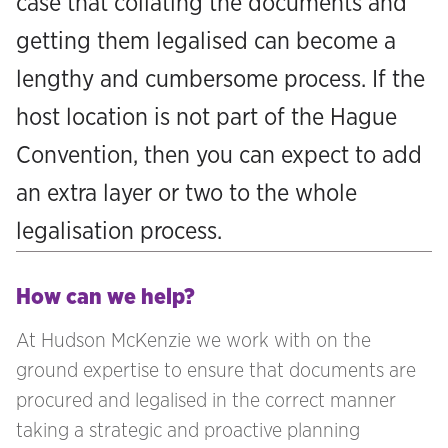
case that collating the documents and
getting them legalised can become a
lengthy and cumbersome process. If the
host location is not part of the Hague
Convention, then you can expect to add
an extra layer or two to the whole
legalisation process.
How can we help?
At Hudson McKenzie we work with on the
ground expertise to ensure that documents are
procured and legalised in the correct manner
taking a strategic and proactive planning