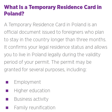
What Is a Temporary Residence Card in
Poland?
A Temporary Residence Card in Poland is an
official document issued to foreigners who plan
to stay in the country longer than three months.
It confirms your legal residence status and allows
you to live in Poland legally during the validity
period of your permit. The permit may be
granted for several purposes, including:
Employment
Higher education
Business activity
Family reunification