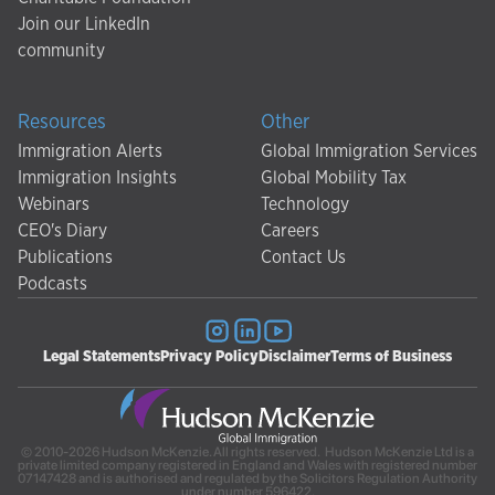
Join our LinkedIn
community
Resources
Other
Immigration Alerts
Global Immigration Services
Immigration Insights
Global Mobility Tax
Webinars
Technology
CEO's Diary
Careers
Publications
Contact Us
Podcasts
Legal Statements
Privacy Policy
Disclaimer
Terms of Business
© 2010-2026 Hudson McKenzie. All rights reserved. Hudson McKenzie Ltd is a
private limited company registered in England and Wales with registered number
07147428 and is authorised and regulated by the Solicitors Regulation Authority
under number 596422.