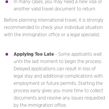
In many cases, you may need a new visa or
another valid travel document to return
Before planning international travel, it is strongly
recommended to check your individual situation
with the immigration office or a legal specialist.
Applying Too Late
- Some applicants wait
until the last moment to begin the process.
Delayed applications can result in loss of
legal stay and additional complications with
employment or future permits. Starting the
process early gives you more time to collect
documents and resolve any issues requested
by the immigration office.