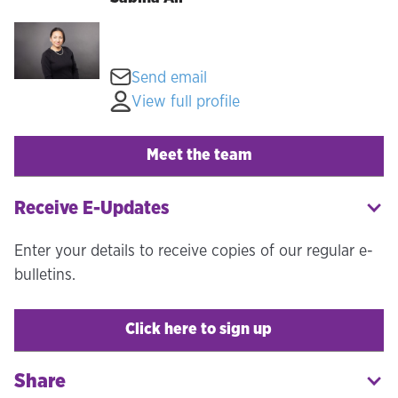
Send email
View full profile
Meet the team
Receive E-Updates
Enter your details to receive copies of our regular e-
bulletins.
Click here to sign up
Share