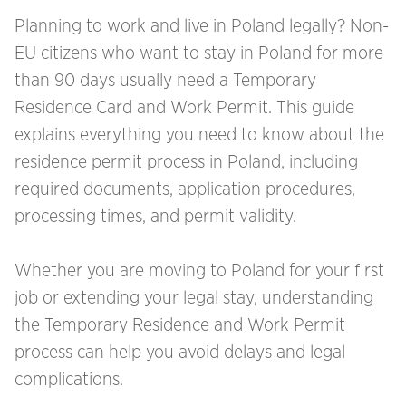
Planning to work and live in Poland legally? Non-
EU citizens who want to stay in Poland for more
than 90 days usually need a Temporary
Residence Card and Work Permit. This guide
explains everything you need to know about the
residence permit process in Poland, including
required documents, application procedures,
processing times, and permit validity.
Whether you are moving to Poland for your first
job or extending your legal stay, understanding
the Temporary Residence and Work Permit
process can help you avoid delays and legal
complications.