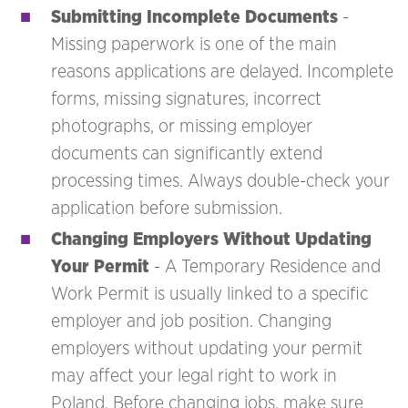
Submitting Incomplete Documents
-
Missing paperwork is one of the main
reasons applications are delayed. Incomplete
forms, missing signatures, incorrect
photographs, or missing employer
documents can significantly extend
processing times. Always double-check your
application before submission.
Changing Employers Without Updating
Your Permit
- A Temporary Residence and
Work Permit is usually linked to a specific
employer and job position. Changing
employers without updating your permit
may affect your legal right to work in
Poland. Before changing jobs, make sure