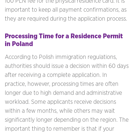
100 PLN fee for the physical residence card. It is
important to keep all payment confirmations, as
they are required during the application process.
Processing Time for a Residence Permit
in Poland
According to Polish immigration regulations,
authorities should issue a decision within 60 days
after receiving a complete application. In
practice, however, processing times are often
longer due to high demand and administrative
workload. Some applicants receive decisions
within a few months, while others may wait
significantly longer depending on the region. The
important thing to remember is that if your