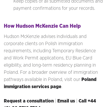
Keep copies of all submitted documents and
payment confirmations for your records.
How Hudson McKenzie Can Help
Hudson McKenzie advises individuals and
corporate clients on Polish immigration
requirements, including Temporary Residence
and Work Permit applications, EU Blue Card
eligibility, and long-term residency planning in
Poland. For a broader overview of immigration
pathways available in Poland, visit our
Poland
immigration services page
.
Request a consultation
|
Email us
|
Call +44