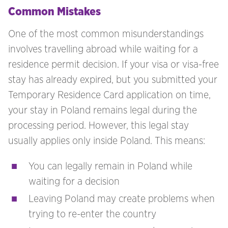
Common Mistakes
One of the most common misunderstandings
involves travelling abroad while waiting for a
residence permit decision. If your visa or visa-free
stay has already expired, but you submitted your
Temporary Residence Card application on time,
your stay in Poland remains legal during the
processing period. However, this legal stay
usually applies only inside Poland. This means:
You can legally remain in Poland while
waiting for a decision
Leaving Poland may create problems when
trying to re-enter the country