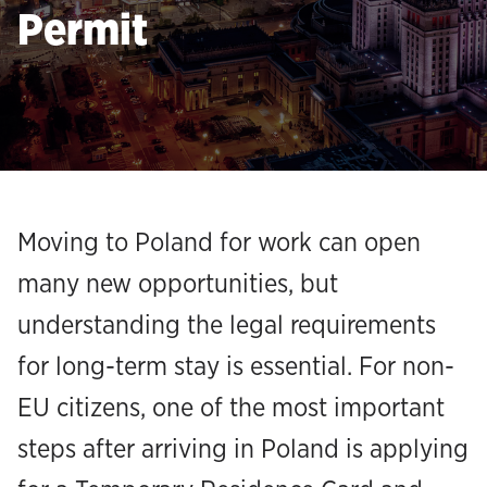
Permit
Moving to Poland for work can open
many new opportunities, but
understanding the legal requirements
for long-term stay is essential. For non-
EU citizens, one of the most important
steps after arriving in Poland is applying