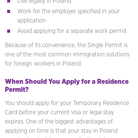
Live legally in Poland
Work for the employer specified in your
application
Avoid applying for a separate work permit
Because of its convenience, the Single Permit is
one of the most common immigration solutions
for foreign workers in Poland.
When Should You Apply for a Residence
Permit?
You should apply for your Temporary Residence
Card before your current visa or legal stay
expires. One of the biggest advantages of
applying on time is that your stay in Poland