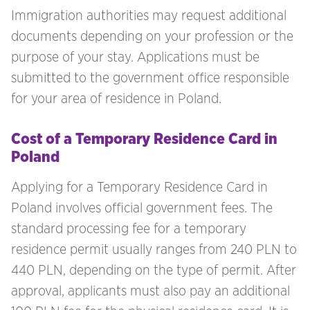
Immigration authorities may request additional
documents depending on your profession or the
purpose of your stay. Applications must be
submitted to the government office responsible
for your area of residence in Poland.
Cost of a Temporary Residence Card in
Poland
Applying for a Temporary Residence Card in
Poland involves official government fees. The
standard processing fee for a temporary
residence permit usually ranges from 240 PLN to
440 PLN, depending on the type of permit. After
approval, applicants must also pay an additional