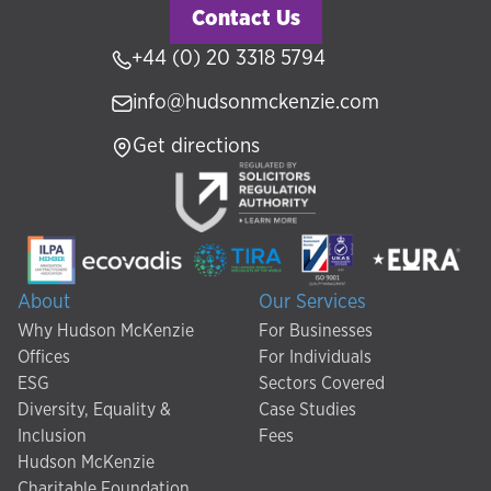
Contact Us
+44 (0) 20 3318 5794
info@hudsonmckenzie.com
Get directions
About
Our Services
Why Hudson McKenzie
For Businesses
Offices
For Individuals
ESG
Sectors Covered
Diversity, Equality &
Case Studies
Inclusion
Fees
Hudson McKenzie
Charitable Foundation