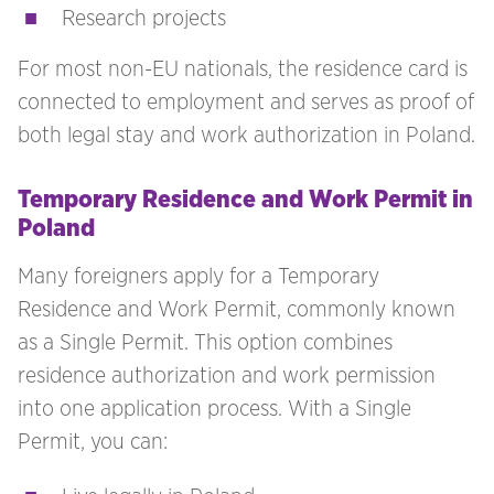
Research projects
For most non-EU nationals, the residence card is
connected to employment and serves as proof of
both legal stay and work authorization in Poland.
Temporary Residence and Work Permit in
Poland
Many foreigners apply for a Temporary
Residence and Work Permit, commonly known
as a Single Permit. This option combines
residence authorization and work permission
into one application process. With a Single
Permit, you can: