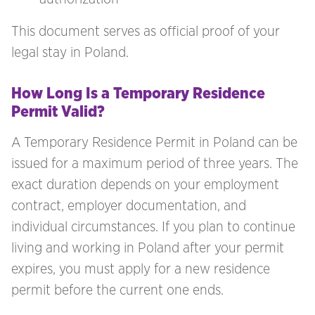
This document serves as official proof of your
legal stay in Poland.
How Long Is a Temporary Residence
Permit Valid?
A Temporary Residence Permit in Poland can be
issued for a maximum period of three years. The
exact duration depends on your employment
contract, employer documentation, and
individual circumstances. If you plan to continue
living and working in Poland after your permit
expires, you must apply for a new residence
permit before the current one ends.