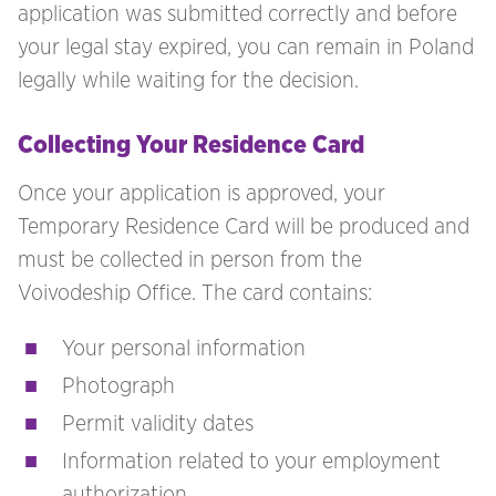
application was submitted correctly and before
your legal stay expired, you can remain in Poland
legally while waiting for the decision.
Collecting Your Residence Card
Once your application is approved, your
Temporary Residence Card will be produced and
must be collected in person from the
Voivodeship Office. The card contains:
Your personal information
Photograph
Permit validity dates
Information related to your employment
authorization