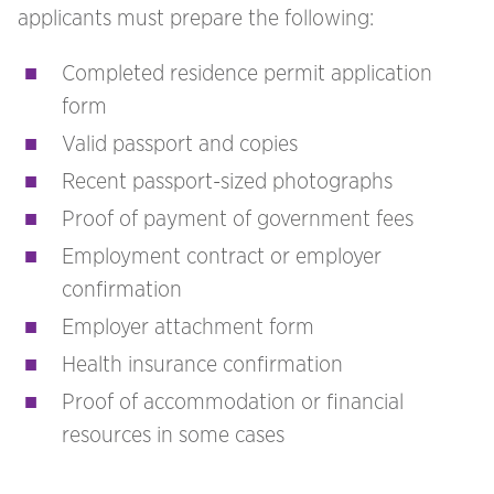
applicants must prepare the following:
Completed residence permit application
form
Valid passport and copies
Recent passport-sized photographs
Proof of payment of government fees
Employment contract or employer
confirmation
Employer attachment form
Health insurance confirmation
Proof of accommodation or financial
resources in some cases