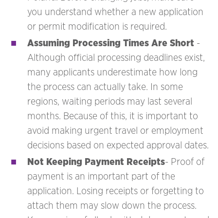
you understand whether a new application
or permit modification is required.
Assuming Processing Times Are Short
-
Although official processing deadlines exist,
many applicants underestimate how long
the process can actually take. In some
regions, waiting periods may last several
months. Because of this, it is important to
avoid making urgent travel or employment
decisions based on expected approval dates.
Not Keeping Payment Receipts
- Proof of
payment is an important part of the
application. Losing receipts or forgetting to
attach them may slow down the process.