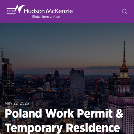
MENU
May 22, 2026
Poland Work Permit &
Temporary Residence