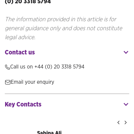
(0) 20 3318 5794
The information provided in this article is for
general guidance only and does not constitute
legal advice.
Contact us
Call us on
+44 (0) 20 3318 5794
Email your enquiry
Key Contacts
Sabina Ali