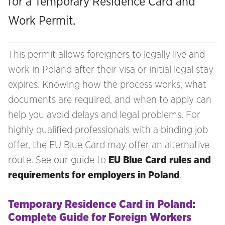
for a Temporary Residence Card and
Work Permit.
This permit allows foreigners to legally live and
work in Poland after their visa or initial legal stay
expires. Knowing how the process works, what
documents are required, and when to apply can
help you avoid delays and legal problems. For
highly qualified professionals with a binding job
offer, the EU Blue Card may offer an alternative
route. See our guide to
EU Blue Card rules and
requirements for employers in Poland
.
Temporary Residence Card in Poland:
Complete Guide for Foreign Workers