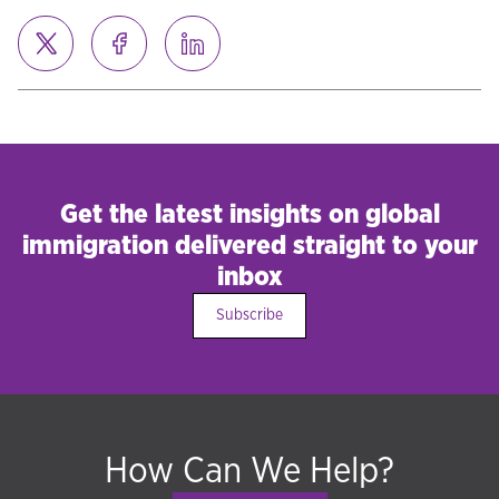
Get the latest insights on global
immigration delivered straight to your
inbox
Subscribe
How Can We Help?