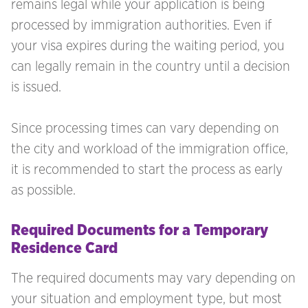
remains legal while your application is being
processed by immigration authorities. Even if
your visa expires during the waiting period, you
can legally remain in the country until a decision
is issued.
Since processing times can vary depending on
the city and workload of the immigration office,
it is recommended to start the process as early
as possible.
Required Documents for a Temporary
Residence Card
The required documents may vary depending on
your situation and employment type, but most