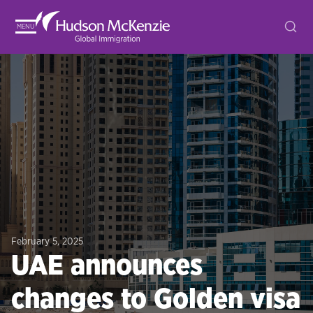
MENU
February 5, 2025
UAE announces
changes to Golden visa