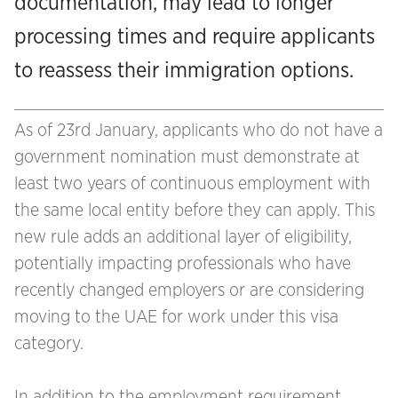
documentation, may lead to longer
processing times and require applicants
to reassess their immigration options.
As of 23rd January, applicants who do not have a
government nomination must demonstrate at
least two years of continuous employment with
the same local entity before they can apply. This
new rule adds an additional layer of eligibility,
potentially impacting professionals who have
recently changed employers or are considering
moving to the UAE for work under this visa
category.
In addition to the employment requirement,