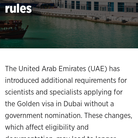
rules
The United Arab Emirates (UAE) has
introduced additional requirements for
scientists and specialists applying for
the Golden visa in Dubai without a
government nomination. These changes,
which affect eligibility and