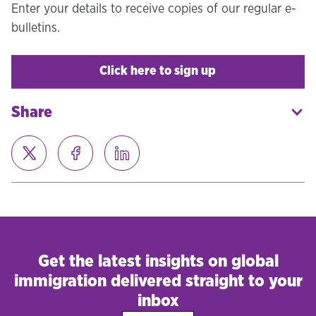
Enter your details to receive copies of our regular e-
bulletins.
Click here to sign up
Share
Get the latest insights on global
immigration delivered straight to your
inbox