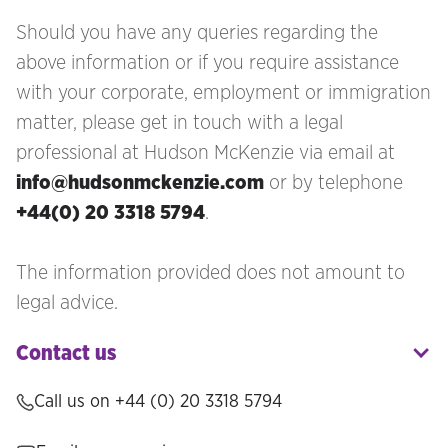
Should you have any queries regarding the
above information or if you require assistance
with your corporate, employment or immigration
matter, please get in touch with a legal
professional at Hudson McKenzie via email at
info@hudsonmckenzie.com
or by telephone
+44(0) 20 3318 5794
.
The information provided does not amount to
legal advice.
Contact us
Call us on
+44 (0) 20 3318 5794