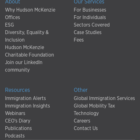
About
Our Services
Why Hudson McKenzie
For Businesses
Offices
For Individuals
ESG
Sectors Covered
Diversity, Equality &
Case Studies
Inclusion
Fees
Hudson McKenzie
Charitable Foundation
Join our LinkedIn
community
Resources
Other
Immigration Alerts
Global Immigration Services
Immigration Insights
Global Mobility Tax
Webinars
Technology
CEO's Diary
Careers
Publications
Contact Us
Podcasts