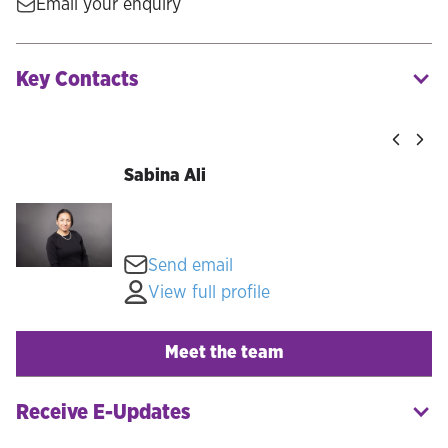
Email your enquiry
Key Contacts
Sabina Ali
Send email
View full profile
Meet the team
Receive E-Updates