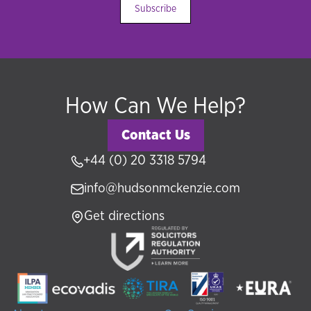
Subscribe
How Can We Help?
Contact Us
+44 (0) 20 3318 5794
info@hudsonmckenzie.com
Get directions