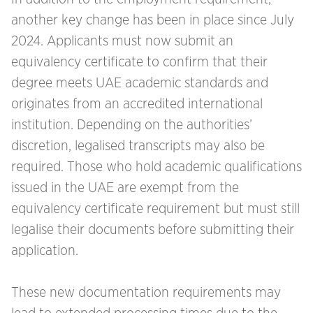
another key change has been in place since July
2024. Applicants must now submit an
equivalency certificate to confirm that their
degree meets UAE academic standards and
originates from an accredited international
institution. Depending on the authorities’
discretion, legalised transcripts may also be
required. Those who hold academic qualifications
issued in the UAE are exempt from the
equivalency certificate requirement but must still
legalise their documents before submitting their
application.
These new documentation requirements may