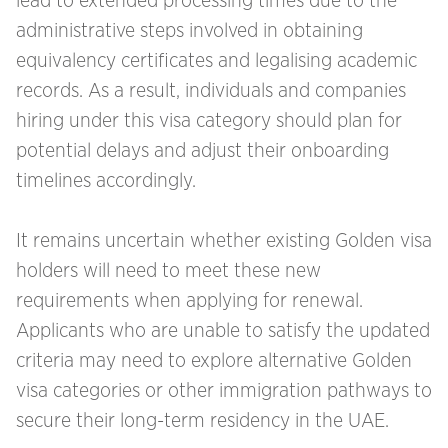
lead to extended processing times due to the
administrative steps involved in obtaining
equivalency certificates and legalising academic
records. As a result, individuals and companies
hiring under this visa category should plan for
potential delays and adjust their onboarding
timelines accordingly.
It remains uncertain whether existing Golden visa
holders will need to meet these new
requirements when applying for renewal.
Applicants who are unable to satisfy the updated
criteria may need to explore alternative Golden
visa categories or other immigration pathways to
secure their long-term residency in the UAE.