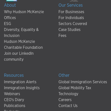
About
Our Services
Why Hudson McKenzie
For Businesses
Offices
For Individuals
ESG
Sectors Covered
Diversity, Equality &
Case Studies
Inclusion
Fees
Hudson McKenzie
Charitable Foundation
Join our LinkedIn
community
Resources
Other
Immigration Alerts
Global Immigration Services
Immigration Insights
Global Mobility Tax
Webinars
Technology
CEO's Diary
Careers
Publications
Contact Us