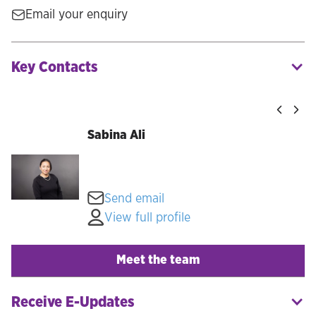
Email your enquiry
Key Contacts
Sabina Ali
Send email
View full profile
Meet the team
Receive E-Updates