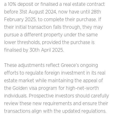
a 10% deposit or finalised a real estate contract
before 31st August 2024, now have until 28th
February 2025, to complete their purchase. If
their initial transaction falls through, they may
pursue a different property under the same
lower thresholds, provided the purchase is
finalised by 30th April 2025.
These adjustments reflect Greece’s ongoing
efforts to regulate foreign investment in its real
estate market while maintaining the appeal of
the Golden visa program for high-net-worth
individuals. Prospective investors should carefully
review these new requirements and ensure their
transactions align with the updated regulations.