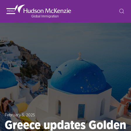
MENU
February 5, 2025
Greece updates Golden