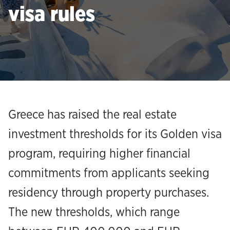
visa rules
Greece has raised the real estate
investment thresholds for its Golden visa
program, requiring higher financial
commitments from applicants seeking
residency through property purchases.
The new thresholds, which range