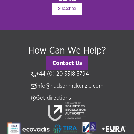
Subscribe
How Can We Help?
Contact Us
+44 (0) 20 3318 5794
info@hudsonmckenzie.com
Get directions