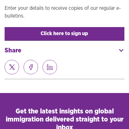
Enter your details to receive copies of our regular e-
bulletins.
Click here to sign up
Share
Get the latest insights on global
immigration delivered straight to your
inbox