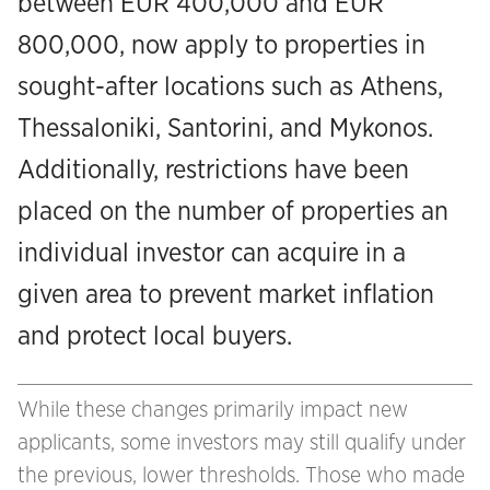
between EUR 400,000 and EUR
800,000, now apply to properties in
sought-after locations such as Athens,
Thessaloniki, Santorini, and Mykonos.
Additionally, restrictions have been
placed on the number of properties an
individual investor can acquire in a
given area to prevent market inflation
and protect local buyers.
While these changes primarily impact new
applicants, some investors may still qualify under
the previous, lower thresholds. Those who made