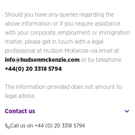
Should you have any queries regarding the
above information or if you require assistance
with your corporate, employment or immigration
matter, please get in touch with a legal
professional at Hudson McKenzie via email at
info@hudsonmckenzie.com
or by telephone
+44(0) 20 3318 5794
.
The information provided does not amount to
legal advice.
Contact us
Call us on
+44 (0) 20 3318 5794