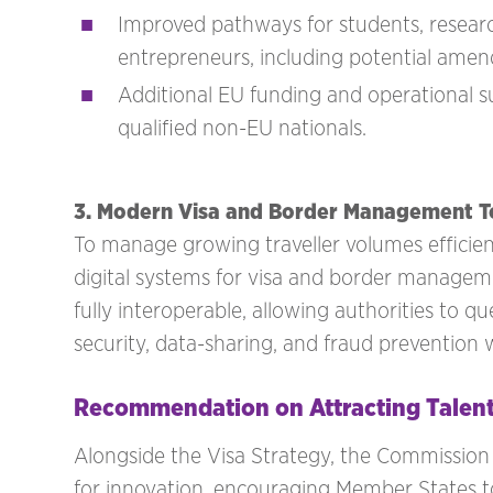
Improved pathways for students, research
entrepreneurs, including potential ame
Additional EU funding and operational su
qualified non-EU nationals.
3. Modern Visa and Border Management T
To manage growing traveller volumes efficien
digital systems for visa and border managem
fully interoperable, allowing authorities to 
security, data-sharing, and fraud prevention wh
Recommendation on Attracting Talent
Alongside the Visa Strategy, the Commissio
for innovation, encouraging Member States t