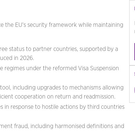
ce the EU’s security framework while maintaining
ree status to partner countries, supported by a
uced in 2026.
ree regimes under the reformed Visa Suspension
e tool, including upgrades to mechanisms allowing
ficient cooperation on return and readmission.
es in response to hostile actions by third countries
nt fraud, including harmonised definitions and