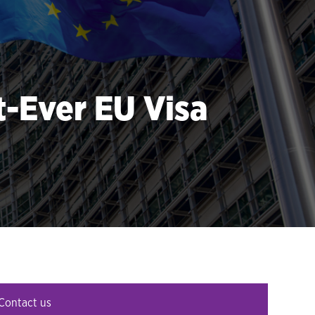
-Ever EU Visa
Contact us