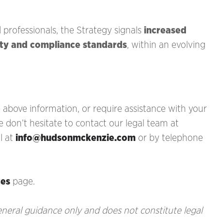
d professionals, the Strategy signals
increased
ity and compliance standards
, within an evolving
above information, or require assistance with your
e don’t hesitate to contact our legal team at
l at
info@hudsonmckenzie.com
or by telephone
ces
page.
general guidance only and does not constitute legal