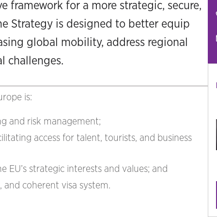
e framework for a more strategic, secure,
he Strategy is designed to better equip
ing global mobility, address regional
al challenges.
rope is:
ing and risk management;
itating access for talent, tourists, and business
he EU’s strategic interests and values; and
l, and coherent visa system.