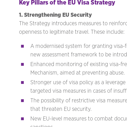
Key Pillars of the EU Visa Strategy
1. Strengthening EU Security
The Strategy introduces measures to reinfor
openness to legitimate travel. These include:
A modernised system for granting visa-f
new assessment framework to be introd
Enhanced monitoring of existing visa-f
Mechanism, aimed at preventing abuse.
Stronger use of visa policy as a leverag
targeted visa measures in cases of insuf
The possibility of restrictive visa measur
that threaten EU security.
New EU-level measures to combat docume