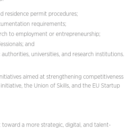
nd residence permit procedures;
cumentation requirements;
earch to employment or entrepreneurship;
fessionals; and
thorities, universities, and research institutions.
tiatives aimed at strengthening competitiveness
itiative, the Union of Skills, and the EU Startup
 toward a more strategic, digital, and talent-