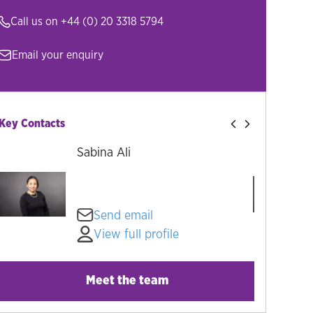
Call us on
+44 (0) 20 3318 5794
Email your enquiry
Key Contacts
Sabina Ali
Send email
View full profile
Meet the team