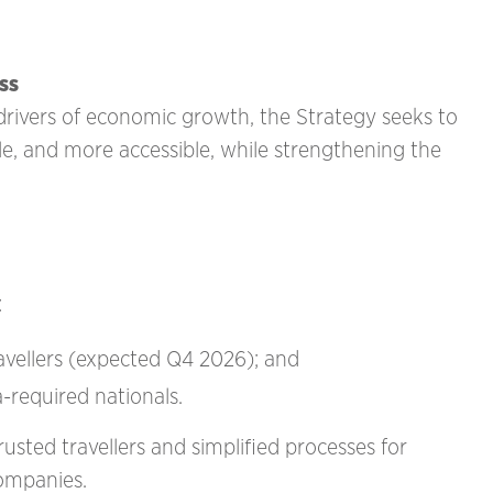
ss
 drivers of economic growth, the Strategy seeks to
le, and more accessible, while strengthening the
:
ravellers (expected Q4 2026); and
sa-required nationals.
rusted travellers and simplified processes for
companies.