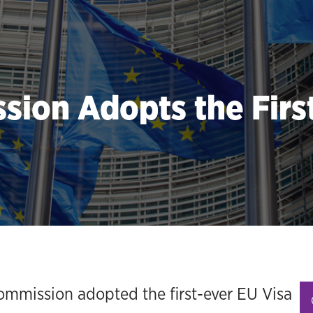
ion Adopts the First
mmission adopted the first-ever EU Visa