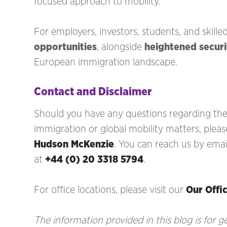
focused approach to mobility.
For employers, investors, students, and skille
opportunities
, alongside
heightened secur
European immigration landscape.
Contact and Disclaimer
Should you have any questions regarding the 
immigration
or global mobility matters, pleas
Hudson McKenzie
. You can reach us by emai
at
+44 (0) 20 3318 5794
.
For office locations, please visit our
Our Offi
The information provided in this blog is for 