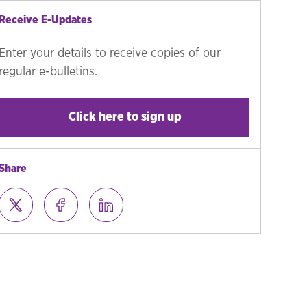
Receive E-Updates
Enter your details to receive copies of our
regular e-bulletins.
Click here to sign up
Share