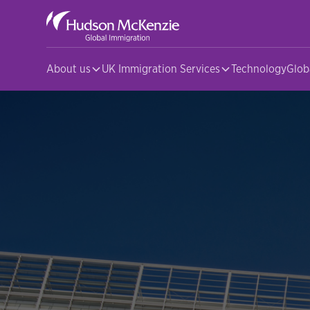
About us
UK Immigration Services
Technology
Glob