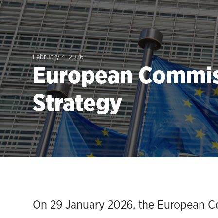
February 4, 2026
European Commiss
Strategy
On 29 January 2026, the European Co