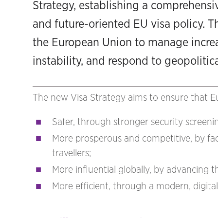
Strategy, establishing a comprehensiv
and future-oriented EU visa policy. T
the European Union to manage increas
instability, and respond to geopolitic
The new Visa Strategy aims to ensure that Eu
Safer, through stronger security screen
More prosperous and competitive, by facil
travellers;
More influential globally, by advancing t
More efficient, through a modern, digita