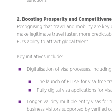
sanctions.
2. Boosting Prosperity and Competitivene
Recognising that travel and mobility are key
make legitimate travel faster, more predictab
EU’s ability to attract global talent.
Key initiatives include:
Digitalisation of visa processes, including
The launch of ETIAS for visa-free t
Fully digital visa applications for vi
Longer-validity multiple-entry visas for t
business visitors supported by verified 