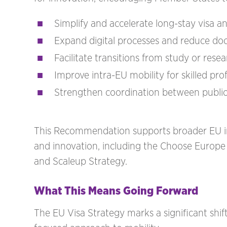
Simplify and accelerate long-stay visa a
Expand digital processes and reduce do
Facilitate transitions from study or res
Improve intra-EU mobility for skilled pro
Strengthen coordination between public au
This Recommendation supports broader EU ini
and innovation, including the Choose Europe in
and Scaleup Strategy.
What This Means Going Forward
The EU Visa Strategy marks a significant shift