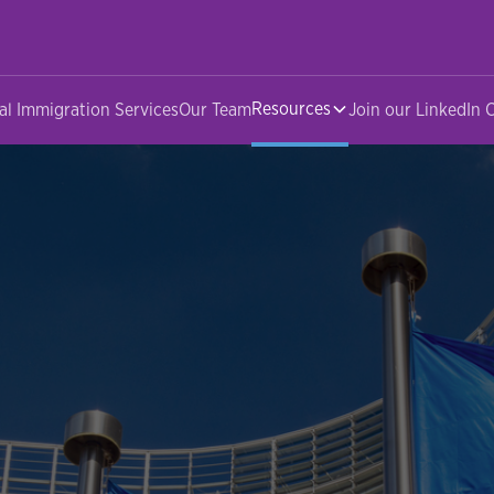
Resources
al Immigration Services
Our Team
Join our LinkedIn