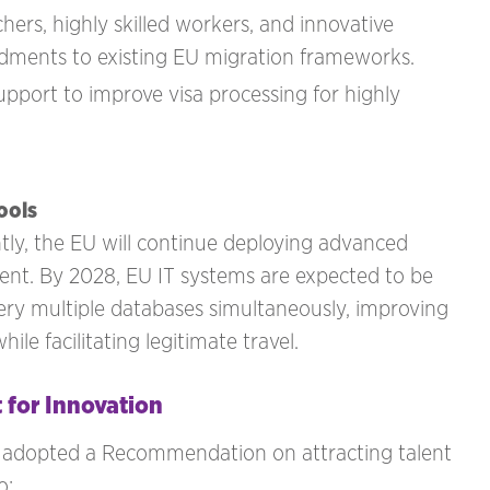
ers, highly skilled workers, and innovative
ndments to existing EU migration frameworks.
pport to improve visa processing for highly
ools
tly, the EU will continue deploying advanced
ent. By 2028, EU IT systems are expected to be
query multiple databases simultaneously, improving
ile facilitating legitimate travel.
 for Innovation
n adopted a Recommendation on attracting talent
o: