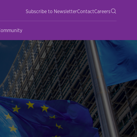
Subscribe to Newsletter
Contact
Careers
 Community