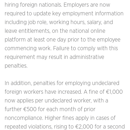
hiring foreign nationals. Employers are now
required to update key employment information
including job role, working hours, salary, and
leave entitlements, on the national online
platform at least one day prior to the employee
commencing work. Failure to comply with this
requirement may result in administrative
penalties.
In addition, penalties for employing undeclared
foreign workers have increased. A fine of €1,000
now applies per undeclared worker, with a
further €500 for each month of prior
noncompliance. Higher fines apply in cases of
repeated violations, rising to €2,000 for a second