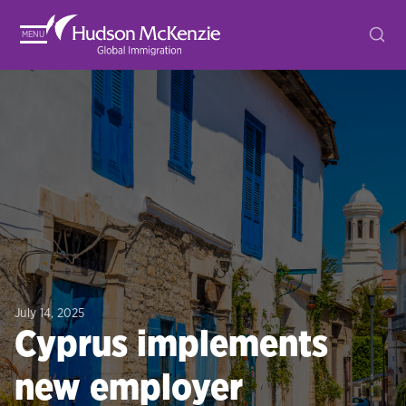
MENU
July 14, 2025
Cyprus implements
new employer