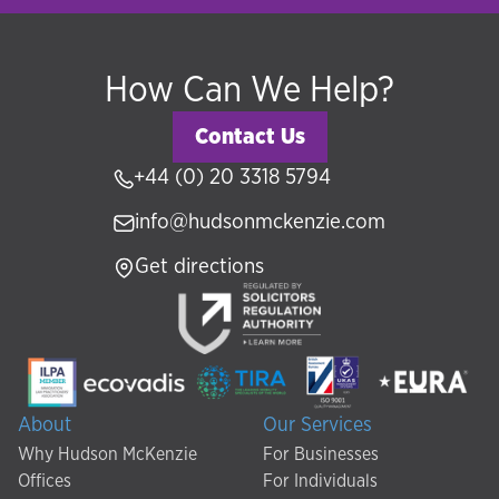
How Can We Help?
Contact Us
+44 (0) 20 3318 5794
info@hudsonmckenzie.com
Get directions
About
Our Services
Why Hudson McKenzie
For Businesses
Offices
For Individuals