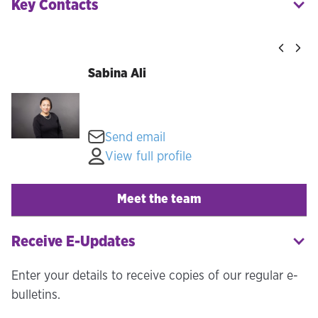
Key Contacts
Sabina Ali
Send email
View full profile
Meet the team
Receive E-Updates
Enter your details to receive copies of our regular e-
bulletins.