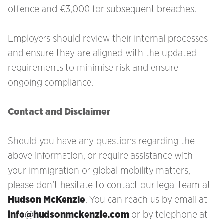
offence and €3,000 for subsequent breaches.
Employers should review their internal processes
and ensure they are aligned with the updated
requirements to minimise risk and ensure
ongoing compliance.
Contact and Disclaimer
Should you have any questions regarding the
above information, or require assistance with
your immigration
or global mobility matters,
please don’t hesitate to contact our legal team at
Hudson McKenzie
. You can reach us by email at
info@hudsonmckenzie.com
or by telephone at