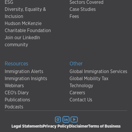
ESG
Sectors Covered
Diversity, Equality &
Case Studies
Inclusion
Fees
Hudson McKenzie
Charitable Foundation
Join our LinkedIn
community
Resources
Other
Immigration Alerts
Global Immigration Services
Immigration Insights
Global Mobility Tax
Webinars
Technology
CEO's Diary
Careers
Publications
Contact Us
Podcasts
Legal Statements
Privacy Policy
Disclaimer
Terms of Business