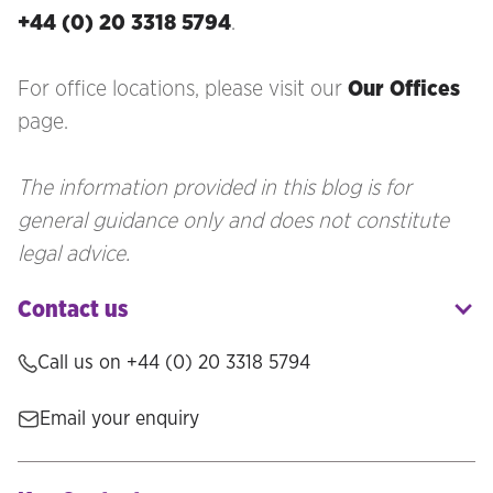
+44 (0) 20 3318 5794
.
For office locations, please visit our
Our Offices
page.
The information provided in this blog is for
general guidance only and does not constitute
legal advice.
Contact us
Call us on
+44 (0) 20 3318 5794
Email your enquiry