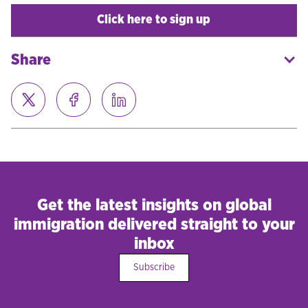
Click here to sign up
Share
Get the latest insights on global
immigration delivered straight to your
inbox
Subscribe