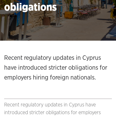
obligations
Recent regulatory updates in Cyprus
have introduced stricter obligations for
employers hiring foreign nationals.
Recent regulatory updates in Cyprus have
introduced stricter obligations for employers