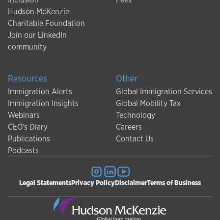
Hudson McKenzie
Charitable Foundation
Join our LinkedIn
community
Resources
Other
Immigration Alerts
Global Immigration Services
Immigration Insights
Global Mobility Tax
Webinars
Technology
CEO's Diary
Careers
Publications
Contact Us
Podcasts
Legal Statements
Privacy Policy
Disclaimer
Terms of Business