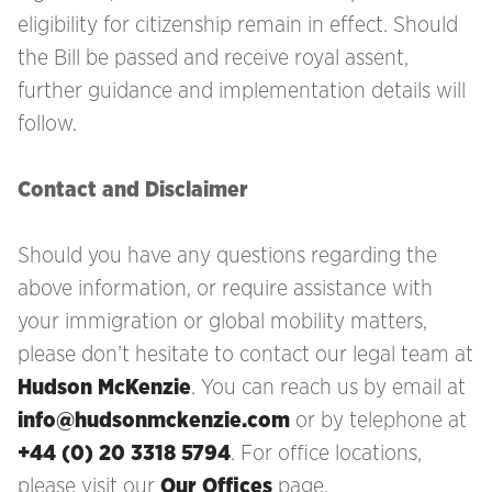
eligibility for citizenship remain in effect. Should
the Bill be passed and receive royal assent,
further guidance and implementation details will
follow.
Contact and Disclaimer
Should you have any questions regarding the
above information, or require assistance with
your immigration
or global mobility matters,
please don’t hesitate to contact our legal team at
Hudson McKenzie
. You can reach us by email at
info@hudsonmckenzie.com
or by telephone at
+44 (0) 20 3318 5794
. For office locations,
please visit our
Our Offices
page.