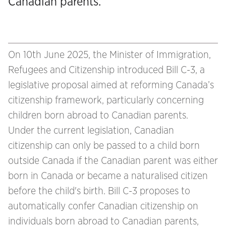
Canadian parents.
On 10th June 2025, the Minister of Immigration,
Refugees and Citizenship introduced Bill C-3, a
legislative proposal aimed at reforming Canada’s
citizenship framework, particularly concerning
children born abroad to Canadian parents.
Under the current legislation, Canadian
citizenship can only be passed to a child born
outside Canada if the Canadian parent was either
born in Canada or became a naturalised citizen
before the child's birth. Bill C-3 proposes to
automatically confer Canadian citizenship on
individuals born abroad to Canadian parents,