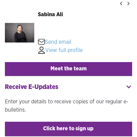
Sabina Ali
Send email
View full profile
Meet the team
Receive E-Updates
Enter your details to receive copies of our regular e-
bulletins.
Click here to sign up