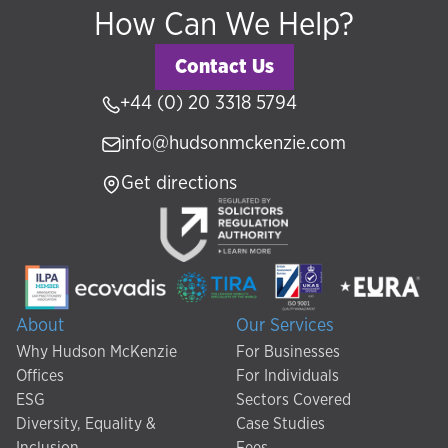
How Can We Help?
Contact Us
+44 (0) 20 3318 5794
info@hudsonmckenzie.com
Get directions
About
Our Services
Why Hudson McKenzie
For Businesses
Offices
For Individuals
ESG
Sectors Covered
Diversity, Equality &
Case Studies
Inclusion
Fees