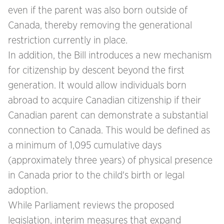
even if the parent was also born outside of
Canada, thereby removing the generational
restriction currently in place.
In addition, the Bill introduces a new mechanism
for citizenship by descent beyond the first
generation. It would allow individuals born
abroad to acquire Canadian citizenship if their
Canadian parent can demonstrate a substantial
connection to Canada. This would be defined as
a minimum of 1,095 cumulative days
(approximately three years) of physical presence
in Canada prior to the child's birth or legal
adoption.
While Parliament reviews the proposed
legislation, interim measures that expand