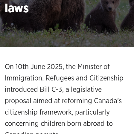
laws
On 10th June 2025, the Minister of
Immigration, Refugees and Citizenship
introduced Bill C-3, a legislative
proposal aimed at reforming Canada’s
citizenship framework, particularly
concerning children born abroad to