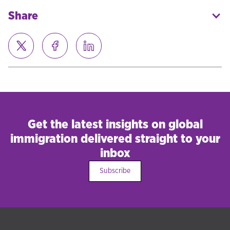
Share
Get the latest insights on global
immigration delivered straight to your
inbox
Subscribe