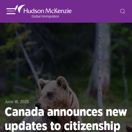
MENU
June 18, 2025
Canada announces new
updates to citizenship