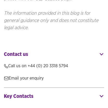
The information provided in this blog is for
general guidance only and does not constitute
legal advice.
Contact us
Call us on
+44 (0) 20 3318 5794
Email your enquiry
Key Contacts