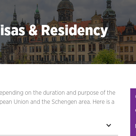
isas & Residency
 depending on the duration and purpose of the
pean Union and the Schengen area. Here is a