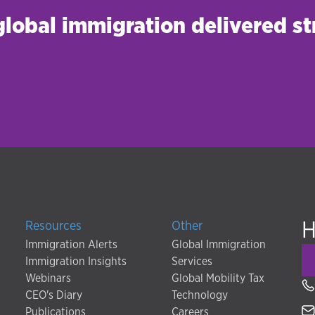
 global immigration delivered st
H
Resources
Other
Immigration Alerts
Global Immigration
Immigration Insights
Services
Webinars
Global Mobility Tax
CEO's Diary
Technology
Publications
Careers