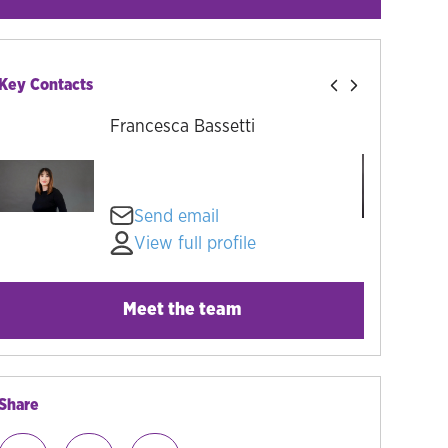
Key Contacts
Francesca Bassetti
Send email
View full profile
Meet the team
Share