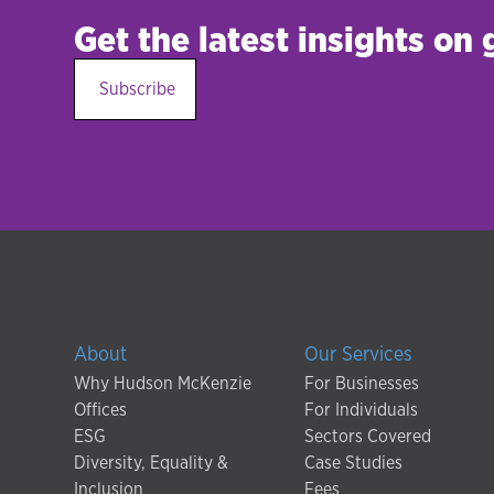
Get the latest insights on
Subscribe
About
Our Services
Why Hudson McKenzie
For Businesses
Offices
For Individuals
ESG
Sectors Covered
Diversity, Equality &
Case Studies
Inclusion
Fees