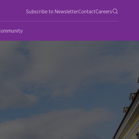
Subscribe to Newsletter
Contact
Careers
 Community