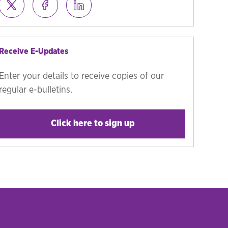
Receive E-Updates
Enter your details to receive copies of our
regular e-bulletins.
Click here to sign up