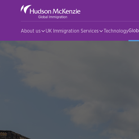
Glob
About us
UK Immigration Services
Technology