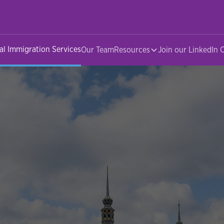
al Immigration Services
Our Team
Resources
Join our LinkedIn