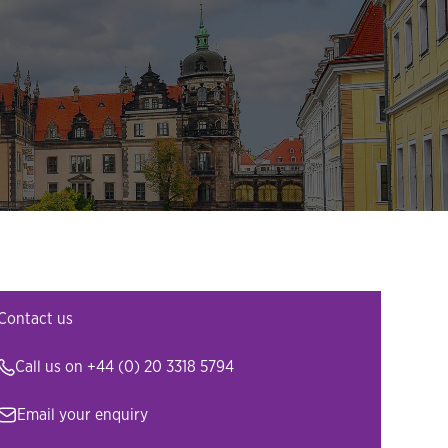
Contact us
Call us on
+44 (0) 20 3318 5794
Email your enquiry