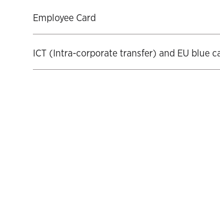
‍Employee Card
‍ICT (Intra-corporate transfer) and EU blue c