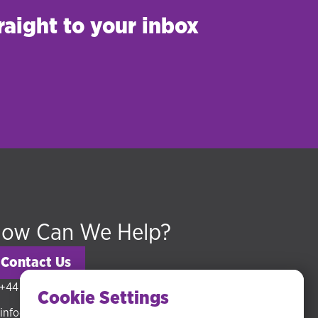
raight to your inbox
ow Can We Help?
Contact Us
+44 (0) 20 3318 5794
Cookie Settings
info@hudsonmckenzie.com