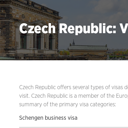
Czech Republic: V
Czech Republic
offers several types of visas
visit. Czech Republic
is a member of the Euro
summary of the primary visa categories:
Schengen business visa