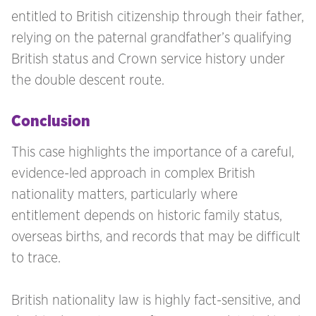
entitled to British citizenship through their father,
relying on the paternal grandfather’s qualifying
British status and Crown service history under
the double descent route.
Conclusion
This case highlights the importance of a careful,
evidence-led approach in complex British
nationality matters, particularly where
entitlement depends on historic family status,
overseas births, and records that may be difficult
to trace.
British nationality law is highly fact-sensitive, and