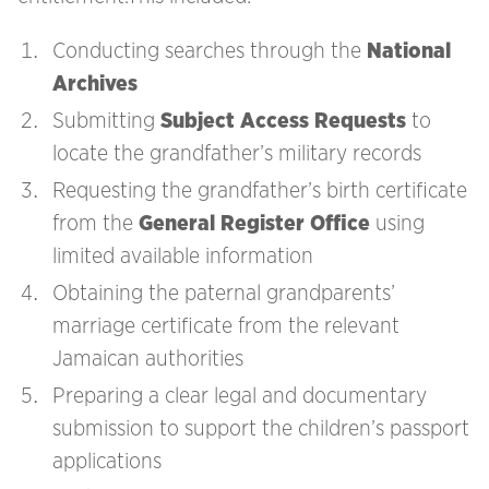
Conducting searches through the
National
Archives
Submitting
Subject Access Requests
to
locate the grandfather’s military records
Requesting the grandfather’s birth certificate
from the
General Register Office
using
limited available information
Obtaining the paternal grandparents’
marriage certificate from the relevant
Jamaican authorities
Preparing a clear legal and documentary
submission to support the children’s passport
applications