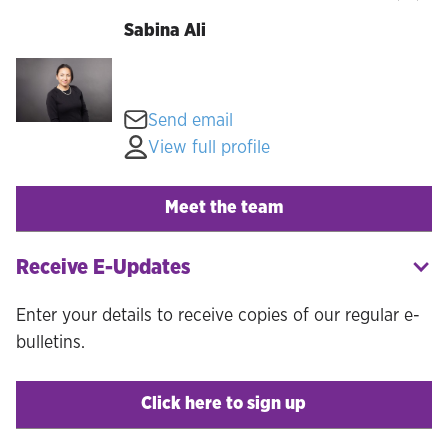
Sabina Ali
Send email
View full profile
Meet the team
Receive E-Updates
Enter your details to receive copies of our regular e-
bulletins.
Click here to sign up