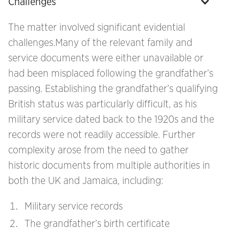
Challenges
The matter involved significant evidential
challenges.Many of the relevant family and
service documents were either unavailable or
had been misplaced following the grandfather’s
passing. Establishing the grandfather’s qualifying
British status was particularly difficult, as his
military service dated back to the 1920s and the
records were not readily accessible. Further
complexity arose from the need to gather
historic documents from multiple authorities in
both the UK and Jamaica, including:
Military service records
The grandfather’s birth certificate