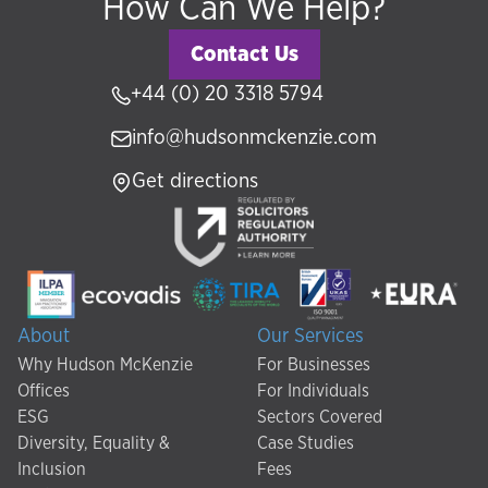
How Can We Help?
Contact Us
+44 (0) 20 3318 5794
info@hudsonmckenzie.com
Get directions
About
Our Services
Why Hudson McKenzie
For Businesses
Offices
For Individuals
ESG
Sectors Covered
Diversity, Equality &
Case Studies
Inclusion
Fees