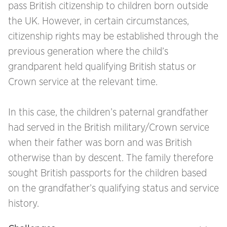
pass British citizenship to children born outside
the UK. However, in certain circumstances,
citizenship rights may be established through the
previous generation where the child’s
grandparent held qualifying British status or
Crown service at the relevant time.
In this case, the children’s paternal grandfather
had served in the British military/Crown service
when their father was born and was British
otherwise than by descent. The family therefore
sought British passports for the children based
on the grandfather’s qualifying status and service
history.