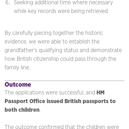
Seeking additional time where necessary
while key records were being retrieved
By carefully piecing together the historic
evidence, we were able to establish the
grandfather’s qualifying status and demonstrate
how British citizenship could pass through the
family line.
Outcome
The applications were successful, and
HM
Passport Office issued British passports to
both children
.
The outcome confirmed that the children were