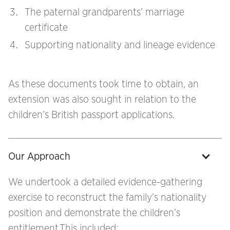
The paternal grandparents’ marriage
certificate
Supporting nationality and lineage evidence
As these documents took time to obtain, an
extension was also sought in relation to the
children’s British passport applications.
Our Approach
We undertook a detailed evidence-gathering
exercise to reconstruct the family’s nationality
position and demonstrate the children’s
entitlement.This included: