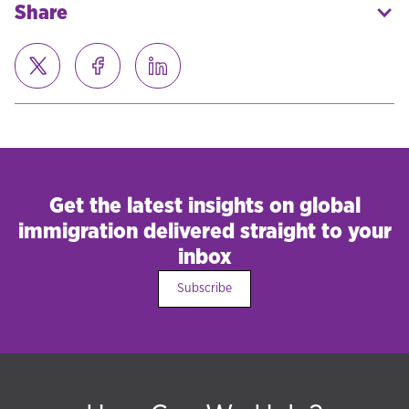
Share
Get the latest insights on global
immigration delivered straight to your
inbox
Subscribe