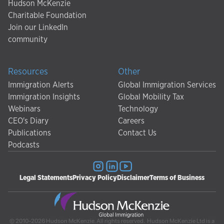
Hudson McKenzie
Charitable Foundation
Join our LinkedIn
community
Resources
Other
Immigration Alerts
Global Immigration Services
Immigration Insights
Global Mobility Tax
Webinars
Technology
CEO's Diary
Careers
Publications
Contact Us
Podcasts
Legal Statements
Privacy Policy
Disclaimer
Terms of Business
© 2010-2026 Hudson McKenzie. All rights reserved. Hudson McKenzie Ltd is a