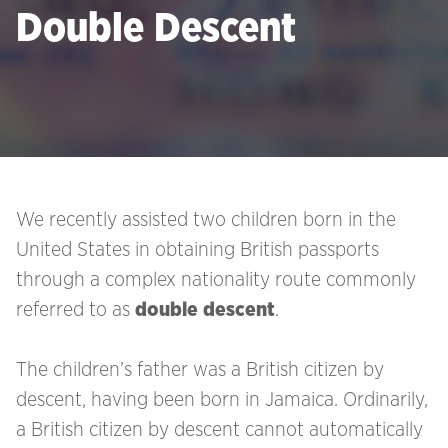
Double Descent
We recently assisted two children born in the
United States in obtaining British passports
through a complex nationality route commonly
referred to as
double descent
.
The children’s father was a British citizen by
descent, having been born in Jamaica. Ordinarily,
a British citizen by descent cannot automatically