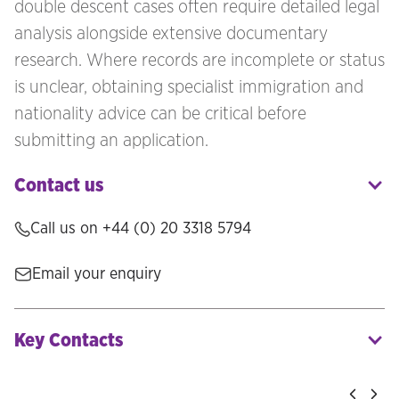
double descent cases often require detailed legal
analysis alongside extensive documentary
research. Where records are incomplete or status
is unclear, obtaining specialist immigration and
nationality advice can be critical before
submitting an application.
Contact us
Call us on
+44 (0) 20 3318 5794
Email your enquiry
Key Contacts