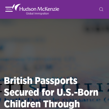
MENU
British Passports
Secured for U.S.-Born
Children Through