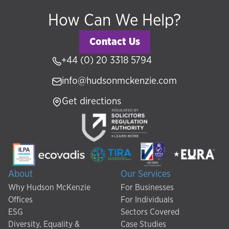
How Can We Help?
Contact Us
+44 (0) 20 3318 5794
info@hudsonmckenzie.com
Get directions
About
Our Services
Why Hudson McKenzie
For Businesses
Offices
For Individuals
ESG
Sectors Covered
Diversity, Equality &
Case Studies