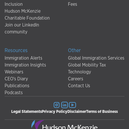
Inclusion
Fees
Hudson McKenzie
Charitable Foundation
Join our LinkedIn
community
Resources
Other
Immigration Alerts
Global Immigration Services
Immigration Insights
Global Mobility Tax
Webinars
Technology
CEO's Diary
Careers
Publications
Contact Us
Podcasts
Legal Statements
Privacy Policy
Disclaimer
Terms of Business