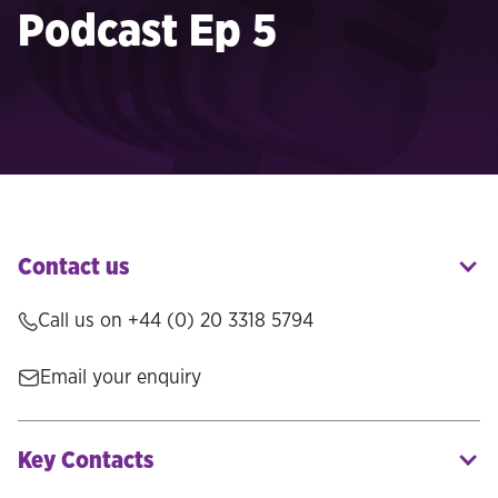
Podcast Ep 5
Contact us
Call us on
+44 (0) 20 3318 5794
Email your enquiry
Key Contacts