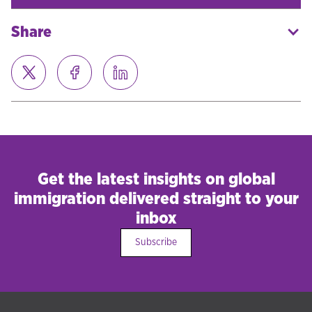
Share
Get the latest insights on global
immigration delivered straight to your
inbox
Subscribe