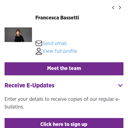
Francesca Bassetti
Send email
View full profile
Meet the team
Receive E-Updates
Enter your details to receive copies of our regular e-
bulletins.
Click here to sign up