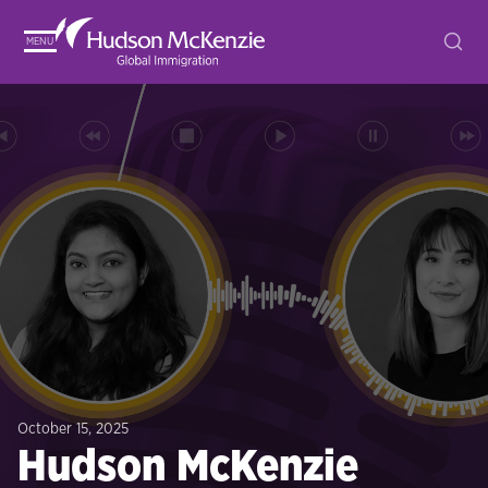
MENU
October 15, 2025
Hudson McKenzie