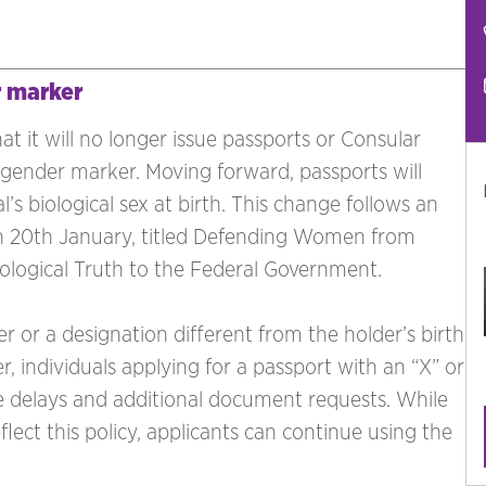
r marker
 it will no longer issue passports or Consular
gender marker. Moving forward, passports will
l’s biological sex at birth. This change follows an
on 20th January, titled Defending Women from
logical Truth to the Federal Government.
r or a designation different from the holder’s birth
r, individuals applying for a passport with an “X” or
 delays and additional document requests. While
lect this policy, applicants can continue using the