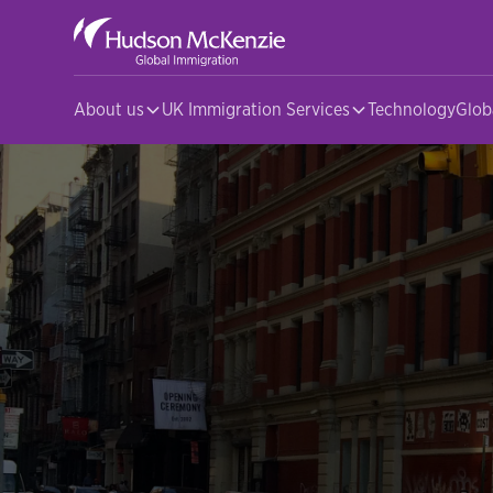
About us
UK Immigration Services
Technology
Glob