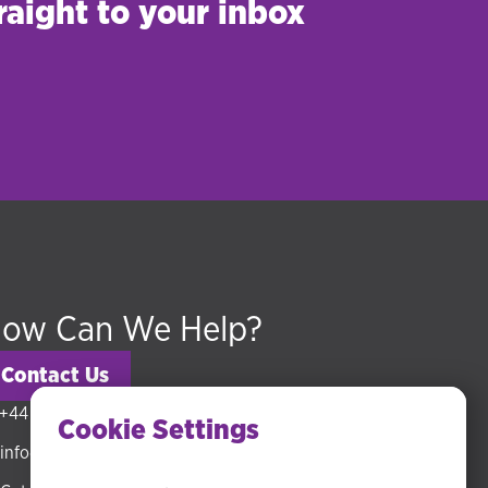
raight to your inbox
ow Can We Help?
Contact Us
+44 (0) 20 3318 5794
Cookie Settings
info@hudsonmckenzie.com