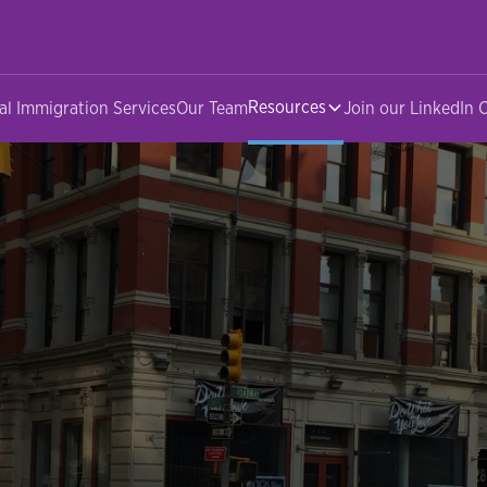
Resources
al Immigration Services
Our Team
Join our LinkedIn