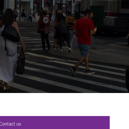
Contact us