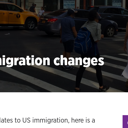
migration changes
tes to US immigration, here is a