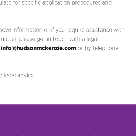
late for specific application procedures and
ove information or if you require assistance with
tter, please get in touch with a legal
t
info@hudsonmckenzie.com
or by telephone
 legal advice.