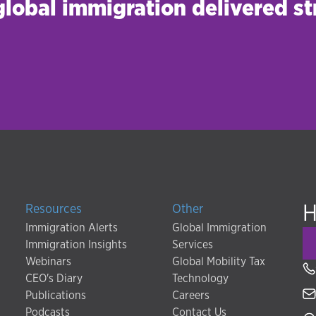
 global immigration delivered st
H
Resources
Other
Immigration Alerts
Global Immigration
Immigration Insights
Services
Webinars
Global Mobility Tax
CEO's Diary
Technology
Publications
Careers
Podcasts
Contact Us