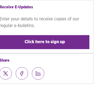
Receive E-Updates
Enter your details to receive copies of our
regular e-bulletins.
Click here to sign up
Share