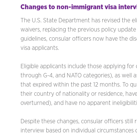
Changes to non-immigrant visa interv
The U.S. State Department has revised the elig
waivers, replacing the previous policy upda
guidelines, consular officers now have the dis
visa applicants.
Eligible applicants include those applying for d
through G-4, and NATO categories), as well a
that expired within the past 12 months. To qua
their country of nationality or residence, have
overturned), and have no apparent ineligibiliti
Despite these changes, consular officers still 
interview based on individual circumstances o