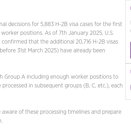
l decisions for 5,883 H-2B visa cases for the first
66 worker positions. As of 7th January 2025, U.S.
 confirmed that the additional 20,716 H-2B visas
r before 31st March 2025) have already been
th Group A including enough worker positions to
e processed in subsequent groups (B, C, etc.), each
 aware of these processing timelines and prepare
h.