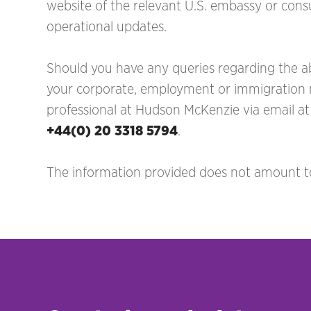
website of the relevant U.S. embassy or consu
operational updates.
Should you have any queries regarding the ab
your corporate, employment or immigration ma
professional at Hudson McKenzie via email a
+44(0) 20 3318 5794
.
The information provided does not amount to