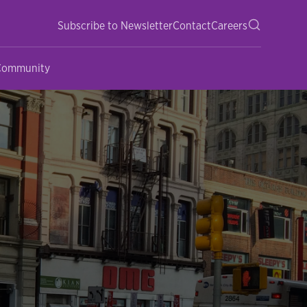
Subscribe to Newsletter
Contact
Careers
 Community