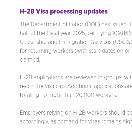
H-2B Visa processing updates
The Department of Labor (DOL) has issued fina
half of the fiscal year 2025, certifying 109,8
Citizenship and Immigration Services (USCIS)
for returning workers (with start dates on o
claimed.
H-2B applications are reviewed in groups, wi
reach the visa cap. Additional applications ar
totaling no more than 20,000 workers.
Employers relying on H-2B workers should be
accordingly, as demand for visas remains hig