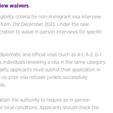
iew waivers
ibility criteria for non-immigrant visa interview
te from 21st December 2023. Under the new
cretion to waive in-person interviews for specific
iplomatic and official visas (such as A-1, A-2, G-1
s individuals renewing a visa in the same category
lify, applicants must submit their application in
 no prior visa refusals (unless successfully
es.
retain the authority to require an in-person
r local conditions. Applicants should check the