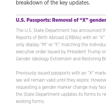
breakdown of the key updates.
U.S. Passports: Removal of “X” gende
The U.S. State Department has announced that
Reports of Birth Abroad (CRBAs) with an “X” 
only display “M” or “F,” matching the individua
executive order issued by President Trump 
Gender Ideology Extremism and Restoring Bio
Previously issued passports with an “X” marke
sex will remain valid until they expire. Howeve
requesting a gender marker change may face
the State Department updates its forms to ref
existing forms.