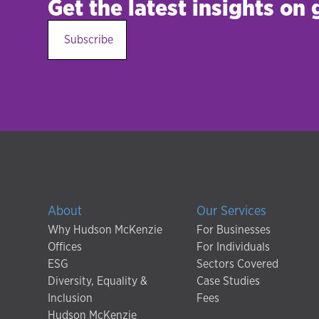
Get the latest insights on
Subscribe
About
Our Services
Why Hudson McKenzie
For Businesses
Offices
For Individuals
ESG
Sectors Covered
Diversity, Equality &
Case Studies
Inclusion
Fees
Hudson McKenzie