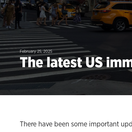
February 25, 2025
The latest US im
There have been some important upda