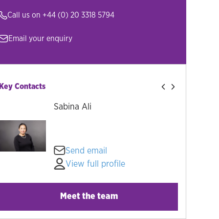
Call us on
+44 (0) 20 3318 5794
Email your enquiry
Key Contacts
Sabina Ali
Send email
View full profile
Meet the team