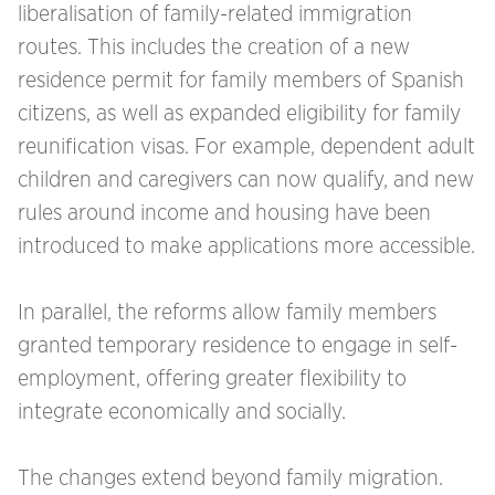
liberalisation of family-related immigration
routes. This includes the creation of a new
residence permit for family members of Spanish
citizens, as well as expanded eligibility for family
reunification visas. For example, dependent adult
children and caregivers can now qualify, and new
rules around income and housing have been
introduced to make applications more accessible.
In parallel, the reforms allow family members
granted temporary residence to engage in self-
employment, offering greater flexibility to
integrate economically and socially.
The changes extend beyond family migration.