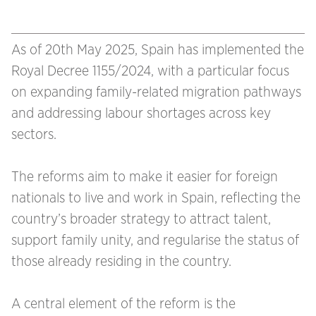
As of 20th May 2025, Spain has implemented the
Royal Decree 1155/2024, with a particular focus
on expanding family-related migration pathways
and addressing labour shortages across key
sectors.
The reforms aim to make it easier for foreign
nationals to live and work in Spain, reflecting the
country’s broader strategy to attract talent,
support family unity, and regularise the status of
those already residing in the country.
A central element of the reform is the