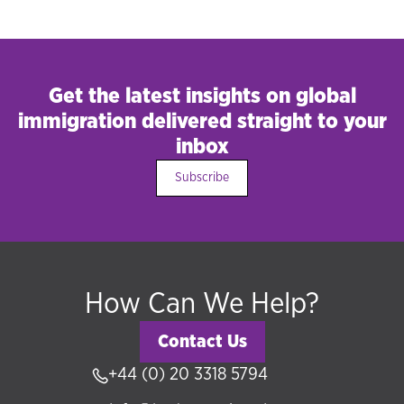
Get the latest insights on global
immigration delivered straight to your
inbox
Subscribe
How Can We Help?
Contact Us
+44 (0) 20 3318 5794