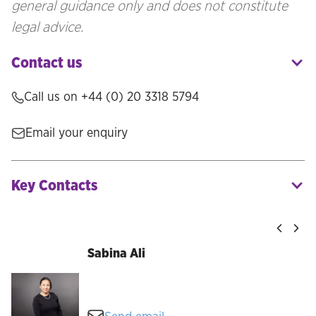
general guidance only and does not constitute
legal advice.
Contact us
Call us on
+44 (0) 20 3318 5794
Email your enquiry
Key Contacts
Sabina Ali