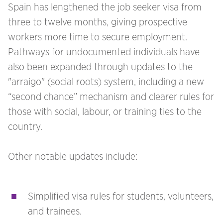
Spain has lengthened the job seeker visa from
three to twelve months, giving prospective
workers more time to secure employment.
Pathways for undocumented individuals have
also been expanded through updates to the
"arraigo" (social roots) system, including a new
“second chance” mechanism and clearer rules for
those with social, labour, or training ties to the
country.
Other notable updates include:
Simplified visa rules for students, volunteers,
and trainees.