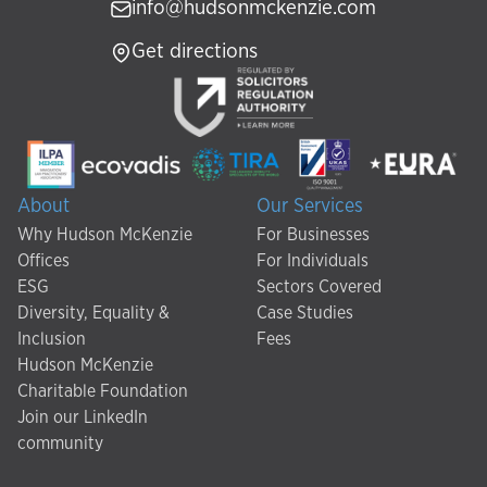
info@hudsonmckenzie.com
Get directions
About
Our Services
Why Hudson McKenzie
For Businesses
Offices
For Individuals
ESG
Sectors Covered
Diversity, Equality &
Case Studies
Inclusion
Fees
Hudson McKenzie
Charitable Foundation
Join our LinkedIn
community