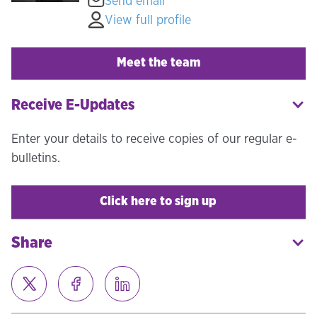
Send email
View full profile
Meet the team
Receive E-Updates
Enter your details to receive copies of our regular e-
bulletins.
Click here to sign up
Share