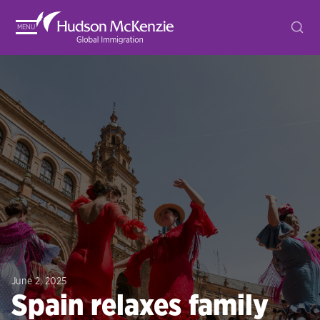
MENU
June 2, 2025
Spain relaxes family