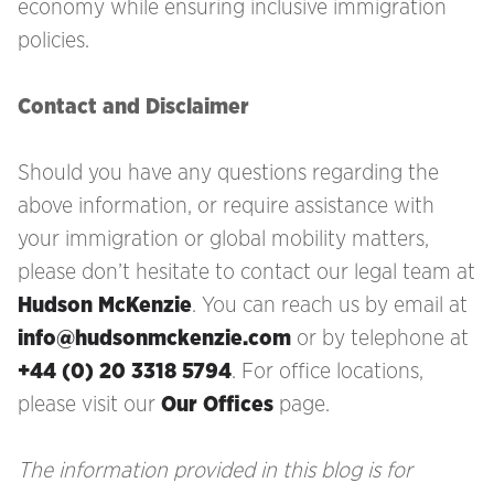
economy while ensuring inclusive immigration
policies.
Contact and Disclaimer
Should you have any questions regarding the
above information, or require assistance with
your immigration
or global mobility matters,
please don’t hesitate to contact our legal team at
Hudson McKenzie
. You can reach us by email at
info@hudsonmckenzie.com
or by telephone at
+44 (0) 20 3318 5794
. For office locations,
please visit our
Our Offices
page.
The information provided in this blog is for