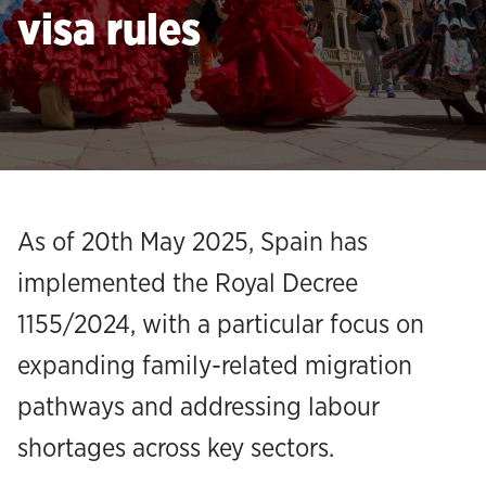
visa rules
As of 20th May 2025, Spain has
implemented the Royal Decree
1155/2024, with a particular focus on
expanding family-related migration
pathways and addressing labour
shortages across key sectors.