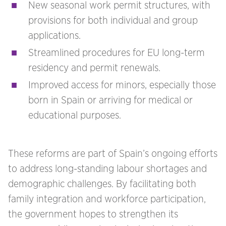
New seasonal work permit structures, with
provisions for both individual and group
applications.
Streamlined procedures for EU long-term
residency and permit renewals.
Improved access for minors, especially those
born in Spain or arriving for medical or
educational purposes.
These reforms are part of Spain’s ongoing efforts
to address long-standing labour shortages and
demographic challenges. By facilitating both
family integration and workforce participation,
the government hopes to strengthen its