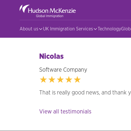
About us
UK Immigration Services
Technology
Glob
Nicolas
Software Company
★★★★★
That is really good news, and thank 
View all testimonials