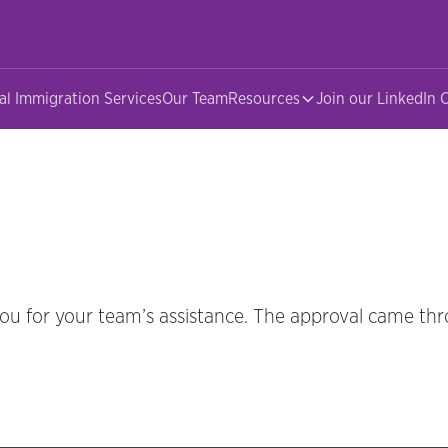
al Immigration Services
Our Team
Resources
Join our LinkedIn
you for your team’s assistance. The approval came thr