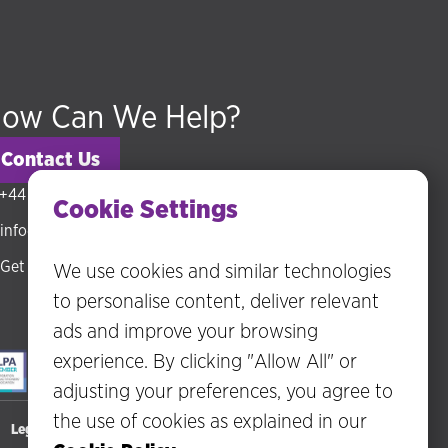
ow Can We Help?
Contact Us
+44 (0) 20 3318 5794
Cookie Settings
info@hudsonmckenzie.com
Get directions
We use cookies and similar technologies
to personalise content, deliver relevant
ads and improve your browsing
experience. By clicking "Allow All" or
adjusting your preferences, you agree to
the use of cookies as explained in our
Legal Statements
Privacy Policy
Disclaimer
Terms of Business