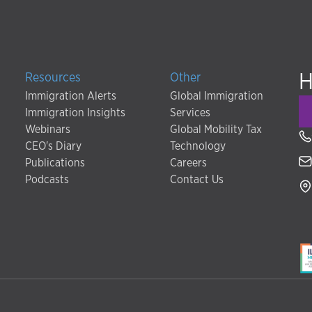
H
Resources
Other
Immigration Alerts
Global Immigration
Immigration Insights
Services
Webinars
Global Mobility Tax
CEO's Diary
Technology
Publications
Careers
Podcasts
Contact Us