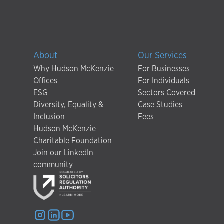
About
Our Services
Why Hudson McKenzie
For Businesses
Offices
For Individuals
ESG
Sectors Covered
Diversity, Equality &
Case Studies
Inclusion
Fees
Hudson McKenzie
Charitable Foundation
Join our LinkedIn
community