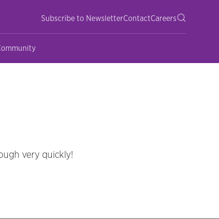
Subscribe to Newsletter
Contact
Careers
 Community
ough very quickly!