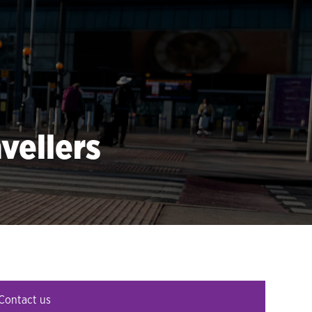
vellers
Contact us