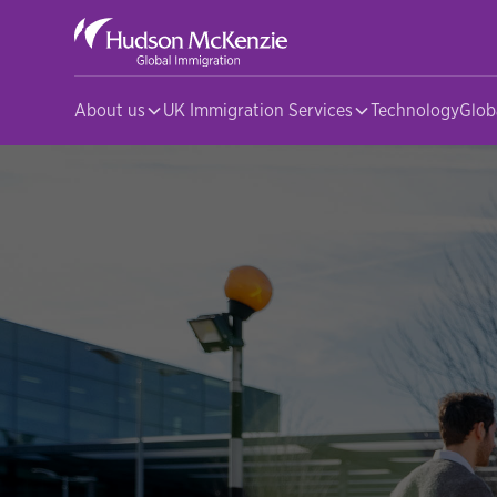
About us
UK Immigration Services
Technology
Glob