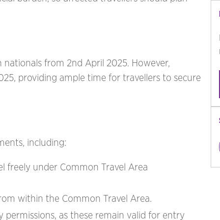
 nationals from 2nd April 2025. However,
025, providing ample time for travellers to secure
ents, including:
avel freely under Common Travel Area
g from within the Common Travel Area.
ry permissions, as these remain valid for entry