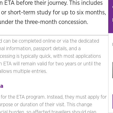
n ETA before their journey. This includes
 or short-term study for up to six months,
 under the three-month concession.
nd can be completed online or via the dedicated
al information, passport details, and a
essing is typically quick, with most applications
 ETA will remain valid for two years or until the
llows multiple entries.
sa
e for the ETA program. Instead, they must apply for
urpose or duration of their visit. This change
cial burden, so affected travellers should plan