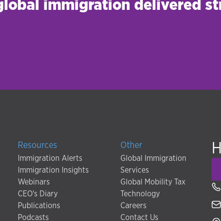
 global immigration delivered st
H
Resources
Other
Immigration Alerts
Global Immigration
Immigration Insights
Services
Webinars
Global Mobility Tax
CEO's Diary
Technology
Publications
Careers
Podcasts
Contact Us