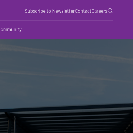
Subscribe to Newsletter
Contact
Careers
 Community