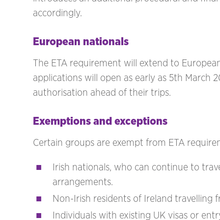
accordingly.
European nationals
The ETA requirement will extend to European
applications will open as early as 5th March 2
authorisation ahead of their trips.
Exemptions and exceptions
Certain groups are exempt from ETA requirem
Irish nationals, who can continue to tr
arrangements.
Non-Irish residents of Ireland travellin
Individuals with existing UK visas or ent