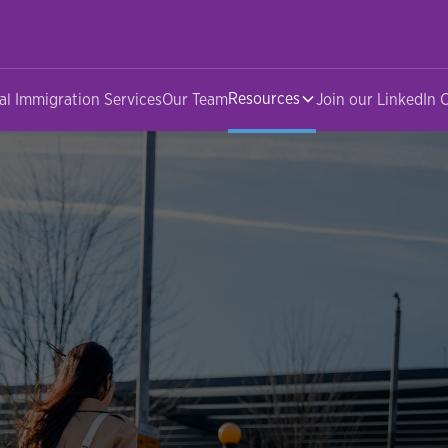
Resources
al Immigration Services
Our Team
Join our LinkedIn