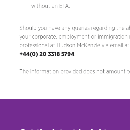
without an ETA.
Should you have any queries regarding the ab
your corporate, employment or immigration ma
professional at Hudson McKenzie via email a
+44(0) 20 3318 5794
.
The information provided does not amount to