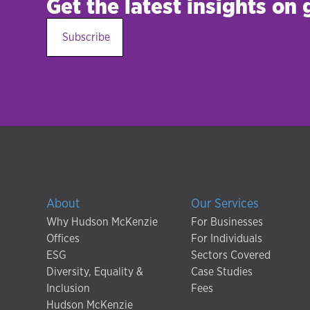
Get the latest insights on
Subscribe
About
Our Services
Why Hudson McKenzie
For Businesses
Offices
For Individuals
ESG
Sectors Covered
Diversity, Equality &
Case Studies
Inclusion
Fees
Hudson McKenzie