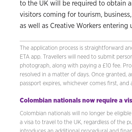
to the UK will be required to obtain a
visitors coming for tourism, business,
as well as Creative Workers entering
The application process is straightforward a
ETA app. Travellers will need to submit person
photograph, along with paying a £10 fee. Proc
resolved in a matter of days. Once granted, an
passport expires, whichever comes first, and a
Colombian nationals now require a vi
Colombian nationals will no longer be eligibl
a visa to travel to the UK, regardless of the p
introduces an additional procedural and finan