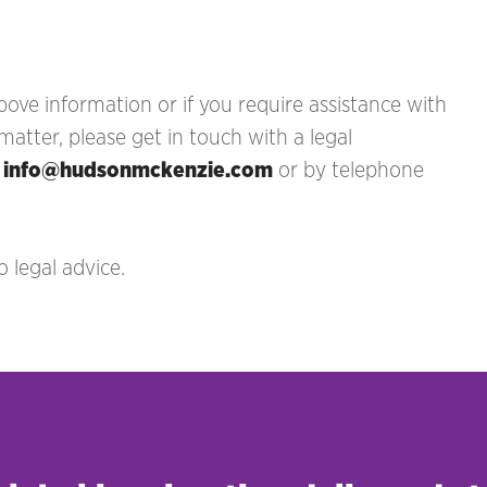
ove information or if you require assistance with
tter, please get in touch with a legal
t
info@hudsonmckenzie.com
or by telephone
 legal advice.