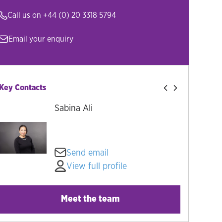
Call us on
+44 (0) 20 3318 5794
Email your enquiry
Key Contacts
Sabina Ali
Send email
View full profile
Meet the team