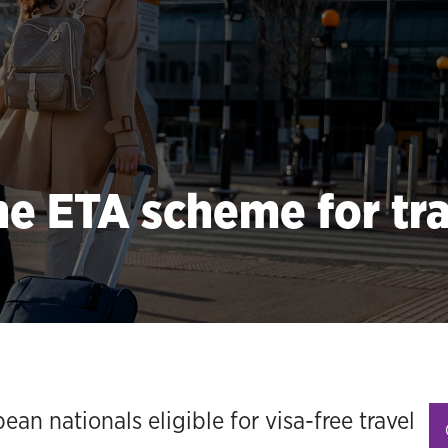
e ETA scheme for tra
an nationals eligible for visa-free travel