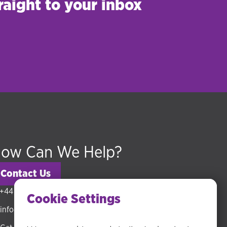
raight to your inbox
ow Can We Help?
Contact Us
+44 (0) 20 3318 5794
Cookie Settings
info@hudsonmckenzie.com