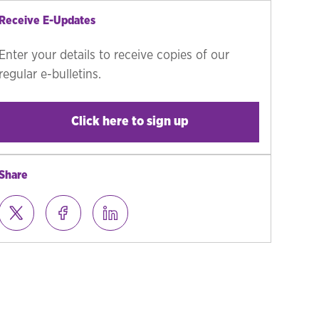
Receive E-Updates
Enter your details to receive copies of our
regular e-bulletins.
Click here to sign up
Share