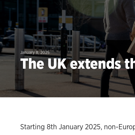
January 8, 2025
The UK extends th
Starting 8th January 2025, non-Europe