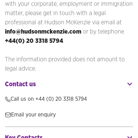
with your corporate, employment or immigration
matter, please get in touch with a legal
professional at Hudson McKenzie via email at
info@hudsonmckenzie.com
or by telephone
+44(0) 20 3318 5794
.
The information provided does not amount to
legal advice.
Contact us
Call us on
+44 (0) 20 3318 5794
Email your enquiry
Key Contacts