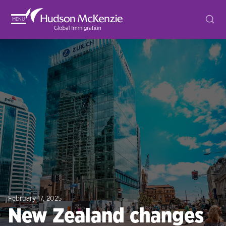
MENU
February 17, 2025
New Zealand changes