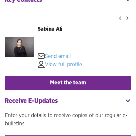
Sabina Ali
Send email
View full profile
Meet the team
Receive E-Updates
Enter your details to receive copies of our regular e-
bulletins.