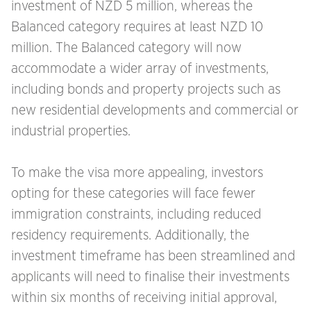
investment of NZD 5 million, whereas the
Balanced category requires at least NZD 10
million. The Balanced category will now
accommodate a wider array of investments,
including bonds and property projects such as
new residential developments and commercial or
industrial properties.
To make the visa more appealing, investors
opting for these categories will face fewer
immigration constraints, including reduced
residency requirements. Additionally, the
investment timeframe has been streamlined and
applicants will need to finalise their investments
within six months of receiving initial approval,