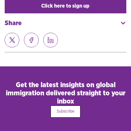
Click here to sign up
Share
Get the latest insights on global
immigration delivered straight to your
inbox
Subscribe