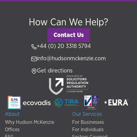
How Can We Help?
Contact Us
+44 (0) 20 3318 5794
info@hudsonmckenzie.com
Get directions
About
Our Services
Why Hudson McKenzie
For Businesses
Offices
For Individuals
ESG
Sectors Covered