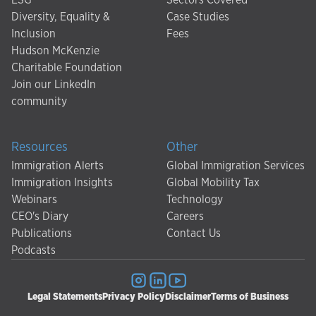
Diversity, Equality &
Case Studies
Inclusion
Fees
Hudson McKenzie
Charitable Foundation
Join our LinkedIn
community
Resources
Other
Immigration Alerts
Global Immigration Services
Immigration Insights
Global Mobility Tax
Webinars
Technology
CEO's Diary
Careers
Publications
Contact Us
Podcasts
Legal Statements
Privacy Policy
Disclaimer
Terms of Business