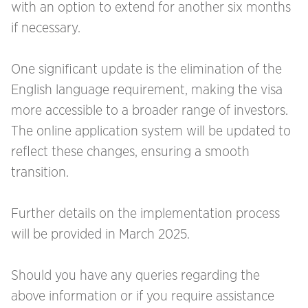
with an option to extend for another six months
if necessary.
One significant update is the elimination of the
English language requirement, making the visa
more accessible to a broader range of investors.
The online application system will be updated to
reflect these changes, ensuring a smooth
transition.
Further details on the implementation process
will be provided in March 2025.
Should you have any queries regarding the
above information or if you require assistance