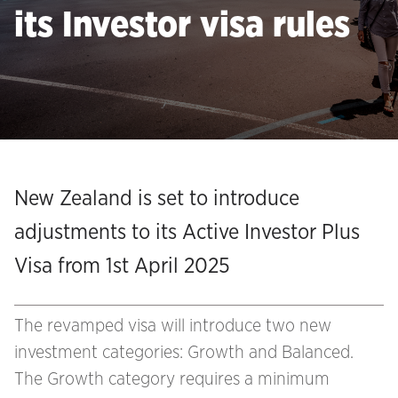
its Investor visa rules
New Zealand is set to introduce
adjustments to its Active Investor Plus
Visa from 1st April 2025
The revamped visa will introduce two new
investment categories: Growth and Balanced.
The Growth category requires a minimum