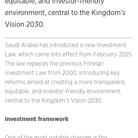
equitable, and investor-friendly
environment, central to the Kingdom’s
Vision 2030.
Saudi Arabia has introduced a new Investment
Law, which came into effect from February 2025.
The law replaces the previous Foreign
Investment Law from 2000, introducing key
reforms aimed at creating a more transparent,
equitable, and investor-friendly environment,
central to the Kingdom’s Vision 2030.
Investment framework
One of the most notable changes is the