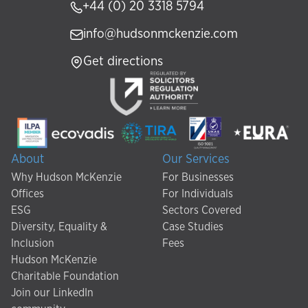
+44 (0) 20 3318 5794
info@hudsonmckenzie.com
Get directions
About
Our Services
Why Hudson McKenzie
For Businesses
Offices
For Individuals
ESG
Sectors Covered
Diversity, Equality &
Case Studies
Inclusion
Fees
Hudson McKenzie
Charitable Foundation
Join our LinkedIn