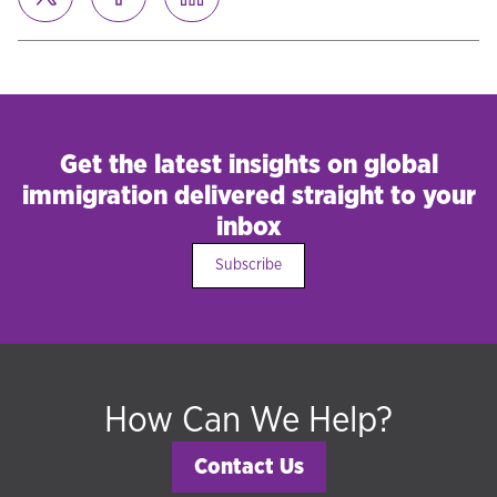
Get the latest insights on global
immigration delivered straight to your
inbox
Subscribe
How Can We Help?
Contact Us