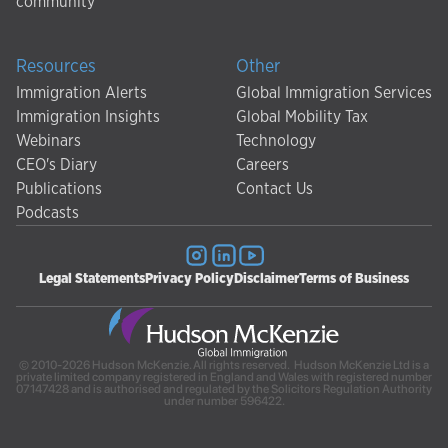
community
Resources
Other
Immigration Alerts
Global Immigration Services
Immigration Insights
Global Mobility Tax
Webinars
Technology
CEO's Diary
Careers
Publications
Contact Us
Podcasts
Legal Statements
Privacy Policy
Disclaimer
Terms of Business
© 2010-2026 Hudson McKenzie. All rights reserved. Hudson McKenzie Ltd is a
private limited company registered in England and Wales with registered number
07147428 and is authorised and regulated by the Solicitors Regulation Authority
under number 596422.