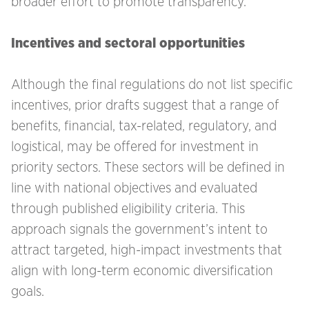
broader effort to promote transparency.
Incentives and sectoral opportunities
Although the final regulations do not list specific
incentives, prior drafts suggest that a range of
benefits, financial, tax-related, regulatory, and
logistical, may be offered for investment in
priority sectors. These sectors will be defined in
line with national objectives and evaluated
through published eligibility criteria. This
approach signals the government’s intent to
attract targeted, high-impact investments that
align with long-term economic diversification
goals.