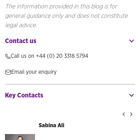
The information provided in this blog is for
general guidance only and does not constitute
legal advice.
Contact us
Call us on
+44 (0) 20 3318 5794
Email your enquiry
Key Contacts
Sabina Ali