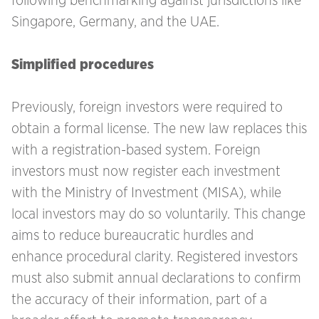
following benchmarking against jurisdictions like
Singapore, Germany, and the UAE.
Simplified procedures
Previously, foreign investors were required to
obtain a formal license. The new law replaces this
with a registration-based system. Foreign
investors must now register each investment
with the Ministry of Investment (MISA), while
local investors may do so voluntarily. This change
aims to reduce bureaucratic hurdles and
enhance procedural clarity. Registered investors
must also submit annual declarations to confirm
the accuracy of their information, part of a