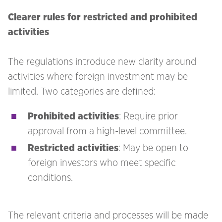
Clearer rules for restricted and prohibited
activities
The regulations introduce new clarity around
activities where foreign investment may be
limited. Two categories are defined:
Prohibited activities
: Require prior
approval from a high-level committee.
Restricted activities
: May be open to
foreign investors who meet specific
conditions.
The relevant criteria and processes will be made