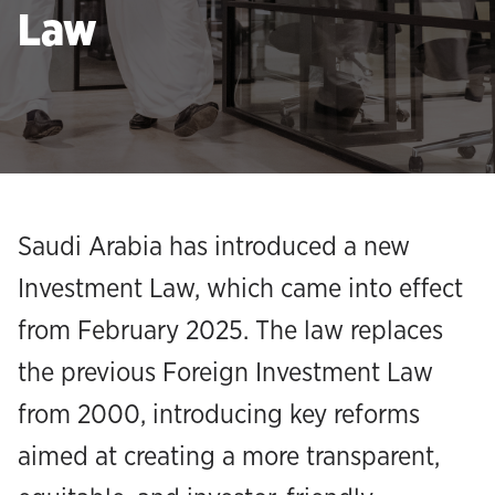
Law
Saudi Arabia has introduced a new
Investment Law, which came into effect
from February 2025. The law replaces
the previous Foreign Investment Law
from 2000, introducing key reforms
aimed at creating a more transparent,