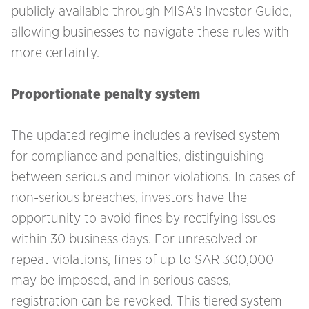
publicly available through MISA’s Investor Guide,
allowing businesses to navigate these rules with
more certainty.
Proportionate penalty system
The updated regime includes a revised system
for compliance and penalties, distinguishing
between serious and minor violations. In cases of
non-serious breaches, investors have the
opportunity to avoid fines by rectifying issues
within 30 business days. For unresolved or
repeat violations, fines of up to SAR 300,000
may be imposed, and in serious cases,
registration can be revoked. This tiered system