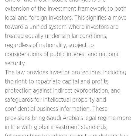
extension of the investment framework to both
local and foreign investors. This signifies a move
toward a unified system where investors are
treated equally under similar conditions,
regardless of nationality, subject to
considerations of public interest and national
security.
The law provides investor protections, including
the right to repatriate capital and profits,
protection against indirect expropriation, and
safeguards for intellectual property and
confidential business information. These
provisions bring Saudi Arabia’s legal regime more
in line with global investment standards,