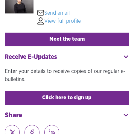
Send email
View full profile
Meet the team
Receive E-Updates
Enter your details to receive copies of our regular e-
bulletins.
Click here to sign up
Share