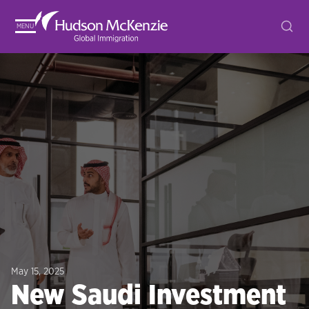
MENU
May 15, 2025
New Saudi Investment