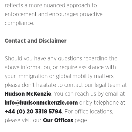
reflects a more nuanced approach to
enforcement and encourages proactive
compliance.
Contact and Disclaimer
Should you have any questions regarding the
above information, or require assistance with
your immigration
or global mobility matters,
please don’t hesitate to contact our legal team at
Hudson McKenzie
. You can reach us by email at
info@hudsonmckenzie.com
or by telephone at
+44 (0) 20 3318 5794
. For office locations,
please visit our
Our Offices
page.