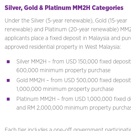
Silver, Gold & Platinum MM2H Categories
Under the Silver (5-year renewable), Gold (15-year
renewable) and Platinum (20-year renewable) MM2
applicants place a fixed deposit in Malaysia and pu
approved residential property in West Malaysia:
Silver MM2H – from USD 150,000 fixed deposi
600,000 minimum property purchase
Gold MM2H – from USD 500,000 fixed deposi
1,000,000 minimum property purchase
Platinum MM2H – from USD 1,000,000 fixed d
and RM 2,000,000 minimum property purcha
Each tier includes a one-off government participati