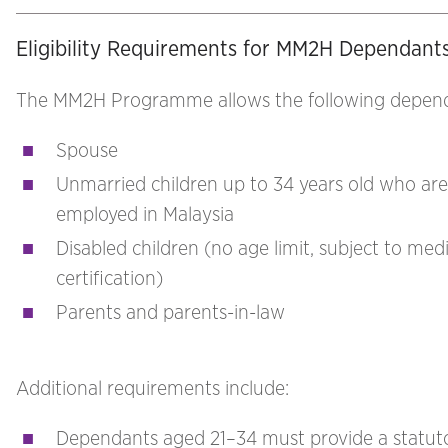
Eligibility Requirements for MM2H Dependant
The MM2H Programme allows the following depend
Spouse
Unmarried children up to 34 years old who are
employed in Malaysia
Disabled children (no age limit, subject to medi
certification)
Parents and parents-in-law
Additional requirements include:
Dependants aged 21–34 must provide a statut