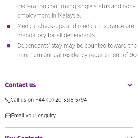
declaration confirming single status and non-
employment in Malaysia.
Medical check-ups and medical insurance are
mandatory for all dependants.
Dependants’ stay may be counted toward the
minimum annual residency requirement of 90 
Contact us
Call us on
+44 (0) 20 3318 5794
Email your enquiry