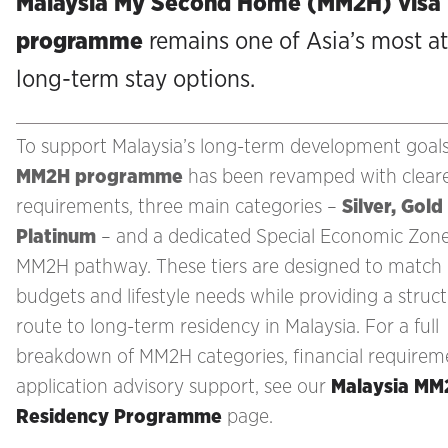
Malaysia My Second Home (MM2H) visa
programme
remains one of Asia’s most at
long-term stay options.
To support Malaysia’s long-term development goals
MM2H programme
has been revamped with clear
requirements, three main categories –
Silver, Gold
Platinum
– and a dedicated Special Economic Zon
MM2H pathway. These tiers are designed to match 
budgets and lifestyle needs while providing a struc
route to long-term residency in Malaysia. For a full
breakdown of MM2H categories, financial requirem
application advisory support, see our
Malaysia MM
Residency Programme
page.