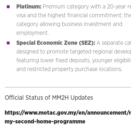
Platinum
:
Premium category with a 20-year 
visa and the highest financial commitment; th
category allowing business investment and
employment.
Special Economic Zone (SEZ)
:
A separate ca
designed to promote targeted regional devel
featuring lower fixed deposits, younger eligibili
and restricted property purchase locations.
Official Status of MM2H Updates
https://www.motac.gov.my/en/announcement/m
my-second-home-programme