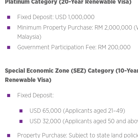
Platinum Category (20-Year Renewable Visa)
Fixed Deposit: USD 1,000,000
Minimum Property Purchase: RM 2,000,000 (
Malaysia)
Government Participation Fee: RM 200,000
Special Economic Zone (SEZ) Category (10-Yea
Renewable Visa)
Fixed Deposit:
USD 65,000 (Applicants aged 21–49)
USD 32,000 (Applicants aged 50 and abo
Property Purchase: Subject to state land polic