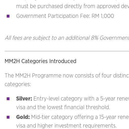
must be purchased directly from approved de
Government Participation Fee: RM 1,000
All fees are subject to an additional 8% Government
MM2H Categories Introduced
The MM2H Programme now consists of four distinc
categories:
Silver
:
Entry-level category with a 5-year ren
visa and the lowest financial threshold.
Gold
:
Mid-tier category offering a 15-year ren
visa and higher investment requirements.