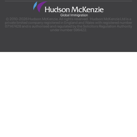
© 2010-2026 Hudson McKenzie. All rights reserved. Hudson McKenzie Ltd is a
private limited company registered in England and Wales with registered number
07147428 and is authorised and regulated by the Solicitors Regulation Authority
under number 596422.