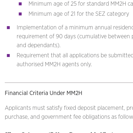
Minimum age of 25 for standard MM2H ca
Minimum age of 21 for the SEZ category
Implementation of a minimum annual residen
requirement of 90 days (cumulative between p
and dependants).
Requirement that all applications be submitte
authorised MM2H agents only.
Financial Criteria Under MM2H
Applicants must satisfy fixed deposit placement, p
purchase, and government fee obligations as follow