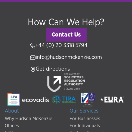
How Can We Help?
Contact Us
+44 (0) 20 3318 5794
info@hudsonmckenzie.com
Get directions
About
Our Services
Why Hudson McKenzie
For Businesses
Offices
For Individuals