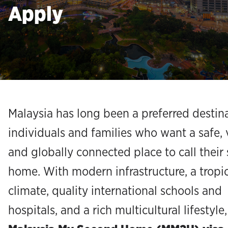
Apply
Malaysia has long been a preferred destina
individuals and families who want a safe, 
and globally connected place to call their
home. With modern infrastructure, a tropi
climate, quality international schools and
hospitals, and a rich multicultural lifestyle,