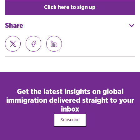
Click here to sign up
Share
Get the latest insights on global
immigration delivered straight to your
inbox
Subscribe