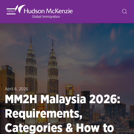
MENU
April 6, 2026
MM2H Malaysia 2026:
Requirements,
Categories & How to