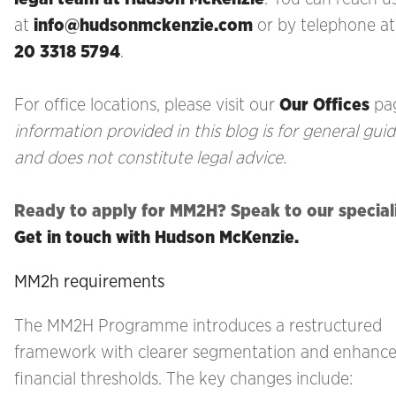
at
info@hudsonmckenzie.com
or by telephone a
20 3318 5794
.
For office locations, please visit our
Our Offices
pa
information provided in this blog is for general gui
and does not constitute legal advice.
Ready to apply for MM2H? Speak to our special
Get in touch with Hudson McKenzie.
MM2h requirements
The MM2H Programme introduces a restructured
framework with clearer segmentation and enhanc
financial thresholds. The key changes include: