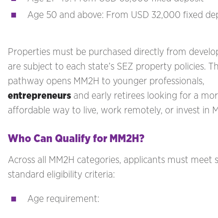
Age 50 and above: From USD 32,000 fixed dep
Properties must be purchased directly from develo
are subject to each state’s SEZ property policies. Th
pathway opens MM2H to younger professionals,
entrepreneurs
and early retirees looking for a mo
affordable way to live, work remotely, or invest in M
Who Can Qualify for MM2H?
Across all MM2H categories, applicants must meet s
standard eligibility criteria:
Age requirement: