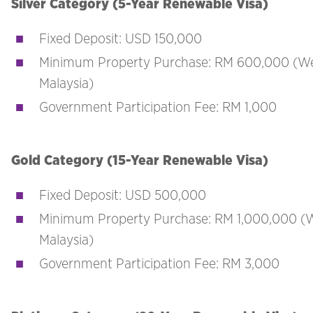
Silver Category (5-Year Renewable Visa)
Fixed Deposit: USD 150,000
Minimum Property Purchase: RM 600,000 (W
Malaysia)
Government Participation Fee: RM 1,000
Gold Category (15-Year Renewable Visa)
Fixed Deposit: USD 500,000
Minimum Property Purchase: RM 1,000,000 (
Malaysia)
Government Participation Fee: RM 3,000