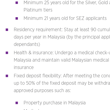
Minimum 25 years old for the Silver, Gold
Platinum tiers
Minimum 21 years old for SEZ applicants
Residency requirement: Stay at least 90 cumul
days per year in Malaysia (by the principal appl
dependants)
Health & insurance: Undergo a medical check-
Malaysia and maintain valid Malaysian medical
insurance
Fixed deposit flexibility: After meeting the cond
up to 50% of the fixed deposit may be withdr
approved purposes such as:
Property purchase in Malaysia