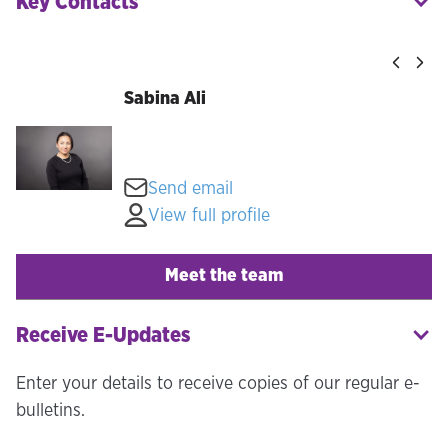
Key Contacts
Sabina Ali
Send email
View full profile
Meet the team
Receive E-Updates
Enter your details to receive copies of our regular e-
bulletins.