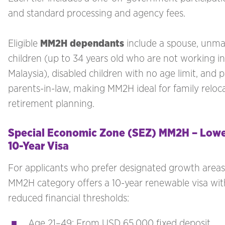
and standard processing and agency fees.
Eligible
MM2H dependants
include a spouse, unma
children (up to 34 years old who are not working in
Malaysia), disabled children with no age limit, and 
parents-in-law, making MM2H ideal for family reloc
retirement planning.
Special Economic Zone (SEZ) MM2H – Lower
10-Year Visa
For applicants who prefer designated growth areas
MM2H category offers a 10-year renewable visa wit
reduced financial thresholds:
Age 21–49: From USD 65,000 fixed deposit