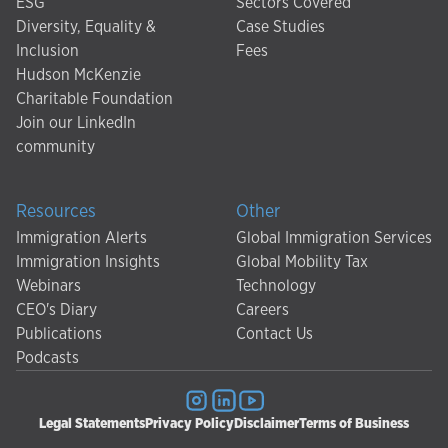
ESG
Sectors Covered
Diversity, Equality &
Case Studies
Inclusion
Fees
Hudson McKenzie
Charitable Foundation
Join our LinkedIn
community
Resources
Other
Immigration Alerts
Global Immigration Services
Immigration Insights
Global Mobility Tax
Webinars
Technology
CEO's Diary
Careers
Publications
Contact Us
Podcasts
Legal Statements
Privacy Policy
Disclaimer
Terms of Business