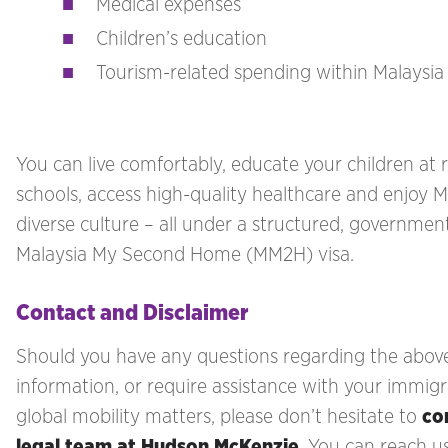
Medical expenses
Children’s education
Tourism-related spending within Malaysia
You can live comfortably, educate your children at 
schools, access high-quality healthcare and enjoy M
diverse culture – all under a structured, governme
Malaysia My Second Home (MM2H) visa.
Contact and Disclaimer
Should you have any questions regarding the abov
information, or require assistance with your immigr
global mobility matters, please don’t hesitate to
co
legal team at Hudson McKenzie
. You can reach u