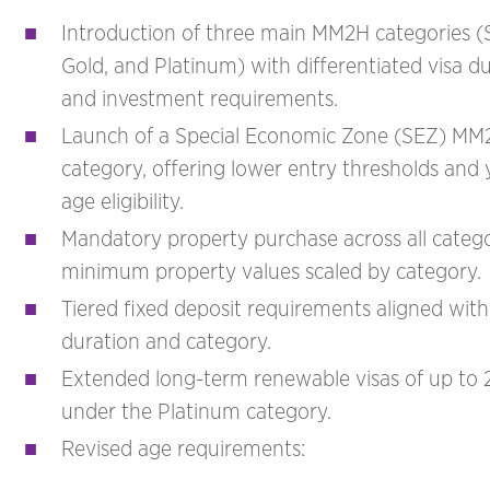
Introduction of three main MM2H categories (Si
Gold, and Platinum) with differentiated visa d
and investment requirements.
Launch of a Special Economic Zone (SEZ) MM
category, offering lower entry thresholds and
age eligibility.
Mandatory property purchase across all catego
minimum property values scaled by category.
Tiered fixed deposit requirements aligned with
duration and category.
Extended long-term renewable visas of up to 
under the Platinum category.
Revised age requirements: