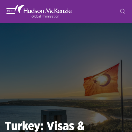
MENU
Turkey: Visas &