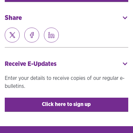
Share
Receive E-Updates
Enter your details to receive copies of our regular e-
bulletins.
Click here to sign up