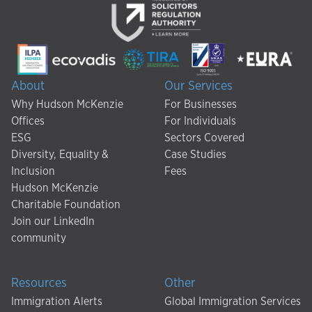
About
Our Services
Why Hudson McKenzie
For Businesses
Offices
For Individuals
ESG
Sectors Covered
Diversity, Equality &
Case Studies
Inclusion
Fees
Hudson McKenzie
Charitable Foundation
Join our LinkedIn
community
Resources
Other
Immigration Alerts
Global Immigration Services