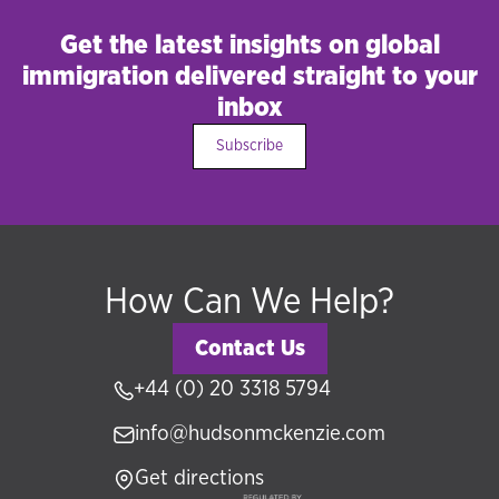
Get the latest insights on global
immigration delivered straight to your
inbox
Subscribe
How Can We Help?
Contact Us
+44 (0) 20 3318 5794
info@hudsonmckenzie.com
Get directions