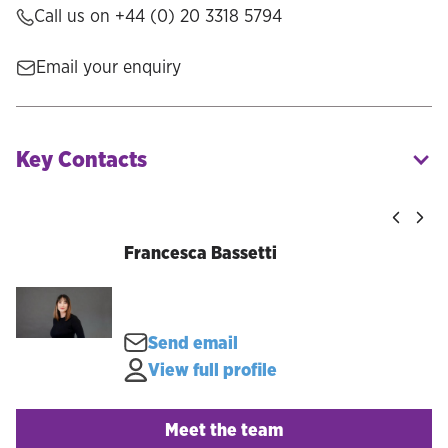
Call us on
+44 (0) 20 3318 5794
Email your enquiry
Key Contacts
Francesca Bassetti
Send email
View full profile
Meet the team