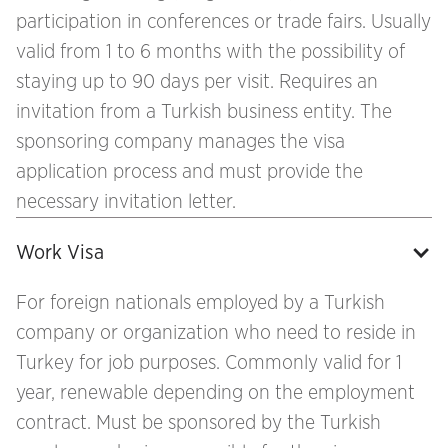
participation in conferences or trade fairs. Usually
valid from 1 to 6 months with the possibility of
staying up to 90 days per visit. Requires an
invitation from a Turkish business entity. The
sponsoring company manages the visa
application process and must provide the
necessary invitation letter.
Work Visa
For foreign nationals employed by a Turkish
company or organization who need to reside in
Turkey for job purposes. Commonly valid for 1
year, renewable depending on the employment
contract. Must be sponsored by the Turkish