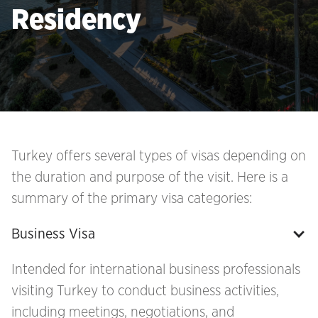
Residency
Turkey offers several types of visas depending on
the duration and purpose of the visit. Here is a
summary of the primary visa categories:
Business Visa
Intended for international business professionals
visiting Turkey to conduct business activities,
including meetings, negotiations, and