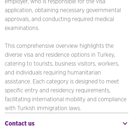
employer, who is responsible for the visa
application, obtaining necessary governmental
approvals, and conducting required medical
examinations.
This comprehensive overview highlights the
diverse visa and residence options in Turkey,
catering to tourists, business visitors, workers,
and individuals requiring humanitarian
assistance. Each category is designed to meet
specific entry and residency requirements,
facilitating international mobility and compliance
with Turkish immigration laws.
Contact us