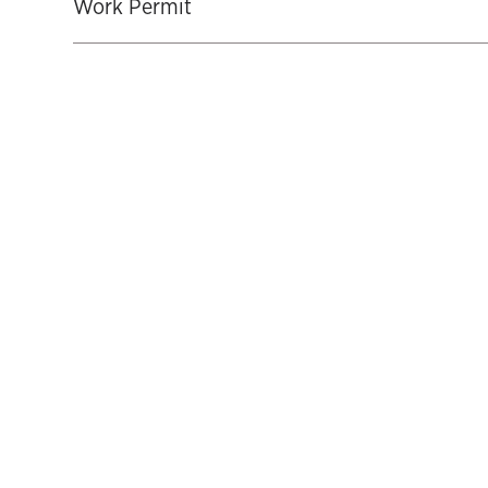
Work Permit