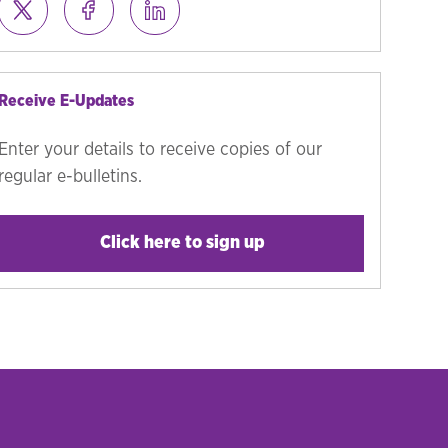
Receive E-Updates
Enter your details to receive copies of our
regular e-bulletins.
Click here to sign up