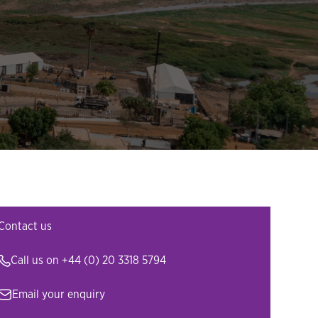
Contact us
Call us on
+44 (0) 20 3318 5794
Email your enquiry