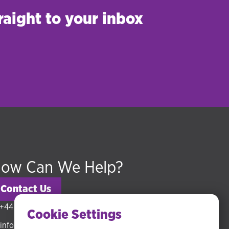
raight to your inbox
ow Can We Help?
Contact Us
+44 (0) 20 3318 5794
Cookie Settings
info@hudsonmckenzie.com