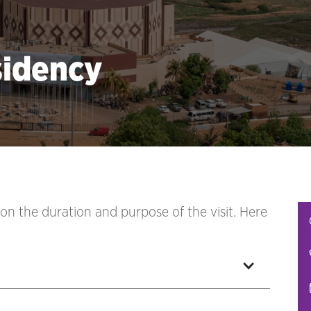
sidency
 on the duration and purpose of the visit. Here