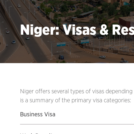
Niger: Visas & Re
Niger offers several types of visas depending
is a summary of the primary visa categories:
Business Visa