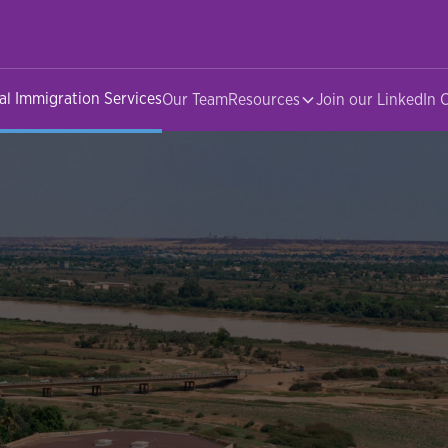
al Immigration Services
Our Team
Resources
Join our LinkedIn