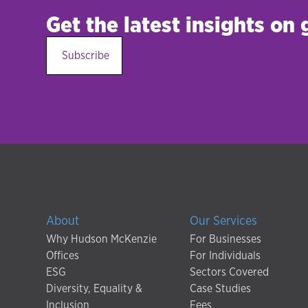
Get the latest insights on
Subscribe
About
Our Services
Why Hudson McKenzie
For Businesses
Offices
For Individuals
ESG
Sectors Covered
Diversity, Equality &
Case Studies
Inclusion
Fees