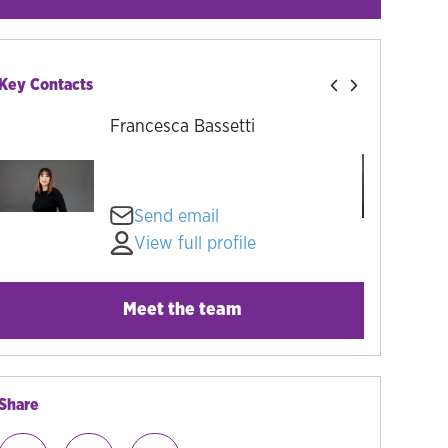
Key Contacts
Francesca Bassetti
Send email
View full profile
Meet the team
Share