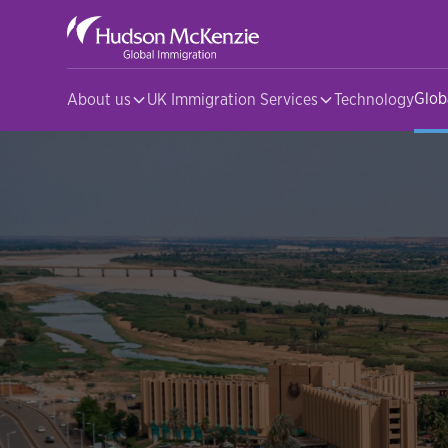
Glob
About us
UK Immigration Services
Technology