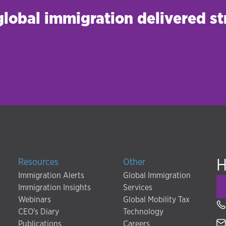
 global immigration delivered st
H
Resources
Other
Immigration Alerts
Global Immigration
Immigration Insights
Services
Webinars
Global Mobility Tax
CEO's Diary
Technology
Publications
Careers