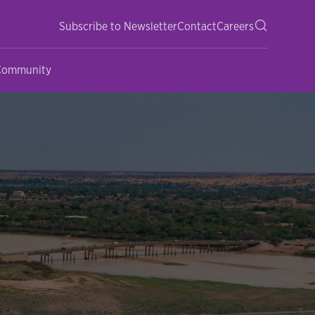
Subscribe to Newsletter
Contact
Careers
 Community