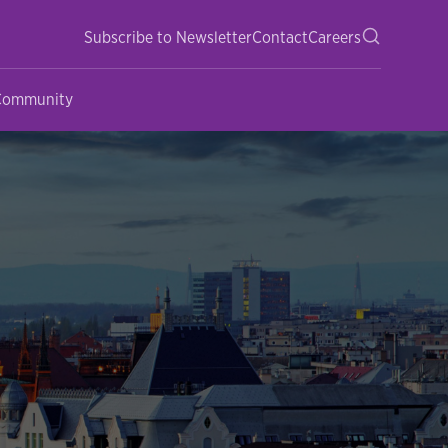
Subscribe to Newsletter
Contact
Careers
 Community