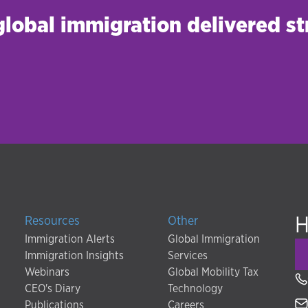
 global immigration delivered st
H
Resources
Other
Immigration Alerts
Global Immigration
Immigration Insights
Services
Webinars
Global Mobility Tax
CEO's Diary
Technology
Publications
Careers