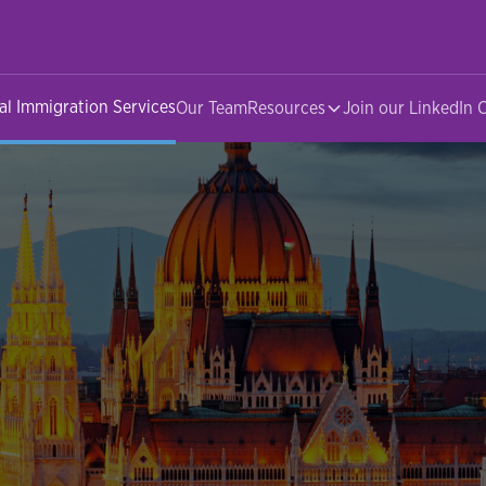
al Immigration Services
Our Team
Resources
Join our LinkedIn