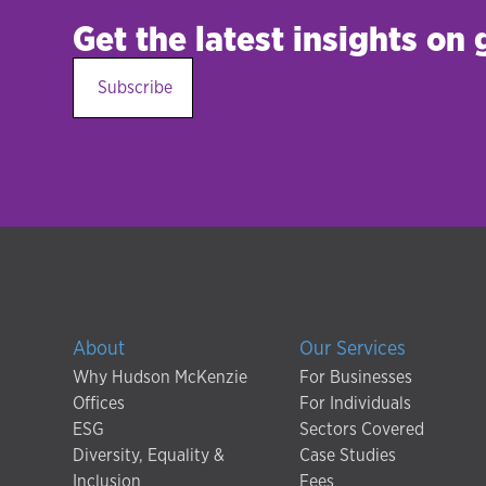
Get the latest insights on
Subscribe
About
Our Services
Why Hudson McKenzie
For Businesses
Offices
For Individuals
ESG
Sectors Covered
Diversity, Equality &
Case Studies
Inclusion
Fees