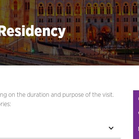
 Residency
ng on the duration and purpose of the visit.
ries: