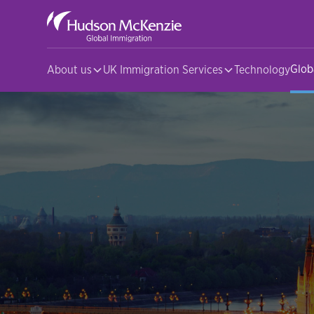
Glob
About us
UK Immigration Services
Technology