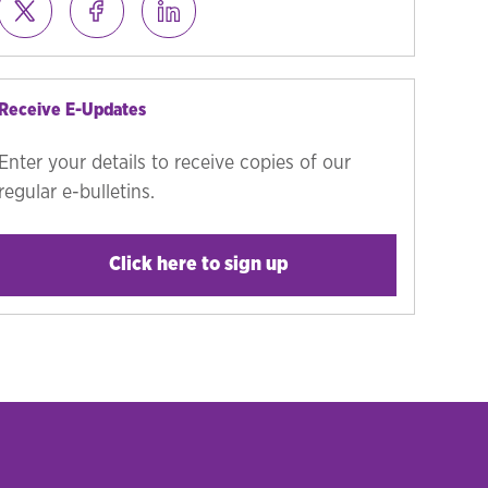
Receive E-Updates
Enter your details to receive copies of our
regular e-bulletins.
Click here to sign up