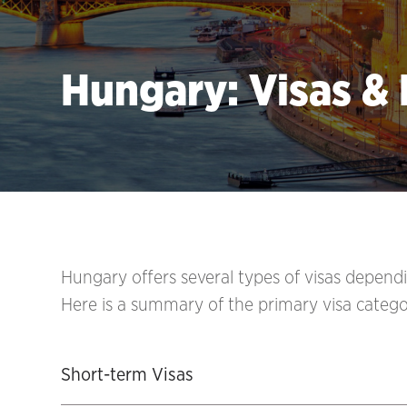
Hungary: Visas &
Hungary offers several types of visas dependi
Here is a summary of the primary visa catego
Short-term Visas