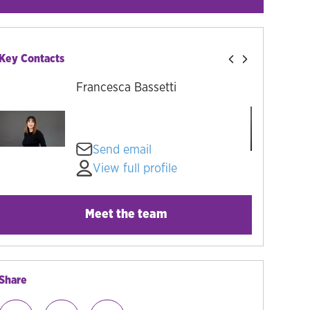
Key Contacts
Francesca Bassetti
Send email
View full profile
Meet the team
Share