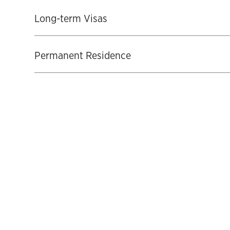
Long-term Visas
Permanent Residence