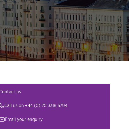
Contact us
Call us on
+44 (0) 20 3318 5794
Email your enquiry