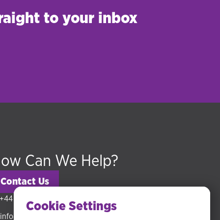
raight to your inbox
ow Can We Help?
Contact Us
+44 (0) 20 3318 5794
Cookie Settings
info@hudsonmckenzie.com