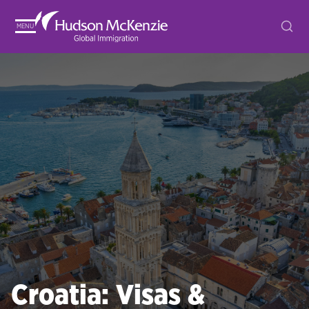
MENU
Croatia: Visas &