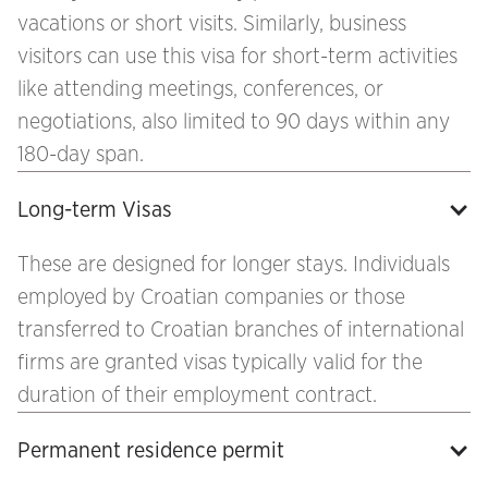
vacations or short visits. Similarly, business
visitors can use this visa for short-term activities
like attending meetings, conferences, or
negotiations, also limited to 90 days within any
180-day span.
Long-term Visas
These are designed for longer stays. Individuals
employed by Croatian companies or those
transferred to Croatian branches of international
firms are granted visas typically valid for the
duration of their employment contract.
Permanent residence permit