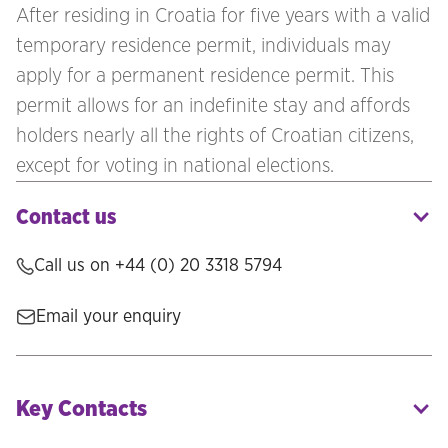
After residing in Croatia for five years with a valid
temporary residence permit, individuals may
apply for a permanent residence permit. This
permit allows for an indefinite stay and affords
holders nearly all the rights of Croatian citizens,
except for voting in national elections.
Contact us
Call us on
+44 (0) 20 3318 5794
Email your enquiry
Key Contacts