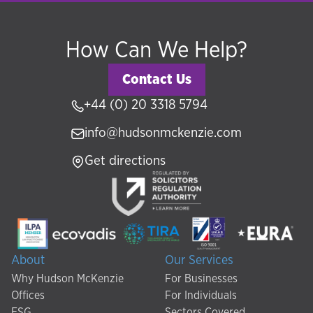
How Can We Help?
Contact Us
+44 (0) 20 3318 5794
info@hudsonmckenzie.com
Get directions
About
Our Services
Why Hudson McKenzie
For Businesses
Offices
For Individuals
ESG
Sectors Covered