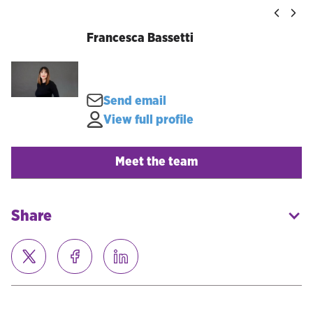
Francesca Bassetti
Send email
View full profile
Meet the team
Share