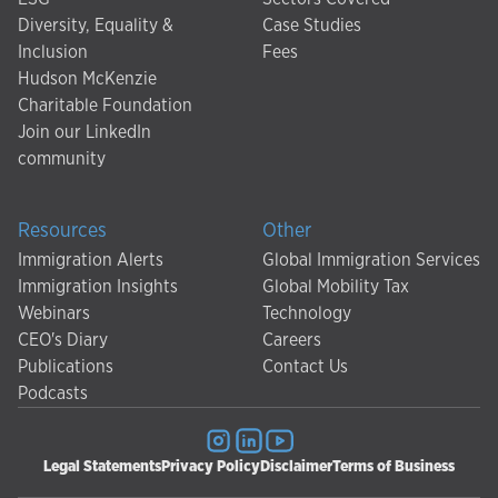
Diversity, Equality &
Case Studies
Inclusion
Fees
Hudson McKenzie
Charitable Foundation
Join our LinkedIn
community
Resources
Other
Immigration Alerts
Global Immigration Services
Immigration Insights
Global Mobility Tax
Webinars
Technology
CEO's Diary
Careers
Publications
Contact Us
Podcasts
Legal Statements
Privacy Policy
Disclaimer
Terms of Business