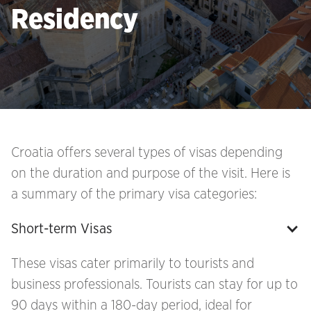
Residency
Croatia offers several types of visas depending
on the duration and purpose of the visit. Here is
a summary of the primary visa categories:
Short-term Visas
These visas cater primarily to tourists and
business professionals. Tourists can stay for up to
90 days within a 180-day period, ideal for