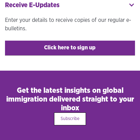
Receive E-Updates
Enter your details to receive copies of our regular e-
bulletins.
Click here to sign up
Get the latest insights on global
immigration delivered straight to your
inbox
Subscribe